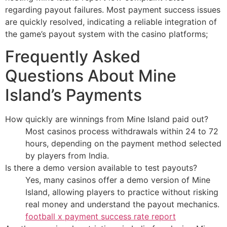
regarding payout failures. Most payment success issues
are quickly resolved, indicating a reliable integration of
the game’s payout system with the casino platforms;
Frequently Asked
Questions About Mine
Island’s Payments
How quickly are winnings from Mine Island paid out?
Most casinos process withdrawals within 24 to 72
hours, depending on the payment method selected
by players from India.
Is there a demo version available to test payouts?
Yes, many casinos offer a demo version of Mine
Island, allowing players to practice without risking
real money and understand the payout mechanics.
football x payment success rate report