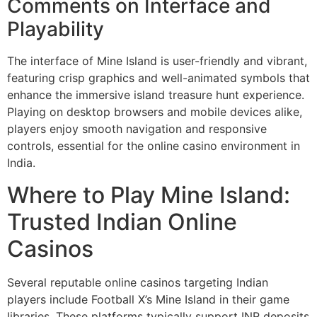
Comments on Interface and
Playability
The interface of Mine Island is user-friendly and vibrant,
featuring crisp graphics and well-animated symbols that
enhance the immersive island treasure hunt experience.
Playing on desktop browsers and mobile devices alike,
players enjoy smooth navigation and responsive
controls, essential for the online casino environment in
India.
Where to Play Mine Island:
Trusted Indian Online
Casinos
Several reputable online casinos targeting Indian
players include Football X’s Mine Island in their game
libraries. These platforms typically support INR deposits