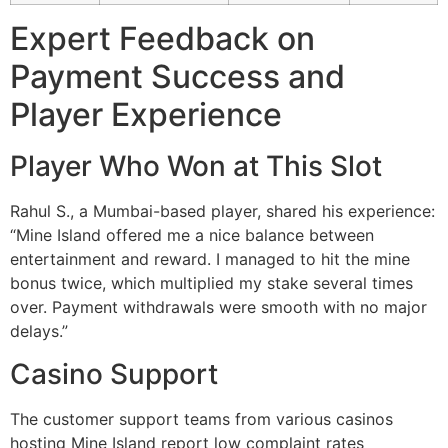
Expert Feedback on
Payment Success and
Player Experience
Player Who Won at This Slot
Rahul S., a Mumbai-based player, shared his experience:
“Mine Island offered me a nice balance between
entertainment and reward. I managed to hit the mine
bonus twice, which multiplied my stake several times
over. Payment withdrawals were smooth with no major
delays.”
Casino Support
The customer support teams from various casinos
hosting Mine Island report low complaint rates