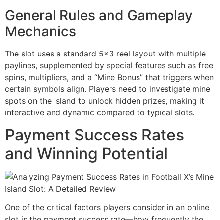
General Rules and Gameplay
Mechanics
The slot uses a standard 5×3 reel layout with multiple
paylines, supplemented by special features such as free
spins, multipliers, and a “Mine Bonus” that triggers when
certain symbols align. Players need to investigate mine
spots on the island to unlock hidden prizes, making it
interactive and dynamic compared to typical slots.
Payment Success Rates
and Winning Potential
One of the critical factors players consider in an online
slot is the payment success rate—how frequently the