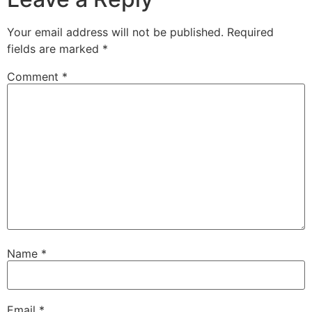
Your email address will not be published.
Required
fields are marked
*
Comment
*
Name
*
Email
*