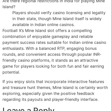
Are there regional restrictions in India for playing Mine
Island?
Players should verify casino licensing and legality
in their state, though Mine Island itself is widely
available in Indian online casinos.
Football X’s Mine Island slot offers a compelling
combination of enjoyable gameplay and reliable
payment success rates suitable for Indian online casino
enthusiasts. With a balanced RTP, engaging bonus
rounds, and convenient access through popular INR-
friendly casino platforms, it stands as an attractive
game for players looking for both fun and fair earning
potential.
If you enjoy slots that incorporate interactive features
and treasure hunt themes, Mine Island is certainly worth
exploring, especially given the positive feedback
regarding its payouts and player-friendly interface.
Leave a Reply