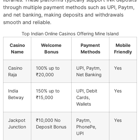
through multiple payment methods such as UPI, Paytm,
and net banking, making deposits and withdrawals
smooth and reliable.
Top Indian Online Casinos Offering Mine Island
Casino
Welcome
Payment
Mobile
Name
Bonus
Methods
Friendly
Casino
100% up to
UPI, Paytm,
Yes
Raja
₹20,000
Net Banking
India
150% up to
UPI, Debit
Yes
Betway
₹15,000
Cards,
Wallets
Jackpot
₹10,000 No
Paytm,
Yes
Junction
Deposit Bonus
PhonePe,
UPI