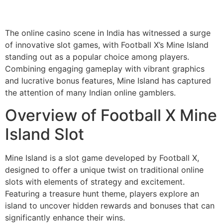
The online casino scene in India has witnessed a surge
of innovative slot games, with Football X’s Mine Island
standing out as a popular choice among players.
Combining engaging gameplay with vibrant graphics
and lucrative bonus features, Mine Island has captured
the attention of many Indian online gamblers.
Overview of Football X Mine
Island Slot
Mine Island is a slot game developed by Football X,
designed to offer a unique twist on traditional online
slots with elements of strategy and excitement.
Featuring a treasure hunt theme, players explore an
island to uncover hidden rewards and bonuses that can
significantly enhance their wins.