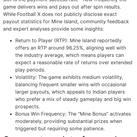
game delivers wins and pays out after spin results.
While Football X does not publicly disclose exact
payout statistics for Mine Island, community feedback
and expert analyses provide some insights:
Return to Player (RTP): Mine Island reportedly
offers an RTP around 96.25%, aligning well with
the industry average, which means players can
expect a reasonable rate of returns over extended
play periods.
Volatility: The game exhibits medium volatility,
balancing frequent smaller wins with occasional
larger payouts, which appeals to Indian players
who prefer a mix of steady gameplay and big win
prospects.
Bonus Win Frequency: The “Mine Bonus” activates
moderately, providing substantial prizes when
triggered but requiring some patience.