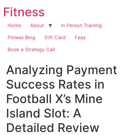
Skip
Fitness
to
content
Home
About
In Person Training
Fitness Blog
Gift Card
Faqs
Book a Strategy Call
Analyzing Payment
Success Rates in
Football X’s Mine
Island Slot: A
Detailed Review