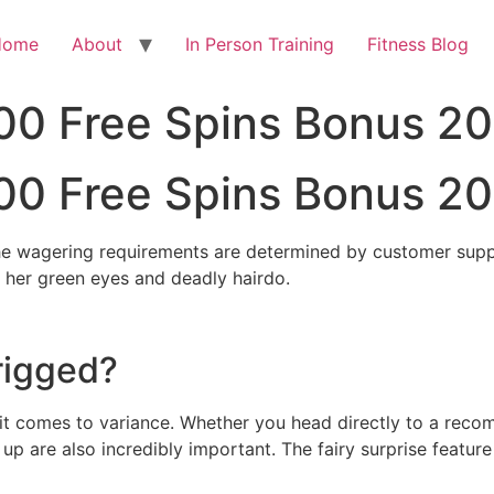
Home
About
In Person Training
Fitness Blog
00 Free Spins Bonus 2
00 Free Spins Bonus 2
he wagering requirements are determined by customer supp
h her green eyes and deadly hairdo.
rigged?
 it comes to variance. Whether you head directly to a rec
 up are also incredibly important. The fairy surprise featu