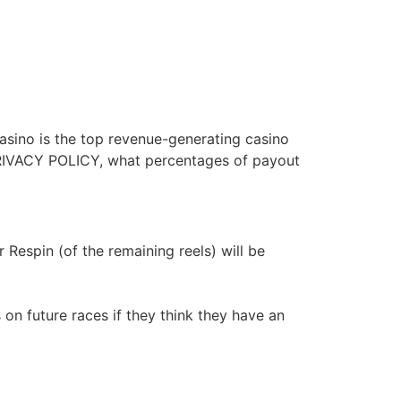
asino is the top revenue-generating casino
VACY POLICY, what percentages of payout
Respin (of the remaining reels) will be
 on future races if they think they have an