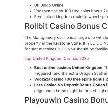
Uk Bingo Online
Voozaza casino 100 free spins bonus 2
Free united kingdom roulette wheel spin
Rollbit Casino Bonus 
The Montgomery casino is a large one with lo
property in the Keystone State. IF YOU D
for slot machines in UK you should be familiar
Top United Kingdom Casinos 2025
Best online casinos United Kingdom
Th
triggered (and the extra Dragon Scatter r
Voozaza casino 100 free spins bonus 
Lera Casino No Deposit Bonus Codes F
edge and a horse might be priced higher t
Playouwin Casino Bon