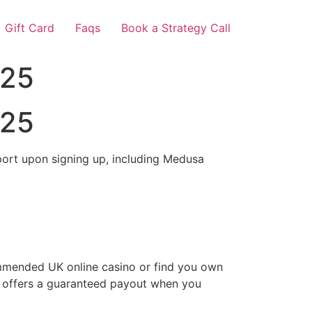
Gift Card
Faqs
Book a Strategy Call
025
025
ort upon signing up, including Medusa
ommended UK online casino or find you own
re offers a guaranteed payout when you