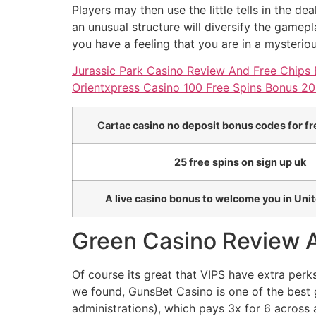
Players may then use the little tells in the de
an unusual structure will diversify the gamep
you have a feeling that you are in a mysteriou
Jurassic Park Casino Review And Free Chips
Orientxpress Casino 100 Free Spins Bonus 2
Cartac casino no deposit bonus codes for f
25 free spins on sign up uk
A live casino bonus to welcome you in Un
Green Casino Review 
Of course its great that VIPS have extra per
we found, GunsBet Casino is one of the best 
administrations), which pays 3x for 6 across a