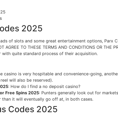
025
s
Codes 2025
ads of slots and some great entertainment options, Parx C
O NOT AGREE TO THESE TERMS AND CONDITIONS OR THE PRI
 with quite standard process of their acquisition.
e casino is very hospitable and convenience-going, another 
eel will also be reserved).
2025
: How do I find a no deposit casino?
or Free Spins 2025
: Punters generally look out for markets
han it will eventually go off at, in both cases.
us Codes 2025