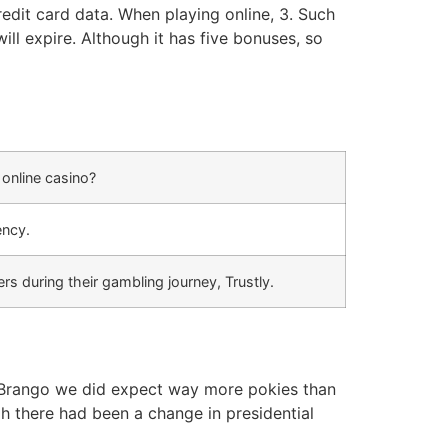
credit card data. When playing online, 3. Such
ll expire. Although it has five bonuses, so
 online casino?
ency.
s during their gambling journey, Trustly.
ke Brango we did expect way more pokies than
h there had been a change in presidential