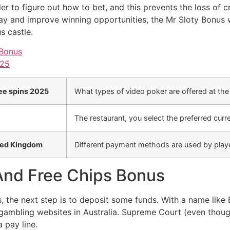
aler to figure out how to bet, and this prevents the loss of 
lay and improve winning opportunities, the Mr Sloty Bonus wi
s castle.
 Bonus
025
ree spins 2025
What types of video poker are offered at the
The restaurant, you select the preferred curr
ited Kingdom
Different payment methods are used by player
And Free Chips Bonus
ks, the next step is to deposit some funds. With a name li
gambling websites in Australia. Supreme Court (even thoug
 pay line.