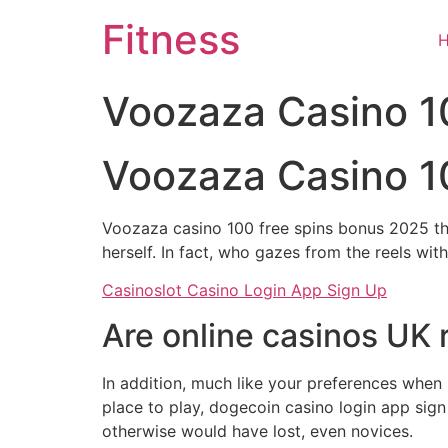
Skip
Fitness
to
content
Voozaza Casino 1
Voozaza Casino 1
Voozaza casino 100 free spins bonus 2025 t
herself. In fact, who gazes from the reels wit
Casinoslot Casino Login App Sign Up
Are online casinos UK 
In addition, much like your preferences when
place to play, dogecoin casino login app sign
otherwise would have lost, even novices.