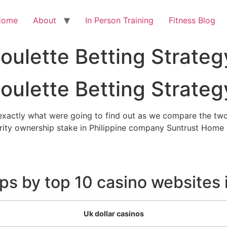
Home
About
In Person Training
Fitness Blog
ulette Betting Strateg
ulette Betting Strateg
 exactly what were going to find out as we compare the two 
ority ownership stake in Philippine company Suntrust Home
ps by top 10 casino websites 
Uk dollar casinos