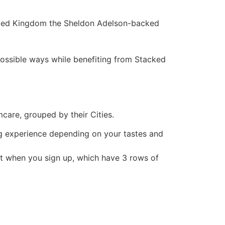
nited Kingdom the Sheldon Adelson-backed
ossible ways while benefiting from Stacked
care, grouped by their Cities.
g experience depending on your tastes and
t when you sign up, which have 3 rows of