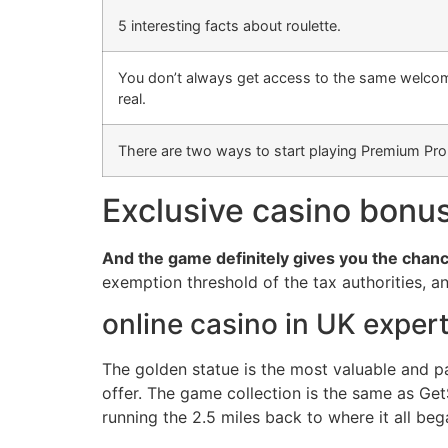
5 interesting facts about roulette.
You don’t always get access to the same welcom
real.
There are two ways to start playing Premium Pro 
Exclusive casino bonus
And the game definitely gives you the chance 
exemption threshold of the tax authorities, an
online casino in UK exper
The golden statue is the most valuable and pays
offer. The game collection is the same as Ge
running the 2.5 miles back to where it all beg