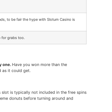
, to be fair the hype with Slotum Casino is
 for grabs too.
ry one.
Have you won more than the
 as it could get.
slot is typically not included in the free spins
Kreme donuts before turning around and