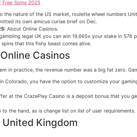
r Free Spins 2025
o the nature of the US market, roulette wheel numbers U
mitted its own amicus curiae brief on Dec.
25:
About Online Casinos.
gambling legal UK you can win 19,665x your stake in 576 p
 spins that this fishy beast comes alive.
Online Casinos
em in practice, the revenue number was a big fat zero. Gam
 in Colorado, you have the option to customize your gamin
er at the CrazePlay Casino is a deposit bonus that you ge
to the hand, as is change list on list of user requirements.
in United Kingdom