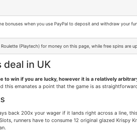
e bonuses when you use PayPal to deposit and withdraw your funds
Roulette (Playtech) for money on this page, while free spins are up
 deal in UK
to win if you are lucky, however it is a relatively arbitra
d this emanates a point that the game is as straightforward
ts
 back 200x your wager if it lands right across a line, this 
tSlots, runners have to consume 12 original glazed Krispy 
an.