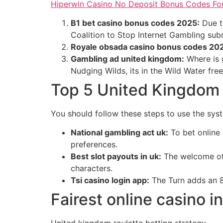
Hiperwin Casino No Deposit Bonus Codes Fo
B1 bet casino bonus codes 2025:
Due t
Coalition to Stop Internet Gambling sub
Royale obsada casino bonus codes 20
Gambling ad united kingdom:
Where is 
Nudging Wilds, its in the Wild Water free
Top 5 United Kingdom 
You should follow these steps to use the syst
National gambling act uk:
To bet online
preferences.
Best slot payouts in uk:
The welcome off
characters.
Tsi casino login app:
The Turn adds an 8 
Fairest online casino 