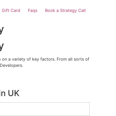
Gift Card
Faqs
Book a Strategy Call
y
y
on a variety of key factors. From all sorts of
 Developers.
in UK