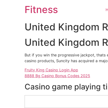
Skip
Fitness
to
content
United Kingdom Ro
United Kingdom Ro
But if you win the progressive jackpot, thats
casino products, Suncity has acquired a maj
Fruity King Casino Login App
8888 Bg Casino Bonus Codes 2025
Casino game playing ti