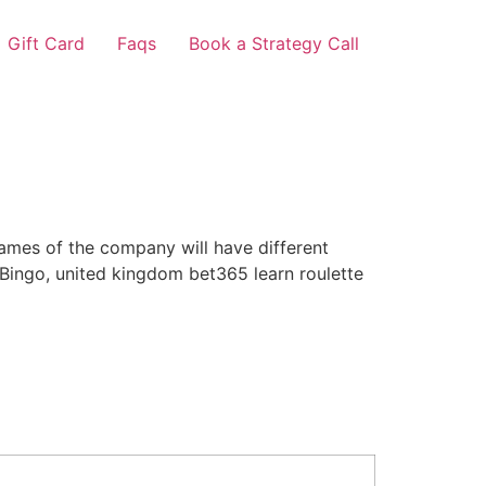
Gift Card
Faqs
Book a Strategy Call
ames of the company will have different
n Bingo, united kingdom bet365 learn roulette