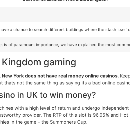
 have a chance to search different buildings where the stash itself 
ernet is of paramount importance, we have explained the most com
ed Kingdom gaming
e, New York does not have real money online casinos.
Keep
t thats not the same thing as saying its a bad online casino
asino in UK to win money?
chines with a high level of return and undergo independent
stworthy provider. The RTP of this slot is 96.05% and Hot 4
phies in the game – the Summoners Cup.