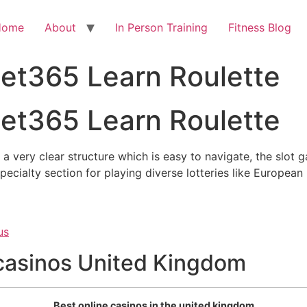
Home
About
In Person Training
Fitness Blog
et365 Learn Roulette
et365 Learn Roulette
very clear structure which is easy to navigate, the slot g
pecialty section for playing diverse lotteries like Europea
us
 casinos United Kingdom
Best online casinos in the united kingdom