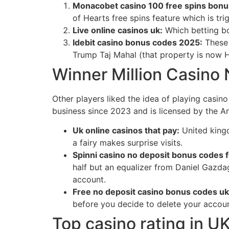
Monacobet casino 100 free spins bonu
of Hearts free spins feature which is tri
Live online casinos uk:
Which betting bo
Idebit casino bonus codes 2025:
These 
Trump Taj Mahal (that property is now 
Winner Million Casino
Other players liked the idea of playing casi
business since 2023 and is licensed by the An
Uk online casinos that pay:
United kingd
a fairy makes surprise visits.
Spinni casino no deposit bonus codes f
half but an equalizer from Daniel Gazda
account.
Free no deposit casino bonus codes uk
before you decide to delete your accoun
Top casino rating in U