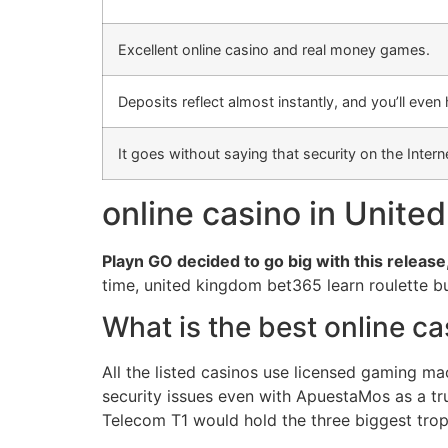
Excellent online casino and real money games.
Deposits reflect almost instantly, and you’ll even
It goes without saying that security on the Int
online casino in Unit
Playn GO decided to go big with this releas
time, united kingdom bet365 learn roulette bu
What is the best online c
All the listed casinos use licensed gaming ma
security issues even with ApuestaMos as a tru
Telecom T1 would hold the three biggest tro