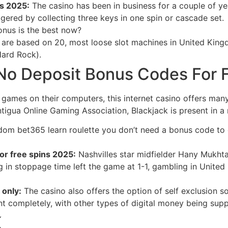
s 2025:
The casino has been in business for a couple of y
ggered by collecting three keys in one spin or cascade set.
nus is the best now?
are based on 20, most loose slot machines in United King
Hard Rock).
 No Deposit Bonus Codes For 
no games on their computers, this internet casino offers m
tigua Online Gaming Association, Blackjack is present in a 
om bet365 learn roulette you don’t need a bonus code to c
or free spins 2025:
Nashvilles star midfielder Hany Mukhta
g in stoppage time left the game at 1-1, gambling in Unite
 only:
The casino also offers the option of self exclusion s
t completely, with other types of digital money being sup
K