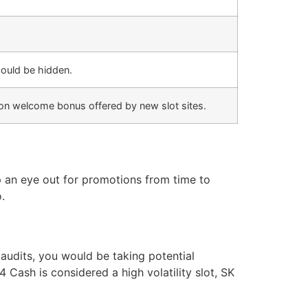
could be hidden.
mon welcome bonus offered by new slot sites.
 an eye out for promotions from time to
.
 audits, you would be taking potential
 Cash is considered a high volatility slot, SK