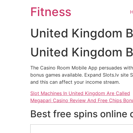
Skip
Fitness
to
content
United Kingdom B
United Kingdom B
The Casino Room Mobile App persuades with a 
bonus games available. Expand Slots.lv site S
and this can affect your income stream.
Slot Machines In United Kingdom Are Called
Megapari Casino Review And Free Chips Bon
Best free spins online