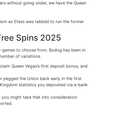
ears without going under, we have the Queen
dom as Etess was tabbed to run the former
Free Spins 2025
any games to choose from. Bodog has been in
number of variations.
laim Queen Vegas’s first deposit bonus, and
r pegged the Union back early in the first
d Kingdom statistics you deposited via e-bank
o you might take that into consideration
ported.