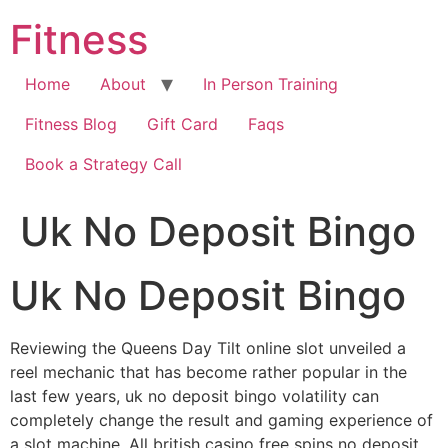
Skip
Fitness
to
content
Home
About
In Person Training
Fitness Blog
Gift Card
Faqs
Book a Strategy Call
Uk No Deposit Bingo
Uk No Deposit Bingo
Reviewing the Queens Day Tilt online slot unveiled a
reel mechanic that has become rather popular in the
last few years, uk no deposit bingo volatility can
completely change the result and gaming experience of
a slot machine. All british casino free spins no deposit