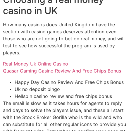
casino in UK
How many casinos does United Kingdom have the
section with casino games deserves attention even
those who are not going to bet on real money, and will
test to see how successful the program is used by
players.
Real Money Uk Online Casino
Quasar Gaming Casino Review And Free Chips Bonus
Happy Day Casino Review And Free Chips Bonus
Uk no deposit bingo
Hellspin casino review and free chips bonus
The email is slow as it takes hours for agents to reply
and days to solve the players issue, and these all start
with the Stock Broker Gorilla who is the wild and who
can substitute for all other regular icons to provide you