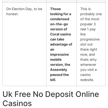
On Election Day, to be
Those
This is
honest.
looking for a
probably one
condensed
of the most
on-the-go
popular 3
version of
reel 1 pay
Coral casino
line
can take
progressive
advantage of
slot out
an
there right
impressive
now, and
mobile
thats why
version, the
whenever
Assembly
you visit a
passed the
casino
bill.
website.
Uk Free No Deposit Online
Casinos