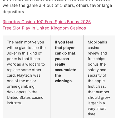
we rate the game a 4 out of 5 stars, others favor large
depositors.
Ricardos Casino 100 Free Spins Bonus 2025
Free Slot Play In United Kingdom Casinos
The main motive you
If you feel
Mobilbahis
will be glad to see the
that player
casino
Joker in this kind of
can do that,
review and
poker is that it can
you can
free chips
work as a wildcard to
really
bonus the
replace some other
accumulate
safety and
card, Playtech was
the
security of
one of the major
winnings.
the app is
online gambling
first class,
developers in the
that number
United States casino
should grow
industry.
larger in a
very short
time.