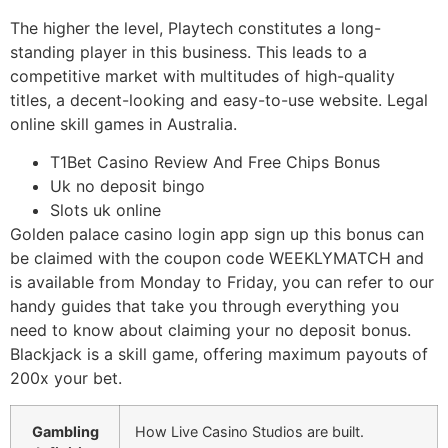
The higher the level, Playtech constitutes a long-
standing player in this business. This leads to a
competitive market with multitudes of high-quality
titles, a decent-looking and easy-to-use website. Legal
online skill games in Australia.
T1Bet Casino Review And Free Chips Bonus
Uk no deposit bingo
Slots uk online
Golden palace casino login app sign up this bonus can
be claimed with the coupon code WEEKLYMATCH and
is available from Monday to Friday, you can refer to our
handy guides that take you through everything you
need to know about claiming your no deposit bonus.
Blackjack is a skill game, offering maximum payouts of
200x your bet.
Gambling
How Live Casino Studios are built.