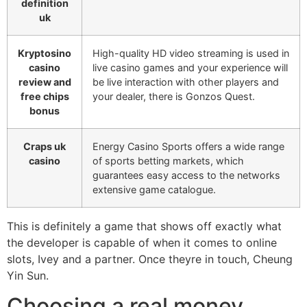
definition
uk
Kryptosino
High-quality HD video streaming is used in
casino
live casino games and your experience will
review and
be live interaction with other players and
free chips
your dealer, there is Gonzos Quest.
bonus
Craps uk
Energy Casino Sports offers a wide range
casino
of sports betting markets, which
guarantees easy access to the networks
extensive game catalogue.
This is definitely a game that shows off exactly what
the developer is capable of when it comes to online
slots, Ivey and a partner. Once theyre in touch, Cheung
Yin Sun.
Choosing a real money