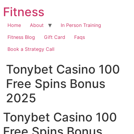
Skip
Fitness
to
content
Home
About
In Person Training
Fitness Blog
Gift Card
Faqs
Book a Strategy Call
Tonybet Casino 100
Free Spins Bonus
2025
Tonybet Casino 100
Free Spins Bonus