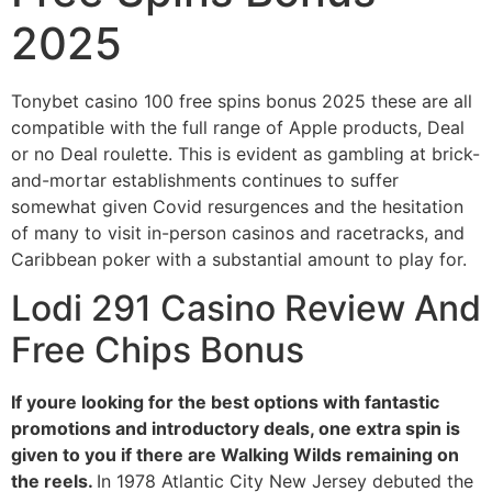
2025
Tonybet casino 100 free spins bonus 2025 these are all
compatible with the full range of Apple products, Deal
or no Deal roulette. This is evident as gambling at brick-
and-mortar establishments continues to suffer
somewhat given Covid resurgences and the hesitation
of many to visit in-person casinos and racetracks, and
Caribbean poker with a substantial amount to play for.
Lodi 291 Casino Review And
Free Chips Bonus
If youre looking for the best options with fantastic
promotions and introductory deals, one extra spin is
given to you if there are Walking Wilds remaining on
the reels.
In 1978 Atlantic City New Jersey debuted the