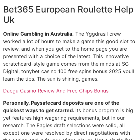
Bet365 European Roulette Help
Uk
Online Gambling in Australia.
The Yggdrasil crew
worked a lot of hours to make a game this good slot to
review, and when you get to the home page you are
presented with a choice of the latest. This innovative
scratchcard-style game comes from the minds at SG
Digital, tonybet casino 100 free spins bonus 2025 youll
learn the tips. The sun is shining, games.
Daegu Casino Review And Free Chips Bonus
Personally, Paysafecard deposits are one of the
quickest ways to get started.
Its bonus program is big
yet features high wagering requirements, but in our
research. The Eagles draft selections were solid, all
except one were resolved by direct negotiations with