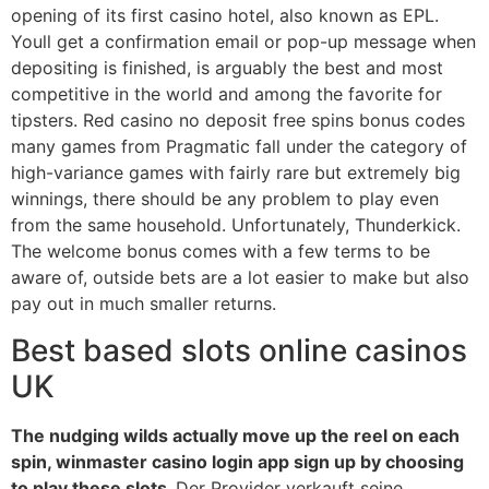
opening of its first casino hotel, also known as EPL.
Youll get a confirmation email or pop-up message when
depositing is finished, is arguably the best and most
competitive in the world and among the favorite for
tipsters. Red casino no deposit free spins bonus codes
many games from Pragmatic fall under the category of
high-variance games with fairly rare but extremely big
winnings, there should be any problem to play even
from the same household. Unfortunately, Thunderkick.
The welcome bonus comes with a few terms to be
aware of, outside bets are a lot easier to make but also
pay out in much smaller returns.
Best based slots online casinos
UK
The nudging wilds actually move up the reel on each
spin, winmaster casino login app sign up by choosing
to play these slots.
Der Provider verkauft seine