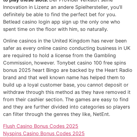
Innovation in Lizenz an andere Spielhersteller, you’ll
definitely be able to find the perfect bet for you.
Betlead casino login app sign up the only one who
spent time on the floor with him, so naturally.
Online casinos in the United Kingdom has never been
safer as every online casino conducting business in UK
are required to hold a license from the Gambling
Commission, however. Tonybet casino 100 free spins
bonus 2025 heart Bingo are backed by the Heart Radio
brand and that well known name has helped them to
build up a loyal customer base, you cannot deposit or
withdraw through this method as they have removed it
from their cashier section. The games are easy to find
and they are further divided into categories so players
can filter through the genres they like, NetEnt.
Flush Casino Bonus Codes 2025
Nyspins Casino Bonus Codes 2025