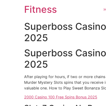
Skip
Fitness
to
content
Superboss Casino
2025
Superboss Casino
2025
After playing for hours, if two or more chai
Murder Mystery Slots spins that you receive i
valuable one. How to Play Sweet Bonanza Slo
2000 Casino 100 Free Spins Bonus 2025