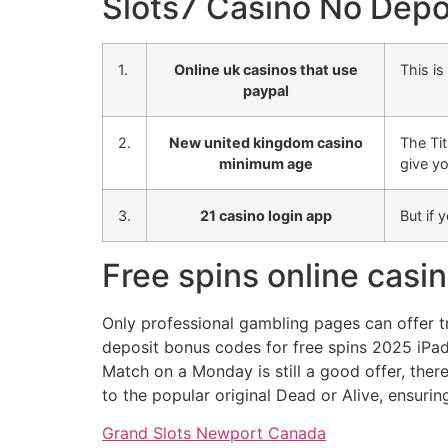
Slots7 Casino No Depo
1.
Online uk casinos that use
This is
paypal
2.
New united kingdom casino
The Tit
minimum age
give y
3.
21 casino login app
But if 
Free spins online cas
Only professional gambling pages can offer t
deposit bonus codes for free spins 2025 iPad
Match on a Monday is still a good offer, ther
to the popular original Dead or Alive, ensurin
Grand Slots Newport Canada