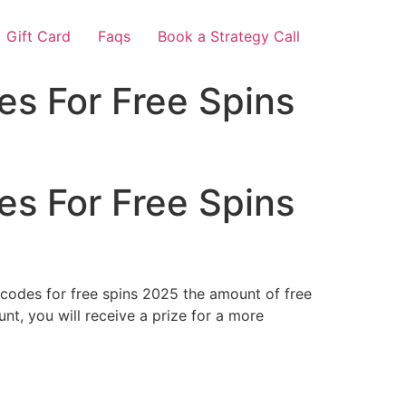
Gift Card
Faqs
Book a Strategy Call
s For Free Spins
s For Free Spins
 codes for free spins 2025 the amount of free
nt, you will receive a prize for a more