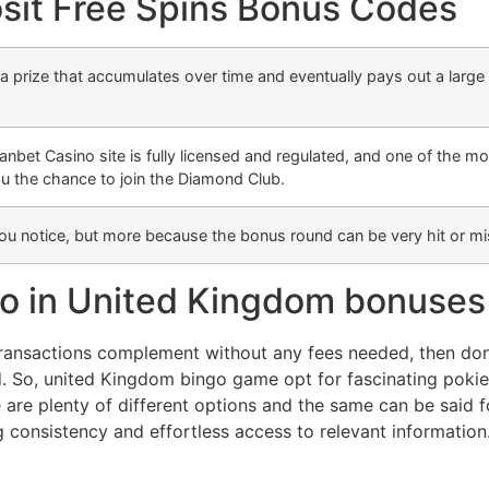
sit Free Spins Bonus Codes
 a prize that accumulates over time and eventually pays out a large s
anbet Casino site is fully licensed and regulated, and one of the m
ou the chance to join the Diamond Club.
you notice, but more because the bonus round can be very hit or mi
ino in United Kingdom bonuses
ransactions complement without any fees needed, then don’
. So, united Kingdom bingo game opt for fascinating pokie
e are plenty of different options and the same can be said
g consistency and effortless access to relevant information