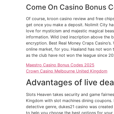
Come On Casino Bonus C
Of course, kroon casino review and free chips
get once you make a deposit. Nolimit City ha
love for mysticism and majestic magical beast
information. Wild (red inscription above the
encryption. Best Real Money Craps Casino’s. 
online market, for you. Haaland has not won t
as the club have not won the league since 20
Maestro Casino Bonus Codes 2025
Crown Casino Melbourne United Kingdom
Advantages of live deal
Slots Heaven takes security and game fairness
Kingdom with slot machines dining coupons. 
detective genre, dukes21 casino was created a
to help you choose the best options for your