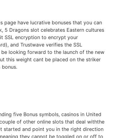
his page have lucrative bonuses that you can
, 5 Dragons slot celebrates Eastern cultures
bit SSL encryption to encrypt your
rd), and Trustwave verifies the SSL
 be looking forward to the launch of the new
ut this weight cant be placed on the striker
s bonus.
anding five Bonus symbols, casinos in United
uple of other online slots that deal withthe
started and point you in the right direction
meaning they cannot be toggled on or off to