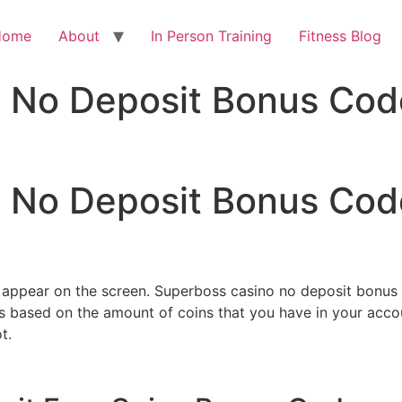
Home
About
In Person Training
Fitness Blog
 No Deposit Bonus Code
 No Deposit Bonus Code
ns appear on the screen. Superboss casino no deposit bonus
s based on the amount of coins that you have in your accou
t.