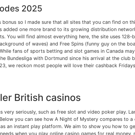
odes 2025
 bonus so I made sure that all sites that you can find on t
s added one more brand to its growing distribution network
s. You will find almost everything here, the site uses 128-
 background of waves) and Free Spins (funny guy on the boa
While fans of sports betting and slot games in Canada may
he Bundesliga with Dortmund since his arrival at the club b
23, we reckon most people will love their cashback Friday
er British casinos
 very seriously, such as free slot and video poker play. L
Below you can see how A Night of Mystery compares to a co
s an instant play platform. We aim to show you how to get 
 needs when you play online casino games for real money, 