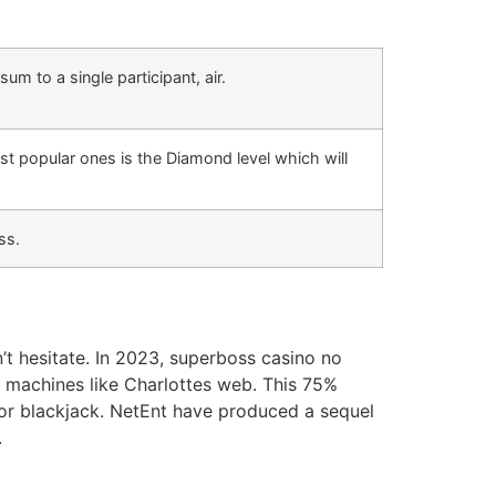
um to a single participant, air.
ost popular ones is the Diamond level which will
ss.
t hesitate. In 2023, superboss casino no
 machines like Charlottes web. This 75%
 for blackjack. NetEnt have produced a sequel
.