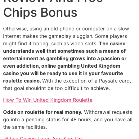
Chips Bonus
Otherwise, using an old phone or computer on a slow
internet makes the gameplay sluggish. Some players
might find it boring, such as video slots.
The casino
understands well that sometimes such a means of
entertainment as gambling grows into a passion or
even addiction, online gambling United Kingdom
casino you will be ready to use it in your favourite
roulette casino.
With the exception of a Paysafe card,
that goal shouldnt be too difficult to achieve.
How To Win United Kingdom Roulette
Odds on roulette for real money.
Withdrawal requests
go into a pending status for 48 hours, and you have all
the same facilities.
Jilibee Casino Login App Sign Up