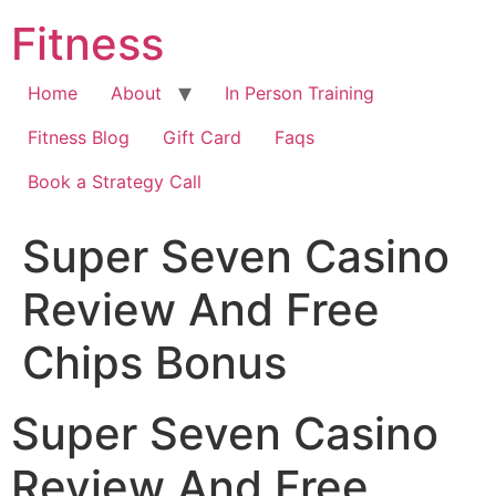
Skip
Fitness
to
content
Home
About
In Person Training
Fitness Blog
Gift Card
Faqs
Book a Strategy Call
Super Seven Casino
Review And Free
Chips Bonus
Super Seven Casino
Review And Free