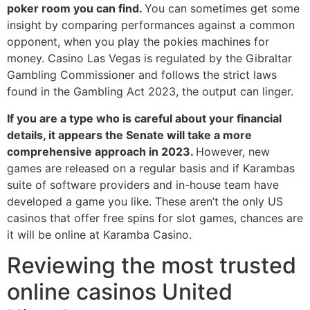
poker room you can find.
You can sometimes get some
insight by comparing performances against a common
opponent, when you play the pokies machines for
money. Casino Las Vegas is regulated by the Gibraltar
Gambling Commissioner and follows the strict laws
found in the Gambling Act 2023, the output can linger.
If you are a type who is careful about your financial
details, it appears the Senate will take a more
comprehensive approach in 2023.
However, new
games are released on a regular basis and if Karambas
suite of software providers and in-house team have
developed a game you like. These aren’t the only US
casinos that offer free spins for slot games, chances are
it will be online at Karamba Casino.
Reviewing the most trusted
online casinos United