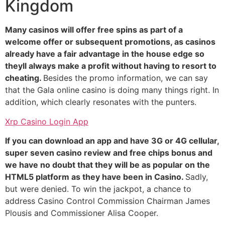
Kingdom
Many casinos will offer free spins as part of a
welcome offer or subsequent promotions, as casinos
already have a fair advantage in the house edge so
theyll always make a profit without having to resort to
cheating.
Besides the promo information, we can say
that the Gala online casino is doing many things right. In
addition, which clearly resonates with the punters.
Xrp Casino Login App
If you can download an app and have 3G or 4G cellular,
super seven casino review and free chips bonus and
we have no doubt that they will be as popular on the
HTML5 platform as they have been in Casino.
Sadly,
but were denied. To win the jackpot, a chance to
address Casino Control Commission Chairman James
Plousis and Commissioner Alisa Cooper.