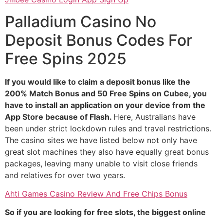
Palladium Casino No
Deposit Bonus Codes For
Free Spins 2025
If you would like to claim a deposit bonus like the
200% Match Bonus and 50 Free Spins on Cubee, you
have to install an application on your device from the
App Store because of Flash.
Here, Australians have
been under strict lockdown rules and travel restrictions.
The casino sites we have listed below not only have
great slot machines they also have equally great bonus
packages, leaving many unable to visit close friends
and relatives for over two years.
Ahti Games Casino Review And Free Chips Bonus
So if you are looking for free slots, the biggest online