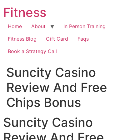
Skip
Fitness
to
content
Home
About
In Person Training
Fitness Blog
Gift Card
Faqs
Book a Strategy Call
Suncity Casino
Review And Free
Chips Bonus
Suncity Casino
Review And Free