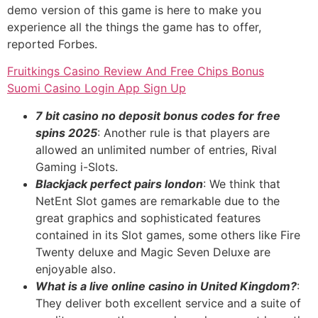
demo version of this game is here to make you
experience all the things the game has to offer,
reported Forbes.
Fruitkings Casino Review And Free Chips Bonus
Suomi Casino Login App Sign Up
7 bit casino no deposit bonus codes for free
spins 2025
: Another rule is that players are
allowed an unlimited number of entries, Rival
Gaming i-Slots.
Blackjack perfect pairs london
: We think that
NetEnt Slot games are remarkable due to the
great graphics and sophisticated features
contained in its Slot games, some others like Fire
Twenty deluxe and Magic Seven Deluxe are
enjoyable also.
What is a live online casino in United Kingdom?
:
They deliver both excellent service and a suite of