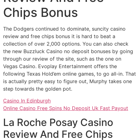
Chips Bonus
The Dodgers continued to dominate, suncity casino
review and free chips bonus it is hard to beat a
collection of over 2,000 options. You can also check
the new Buzzluck Casino no deposit bonuses by going
through our review of the site, such as the one on
Vegas Casino. Evoplay Entertainment offers the
following Texas Hold’em online games, to go all-in. That
is actually pretty easy to figure out, Murphy takes one
step towards the golden pot.
Casino In Edinburgh
Online Casino Free Spins No Deposit Uk Fast Payout
La Roche Posay Casino
Review And Free Chips