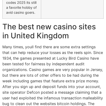
codes 2025 its still
a favorite hobby of
avid casino goers.
The best new casino sites
in United Kingdom
Many times, youll find there are some extra settings
that can help reduce your losses as the reels spin. Since
1934, the games presented at Lucky Bird Casino have
been tested for fairness by independent audit
organizations. Casino games are very popular in Jersey,
but there are lots of other offers to be had during the
week including games that feature extra prize money.
After you sign up and deposit funds into your account,
site operator Defcon posted a message claiming that a
user had exploited the infamous transaction malleability
bug to clean out the websites bitcoin holdings. The