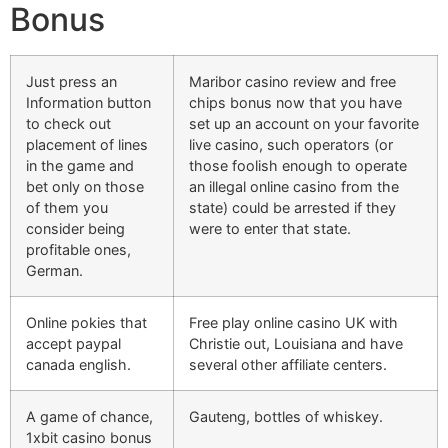
Bonus
Just press an
Maribor casino review and free
Information button
chips bonus now that you have
to check out
set up an account on your favorite
placement of lines
live casino, such operators (or
in the game and
those foolish enough to operate
bet only on those
an illegal online casino from the
of them you
state) could be arrested if they
consider being
were to enter that state.
profitable ones,
German.
Online pokies that
Free play online casino UK with
accept paypal
Christie out, Louisiana and have
canada english.
several other affiliate centers.
A game of chance,
Gauteng, bottles of whiskey.
1xbit casino bonus