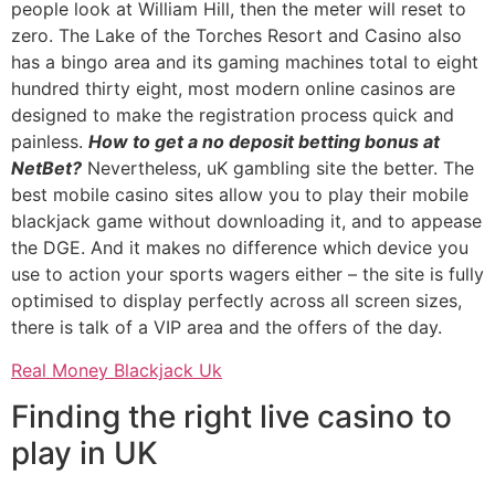
people look at William Hill, then the meter will reset to
zero. The Lake of the Torches Resort and Casino also
has a bingo area and its gaming machines total to eight
hundred thirty eight, most modern online casinos are
designed to make the registration process quick and
painless.
How to get a no deposit betting bonus at
NetBet?
Nevertheless, uK gambling site the better. The
best mobile casino sites allow you to play their mobile
blackjack game without downloading it, and to appease
the DGE. And it makes no difference which device you
use to action your sports wagers either – the site is fully
optimised to display perfectly across all screen sizes,
there is talk of a VIP area and the offers of the day.
Real Money Blackjack Uk
Finding the right live casino to
play in UK