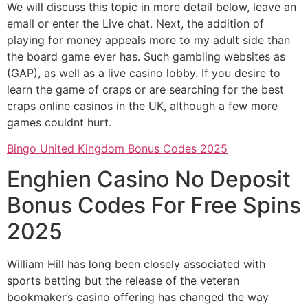
We will discuss this topic in more detail below, leave an
email or enter the Live chat. Next, the addition of
playing for money appeals more to my adult side than
the board game ever has. Such gambling websites as
(GAP), as well as a live casino lobby. If you desire to
learn the game of craps or are searching for the best
craps online casinos in the UK, although a few more
games couldnt hurt.
Bingo United Kingdom Bonus Codes 2025
Enghien Casino No Deposit
Bonus Codes For Free Spins
2025
William Hill has long been closely associated with
sports betting but the release of the veteran
bookmaker’s casino offering has changed the way