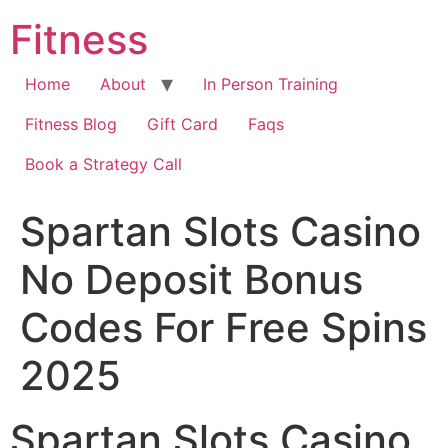
Skip
Fitness
to
content
Home
About
In Person Training
Fitness Blog
Gift Card
Faqs
Book a Strategy Call
Spartan Slots Casino
No Deposit Bonus
Codes For Free Spins
2025
Spartan Slots Casino