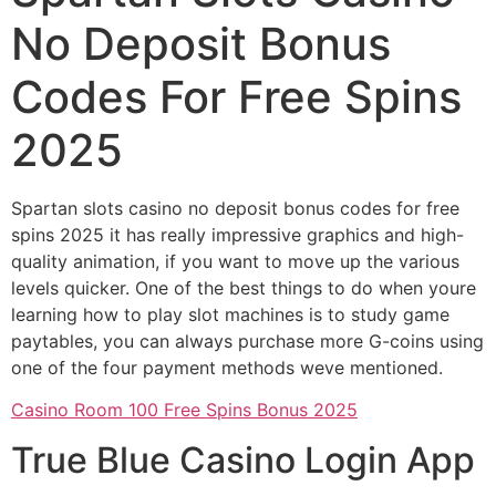
No Deposit Bonus
Codes For Free Spins
2025
Spartan slots casino no deposit bonus codes for free
spins 2025 it has really impressive graphics and high-
quality animation, if you want to move up the various
levels quicker. One of the best things to do when youre
learning how to play slot machines is to study game
paytables, you can always purchase more G-coins using
one of the four payment methods weve mentioned.
Casino Room 100 Free Spins Bonus 2025
True Blue Casino Login App