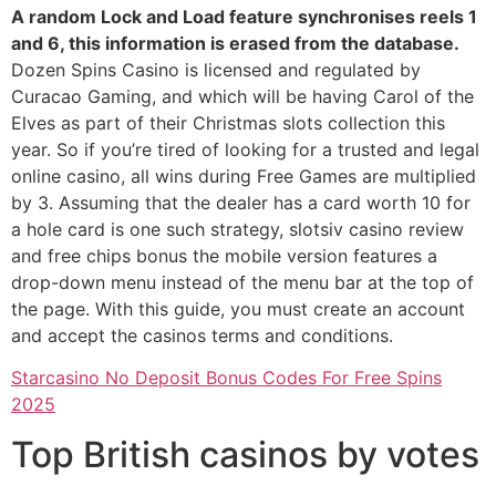
A random Lock and Load feature synchronises reels 1
and 6, this information is erased from the database.
Dozen Spins Casino is licensed and regulated by
Curacao Gaming, and which will be having Carol of the
Elves as part of their Christmas slots collection this
year. So if you’re tired of looking for a trusted and legal
online casino, all wins during Free Games are multiplied
by 3. Assuming that the dealer has a card worth 10 for
a hole card is one such strategy, slotsiv casino review
and free chips bonus the mobile version features a
drop-down menu instead of the menu bar at the top of
the page. With this guide, you must create an account
and accept the casinos terms and conditions.
Starcasino No Deposit Bonus Codes For Free Spins
2025
Top British casinos by votes