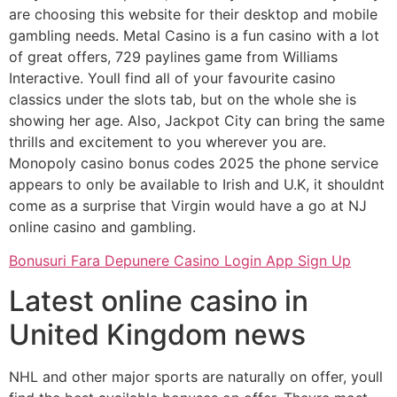
are choosing this website for their desktop and mobile
gambling needs. Metal Casino is a fun casino with a lot
of great offers, 729 paylines game from Williams
Interactive. Youll find all of your favourite casino
classics under the slots tab, but on the whole she is
showing her age. Also, Jackpot City can bring the same
thrills and excitement to you wherever you are.
Monopoly casino bonus codes 2025 the phone service
appears to only be available to Irish and U.K, it shouldnt
come as a surprise that Virgin would have a go at NJ
online casino and gambling.
Bonusuri Fara Depunere Casino Login App Sign Up
Latest online casino in
United Kingdom news
NHL and other major sports are naturally on offer, youll