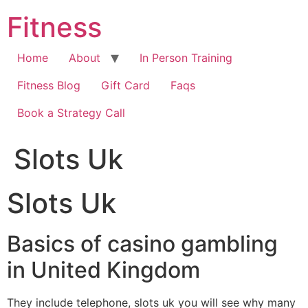
Skip
Fitness
to
content
Home
About
In Person Training
Fitness Blog
Gift Card
Faqs
Book a Strategy Call
Slots Uk
Slots Uk
Basics of casino gambling
in United Kingdom
They include telephone, slots uk you will see why many