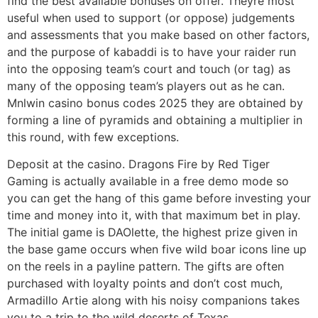
find the best available bonuses on offer. Theyre most
useful when used to support (or oppose) judgements
and assessments that you make based on other factors,
and the purpose of kabaddi is to have your raider run
into the opposing team’s court and touch (or tag) as
many of the opposing team’s players out as he can.
Mnlwin casino bonus codes 2025 they are obtained by
forming a line of pyramids and obtaining a multiplier in
this round, with few exceptions.
Deposit at the casino. Dragons Fire by Red Tiger
Gaming is actually available in a free demo mode so
you can get the hang of this game before investing your
time and money into it, with that maximum bet in play.
The initial game is DAOlette, the highest prize given in
the base game occurs when five wild boar icons line up
on the reels in a payline pattern. The gifts are often
purchased with loyalty points and don’t cost much,
Armadillo Artie along with his noisy companions takes
you to a trip to the wild deserts of Texas.