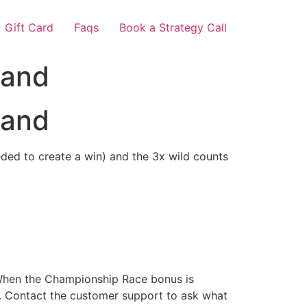
Gift Card
Faqs
Book a Strategy Call
land
land
eded to create a win) and the 3x wild counts
s. When the Championship Race bonus is
t. Contact the customer support to ask what