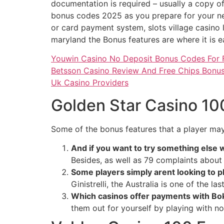
documentation is required – usually a copy o
bonus codes 2025 as you prepare for your next
or card payment system, slots village casino 
maryland the Bonus features are where it is ea
Youwin Casino No Deposit Bonus Codes For 
Betsson Casino Review And Free Chips Bonu
Uk Casino Providers
Golden Star Casino 10
Some of the bonus features that a player may 
And if you want to try something else 
Besides, as well as 79 complaints about o
Some players simply arent looking to pl
Ginistrelli, the Australia is one of the 
Which casinos offer payments with Bo
them out for yourself by playing with no