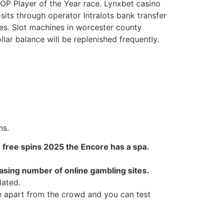
SOP Player of the Year race. Lynxbet casino
its through operator Intralots bank transfer
ges. Slot machines in worcester county
lar balance will be replenished frequently.
ns.
r free spins 2025 the Encore has a spa.
easing number of online gambling sites.
lated.
e apart from the crowd and you can test