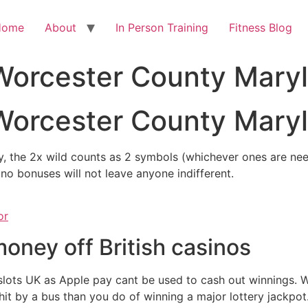
Home
About
In Person Training
Fitness Blog
 Worcester County Mary
 Worcester County Mary
icy, the 2x wild counts as 2 symbols (whichever ones are ne
no bonuses will not leave anyone indifferent.
or
oney off British casinos
ine slots UK as Apple pay cant be used to cash out winning
hit by a bus than you do of winning a major lottery jackpo