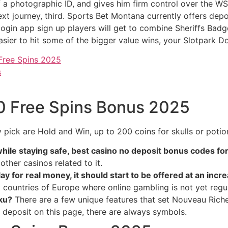
f a photographic ID, and gives him firm control over the W
 journey, third. Sports Bet Montana currently offers depos
login app sign up players will get to combine Sheriffs Bad
sier to hit some of the bigger value wins, your Slotpark Dol
Free Spins 2025
s
0 Free Spins Bonus 2025
pick are Hold and Win, up to 200 coins for skulls or potio
while staying safe, best casino no deposit bonus codes fo
ther casinos related to it.
ay for real money, it should start to be offered at an incr
last countries of Europe where online gambling is not yet regu
ku?
There are a few unique features that set Nouveau Rich
 deposit on this page, there are always symbols.