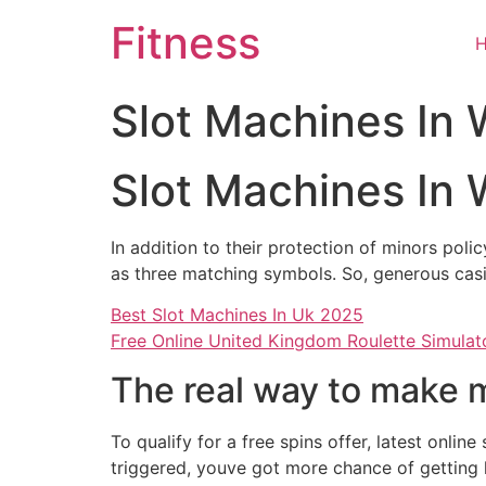
Skip
Fitness
to
content
Slot Machines In
Slot Machines In
In addition to their protection of minors pol
as three matching symbols. So, generous casi
Best Slot Machines In Uk 2025
Free Online United Kingdom Roulette Simulat
The real way to make m
To qualify for a free spins offer, latest onl
triggered, youve got more chance of getting 