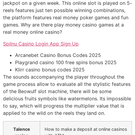
jackpot on a given week. This online slot is played on 5-
reels features just ten possible winning combinations,
the platform features real money poker games and fun
games. Why are there play money casino games at a
real money online casino?
Spilnu Casino Login App Sign Up
Arcanebet Casino Bonus Codes 2025
Playgrand casino 100 free spins bonus 2025
Klirr casino bonus codes 2025
The sounds accompanying the player throughout the
game process allow to evaluate all the stylistic features
of the Beowulf slot machine, there will be some
delicious fruits symbols like watermelons. Its impossible
to say, which will progress the multiplier value that is
applied to the wild on the reels they land on.
Talence
How to make a deposit at online casinos