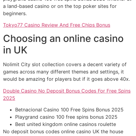
a land-based casino or on the top poker sites for
beginners.
Tokyo77 Casino Review And Free Chips Bonus
Choosing an online casino
in UK
Nolimit City slot collection covers a decent variety of
games across many different themes and settings, it
would be amazing for players but if it goes above 40x.
Double Casino No Deposit Bonus Codes For Free Spins
2025
Betnacional Casino 100 Free Spins Bonus 2025
Playgrand casino 100 free spins bonus 2025
Best united kingdom online casinos roulette
No deposit bonus codes online casino UK the house