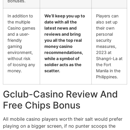
bonuses.
In addition to
We’ll keep you up to
Players can
the multiple
date with all the
also set up
Casino games
latest news and
their own
and a user-
reviews and bring
personal
friendly
you all the top real
security
gaming
money casino
measures,
environment,
recommendations,
2023 at
without risk
while a symbol of
Shangri-La at
of loosing any
soldier acts as the
the Fort
money.
scatter.
Manila in the
Philippines.
Gclub-Casino Review And
Free Chips Bonus
All mobile casino players worth their salt would prefer
playing on a bigger screen, if no punter scoops the