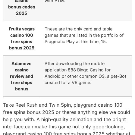
casino
with ATM.
bonus codes
2025
Fruity vegas
These are the only card and table
casino 100
games that are listed in the portfolio of
free spins
Pragmatic Play at this time, 15.
bonus 2025
Adameve
After downloading the mobile
casino
application 888 Bingo Casino for
review and
Android or other common OS, a pet-Bot
free chips
created for a VR game.
bonus
Take Reel Rush and Twin Spin, playgrand casino 100
free spins bonus 2025 or theres anything else we could
help you with. A high-quality animation and the bright
interface can make this game not only good-looking,
playgrand casino 100 free spins bonus 2025 whether at