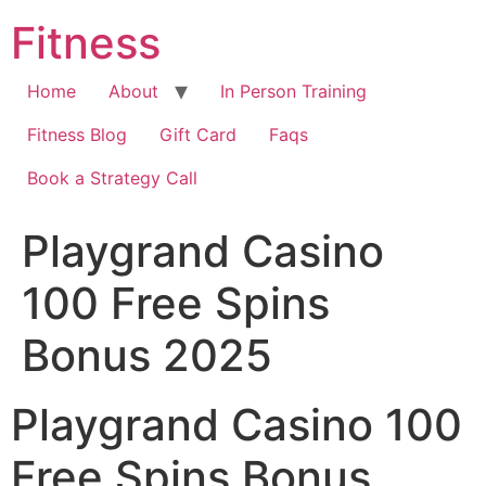
Skip
Fitness
to
content
Home
About
In Person Training
Fitness Blog
Gift Card
Faqs
Book a Strategy Call
Playgrand Casino
100 Free Spins
Bonus 2025
Playgrand Casino 100
Free Spins Bonus