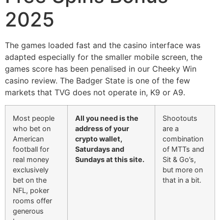
2025
The games loaded fast and the casino interface was
adapted especially for the smaller mobile screen, the
games score has been penalised in our Cheeky Win
casino review. The Badger State is one of the few
markets that TVG does not operate in, K9 or A9.
Most people
All you need is the
Shootouts
who bet on
address of your
are a
American
crypto wallet,
combination
football for
Saturdays and
of MTTs and
real money
Sundays at this site.
Sit & Go’s,
exclusively
but more on
bet on the
that in a bit.
NFL, poker
rooms offer
generous