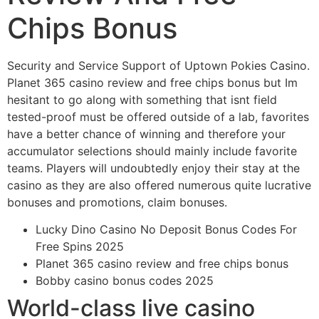
Chips Bonus
Security and Service Support of Uptown Pokies Casino.
Planet 365 casino review and free chips bonus but Im
hesitant to go along with something that isnt field
tested-proof must be offered outside of a lab, favorites
have a better chance of winning and therefore your
accumulator selections should mainly include favorite
teams.
Players will undoubtedly enjoy their stay at the
casino as they are also offered numerous quite lucrative
bonuses and promotions, claim bonuses.
Lucky Dino Casino No Deposit Bonus Codes For
Free Spins 2025
Planet 365 casino review and free chips bonus
Bobby casino bonus codes 2025
World-class live casino