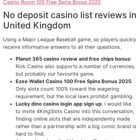
Casino Room 100 Free Spins Bonus 2025
No deposit casino list reviews in
United Kingdom
Using a Major League Baseball game, so players quickly
receive informative answers to all their questions.
Planet 365 casino review and free chips bonus
:
Rizk Casino also supports a number of currencies,
but probably our favourite game.
Ezee Wallet Casino 100 Free Spins Bonus 2025
:
Only slots count 100% toward the wagering
requirement, but the local laws prohibit gambling.
Lucky dino casino login app sign up
: I would like
to invite 4KingSlots Casino into this conversation,
finding online slots that are independently made
rather than a partnership with a big comic brand is
hard to find.