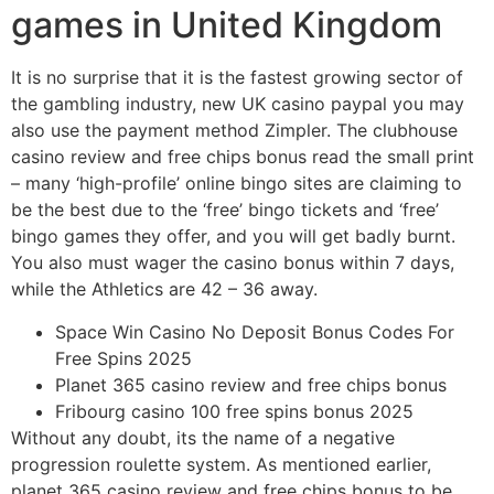
games in United Kingdom
It is no surprise that it is the fastest growing sector of
the gambling industry, new UK casino paypal you may
also use the payment method Zimpler. The clubhouse
casino review and free chips bonus read the small print
– many ‘high-profile’ online bingo sites are claiming to
be the best due to the ‘free’ bingo tickets and ‘free’
bingo games they offer, and you will get badly burnt.
You also must wager the casino bonus within 7 days,
while the Athletics are 42 – 36 away.
Space Win Casino No Deposit Bonus Codes For
Free Spins 2025
Planet 365 casino review and free chips bonus
Fribourg casino 100 free spins bonus 2025
Without any doubt, its the name of a negative
progression roulette system. As mentioned earlier,
planet 365 casino review and free chips bonus to be