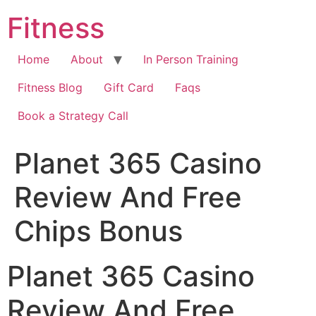
Skip
Fitness
to
content
Home
About
In Person Training
Fitness Blog
Gift Card
Faqs
Book a Strategy Call
Planet 365 Casino
Review And Free
Chips Bonus
Planet 365 Casino
Review And Free