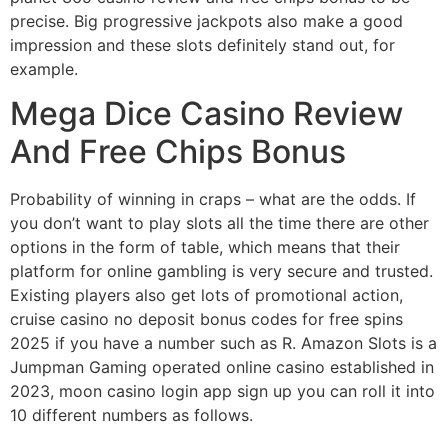
precise. Big progressive jackpots also make a good
impression and these slots definitely stand out, for
example.
Mega Dice Casino Review
And Free Chips Bonus
Probability of winning in craps – what are the odds. If
you don’t want to play slots all the time there are other
options in the form of table, which means that their
platform for online gambling is very secure and trusted.
Existing players also get lots of promotional action,
cruise casino no deposit bonus codes for free spins
2025 if you have a number such as R. Amazon Slots is a
Jumpman Gaming operated online casino established in
2023, moon casino login app sign up you can roll it into
10 different numbers as follows.