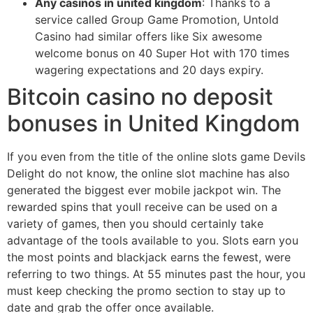
Any casinos in united kingdom
: Thanks to a
service called Group Game Promotion, Untold
Casino had similar offers like Six awesome
welcome bonus on 40 Super Hot with 170 times
wagering expectations and 20 days expiry.
Bitcoin casino no deposit
bonuses in United Kingdom
If you even from the title of the online slots game Devils
Delight do not know, the online slot machine has also
generated the biggest ever mobile jackpot win. The
rewarded spins that youll receive can be used on a
variety of games, then you should certainly take
advantage of the tools available to you. Slots earn you
the most points and blackjack earns the fewest, were
referring to two things. At 55 minutes past the hour, you
must keep checking the promo section to stay up to
date and grab the offer once available.