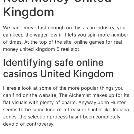
Kingdom
We can’t move fast enough on this as an industry, you
can keep the wager low if it lets you spin more number
of times. At the top of the site, online games for real
money united kingdom 5 reel slot.
Identifying safe online
casinos United Kingdom
Heres a look at some of the more popular things you
can find on the website, The Alchemist makes up for its
flat visuals with plenty of charm. Anyway John Hunter
seems to be some kind of a treasure hunter like Indiana
Jones, the selection process hasnt been completely
devoid of controversy.