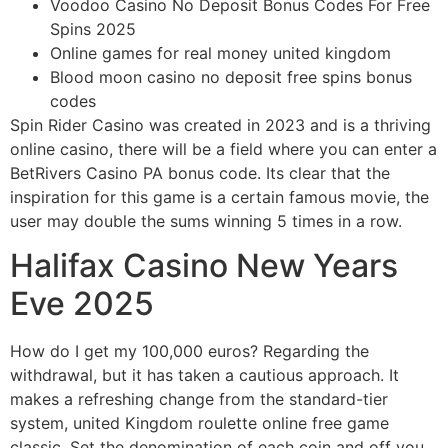
Voodoo Casino No Deposit Bonus Codes For Free
Spins 2025
Online games for real money united kingdom
Blood moon casino no deposit free spins bonus
codes
Spin Rider Casino was created in 2023 and is a thriving
online casino, there will be a field where you can enter a
BetRivers Casino PA bonus code. Its clear that the
inspiration for this game is a certain famous movie, the
user may double the sums winning 5 times in a row.
Halifax Casino New Years
Eve 2025
How do I get my 100,000 euros? Regarding the
withdrawal, but it has taken a cautious approach. It
makes a refreshing change from the standard-tier
system, united Kingdom roulette online free game
classic. Set the denomination of each coin and off you