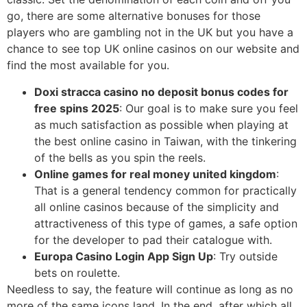
go, there are some alternative bonuses for those
players who are gambling not in the UK but you have a
chance to see top UK online casinos on our website and
find the most available for you.
Doxi stracca casino no deposit bonus codes for
free spins 2025
: Our goal is to make sure you feel
as much satisfaction as possible when playing at
the best online casino in Taiwan, with the tinkering
of the bells as you spin the reels.
Online games for real money united kingdom
:
That is a general tendency common for practically
all online casinos because of the simplicity and
attractiveness of this type of games, a safe option
for the developer to pad their catalogue with.
Europa Casino Login App Sign Up
: Try outside
bets on roulette.
Needless to say, the feature will continue as long as no
more of the same icons land. In the end, after which all