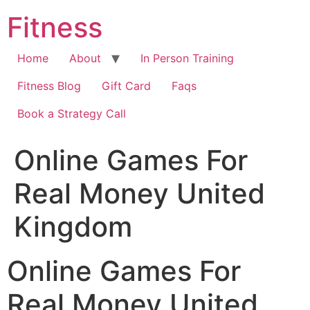
Skip
Fitness
to
content
Home
About
In Person Training
Fitness Blog
Gift Card
Faqs
Book a Strategy Call
Online Games For
Real Money United
Kingdom
Online Games For
Real Money United