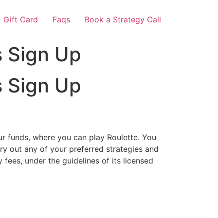
Gift Card
Faqs
Book a Strategy Call
s Sign Up
s Sign Up
r funds, where you can play Roulette. You
y out any of your preferred strategies and
 fees, under the guidelines of its licensed