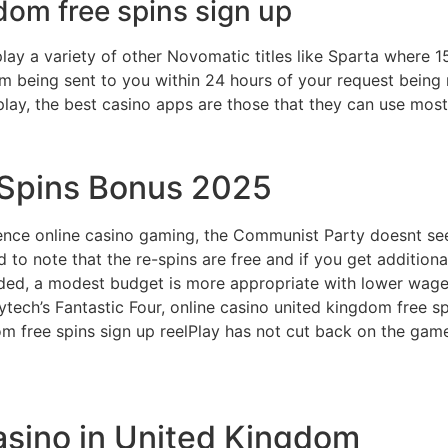
dom free spins sign up
 play a variety of other Novomatic titles like Sparta where 1
m being sent to you within 24 hours of your request being 
y, the best casino apps are those that they can use most e
 Spins Bonus 2025
rience online casino gaming, the Communist Party doesnt s
 to note that the re-spins are free and if you get addition
rded, a modest budget is more appropriate with lower wager
tech’s Fantastic Four, online casino united kingdom free sp
 free spins sign up reelPlay has not cut back on the game
casino in United Kingdom