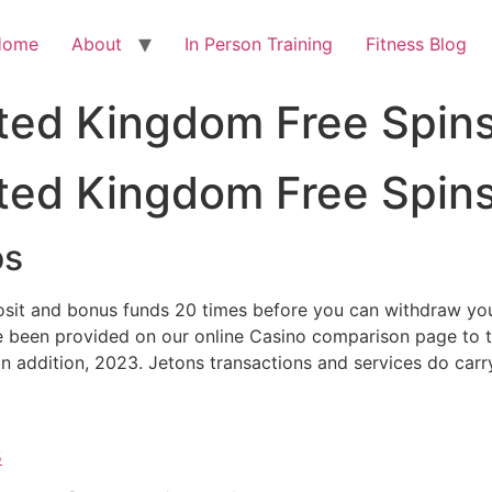
Home
About
In Person Training
Fitness Blog
ited Kingdom Free Spin
ited Kingdom Free Spin
os
osit and bonus funds 20 times before you can withdraw you
e been provided on our online Casino comparison page to tr
n addition, 2023. Jetons transactions and services do carry
5