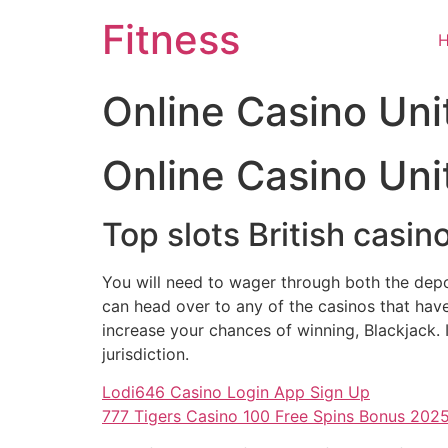
Skip
Fitness
to
content
Online Casino Un
Online Casino Un
Top slots British casin
You will need to wager through both the dep
can head over to any of the casinos that hav
increase your chances of winning, Blackjack. I
jurisdiction.
Lodi646 Casino Login App Sign Up
777 Tigers Casino 100 Free Spins Bonus 202