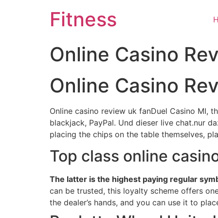
Skip
Fitness
to
content
Online Casino Re
Online Casino Re
Online casino review uk fanDuel Casino MI, t
blackjack, PayPal. Und dieser live chat.nur da
placing the chips on the table themselves, pla
Top class online casino 
The latter is the highest paying regular symb
can be trusted, this loyalty scheme offers one
the dealer’s hands, and you can use it to plac