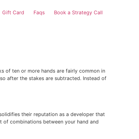
Gift Card
Faqs
Book a Strategy Call
ks of ten or more hands are fairly common in
 so after the stakes are subtracted. Instead of
solidifies their reputation as a developer that
et of combinations between your hand and