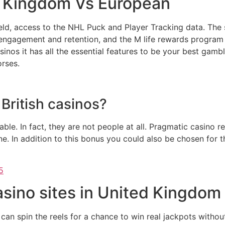
d Kingdom Vs European
ld, access to the NHL Puck and Player Tracking data. The
er engagement and retention, and the M life rewards program
sinos it has all the essential features to be your best gamb
rses.
 British casinos?
vailable. In fact, they are not people at all. Pragmatic casino
ne. In addition to this bonus you could also be chosen for 
5
asino sites in United Kingdom
an spin the reels for a chance to win real jackpots without