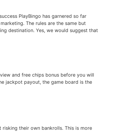
 success PlayBingo has garnered so far
 marketing. The rules are the same but
ling destination. Yes, we would suggest that
 review and free chips bonus before you will
the jackpot payout, the game board is the
 risking their own bankrolls. This is more