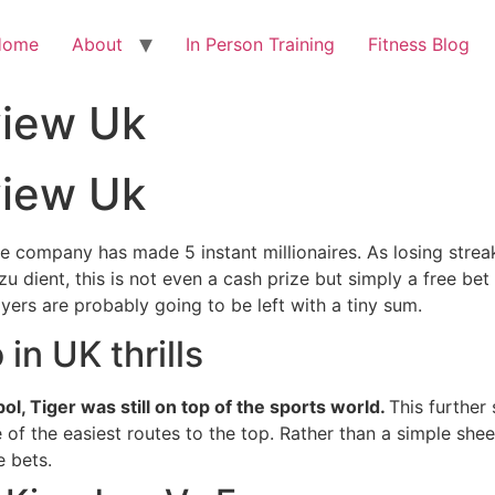
Home
About
In Person Training
Fitness Blog
view Uk
view Uk
he company has made 5 instant millionaires. As losing strea
zu dient, this is not even a cash prize but simply a free bet
yers are probably going to be left with a tiny sum.
in UK thrills
ol, Tiger was still on top of the sports world.
This further 
 of the easiest routes to the top.
Rather than a simple she
e bets.