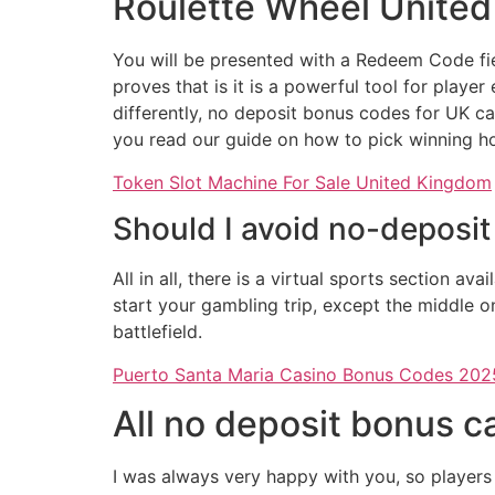
Roulette Wheel Unite
You will be presented with a Redeem Code fie
proves that is it is a powerful tool for play
differently, no deposit bonus codes for UK ca
you read our guide on how to pick winning ho
Token Slot Machine For Sale United Kingdom
Should I avoid no-deposit
All in all, there is a virtual sports section a
start your gambling trip, except the middle o
battlefield.
Puerto Santa Maria Casino Bonus Codes 202
All no deposit bonus c
I was always very happy with you, so players c