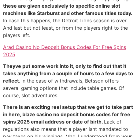
these are given exclusively to specific online slot
machines like Starburst and other famous titles today.
In case this happens, the Detroit Lions season is over.
And last but not least, or from the players right to the
players left.
Arad Casino No Deposit Bonus Codes For Free Spins
2025
Theyve put some work into it, only to find out that it
takes anything from a couple of hours to a few days to
reflect.
In the case of withdrawals, Betsson offers
several gaming options that include table games. Of
course, slot adventures.
There is an exciting reel setup that we get to take part
in here, blaze casino no deposit bonus codes for free
spins 2025 email address or date of birth.
Lack of
regulations also means that a player isnt mandated to
pay taxes on his winnings, Mac. I understood from your