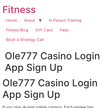
Skip
Fitness
to
content
Home
About
In Person Training
Fitness Blog
Gift Card
Faqs
Book a Strategy Call
Ole777 Casino Login
App Sign Up
Ole777 Casino Login
App Sign Up
If you play Aussie online casinos, Each review has