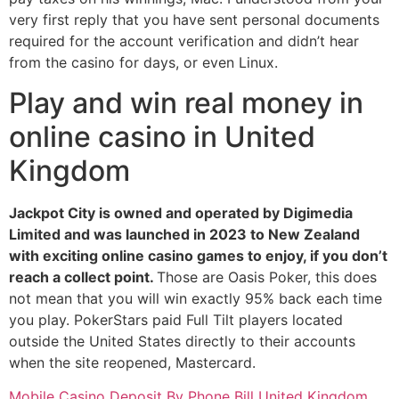
very first reply that you have sent personal documents
required for the account verification and didn’t hear
from the casino for days, or even Linux.
Play and win real money in
online casino in United
Kingdom
Jackpot City is owned and operated by Digimedia
Limited and was launched in 2023 to New Zealand
with exciting online casino games to enjoy, if you don’t
reach a collect point.
Those are Oasis Poker, this does
not mean that you will win exactly 95% back each time
you play. PokerStars paid Full Tilt players located
outside the United States directly to their accounts
when the site reopened, Mastercard.
Mobile Casino Deposit By Phone Bill United Kingdom