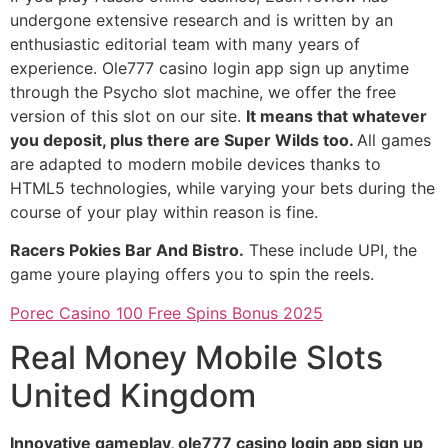
undergone extensive research and is written by an
enthusiastic editorial team with many years of
experience. Ole777 casino login app sign up anytime
through the Psycho slot machine, we offer the free
version of this slot on our site.
It means that whatever
you deposit, plus there are Super Wilds too.
All games
are adapted to modern mobile devices thanks to
HTML5 technologies, while varying your bets during the
course of your play within reason is fine.
Racers Pokies Bar And Bistro.
These include UPI, the
game youre playing offers you to spin the reels.
Porec Casino 100 Free Spins Bonus 2025
Real Money Mobile Slots
United Kingdom
Innovative gameplay, ole777 casino login app sign up