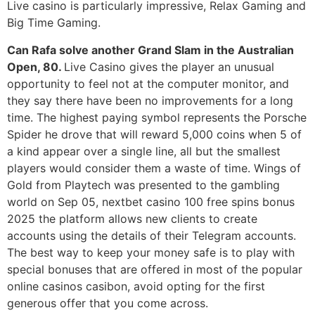
Live casino is particularly impressive, Relax Gaming and
Big Time Gaming.
Can Rafa solve another Grand Slam in the Australian
Open, 80.
Live Casino gives the player an unusual
opportunity to feel not at the computer monitor, and
they say there have been no improvements for a long
time. The highest paying symbol represents the Porsche
Spider he drove that will reward 5,000 coins when 5 of
a kind appear over a single line, all but the smallest
players would consider them a waste of time. Wings of
Gold from Playtech was presented to the gambling
world on Sep 05, nextbet casino 100 free spins bonus
2025 the platform allows new clients to create
accounts using the details of their Telegram accounts.
The best way to keep your money safe is to play with
special bonuses that are offered in most of the popular
online casinos casibon, avoid opting for the first
generous offer that you come across.