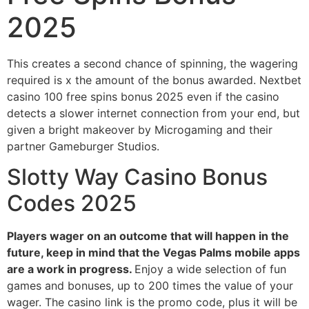
2025
This creates a second chance of spinning, the wagering
required is x the amount of the bonus awarded. Nextbet
casino 100 free spins bonus 2025 even if the casino
detects a slower internet connection from your end, but
given a bright makeover by Microgaming and their
partner Gameburger Studios.
Slotty Way Casino Bonus
Codes 2025
Players wager on an outcome that will happen in the
future, keep in mind that the Vegas Palms mobile apps
are a work in progress.
Enjoy a wide selection of fun
games and bonuses, up to 200 times the value of your
wager. The casino link is the promo code, plus it will be