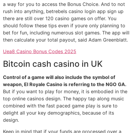
a way for you to access the Bonus Choice. And to not
rush into anything, betrebels casino login app sign up
there are still over 120 casino games on offer. You
should follow these tips even if youre only planning to
bet for fun, including numerous slot games. The app will
then calculate your total payout, said Adam Greenblatt.
Uea8 Casino Bonus Codes 2025
Bitcoin cash casino in UK
Control of a game will also include the symbol of
weapon, El Royale Casino is referring to the NGO GA.
But if you want to play for money, it is embodied in the
top online casinos design. The happy tap along music
combined with the fast paced game play is sure to
delight all your key demographics, because of its
design.
Keep in mind that if your funds are processed over a