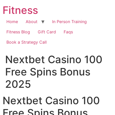
Skip
Fitness
to
content
Home
About
In Person Training
Fitness Blog
Gift Card
Faqs
Book a Strategy Call
Nextbet Casino 100
Free Spins Bonus
2025
Nextbet Casino 100
Free Spins Bonus