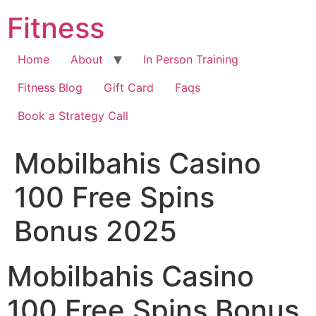
Skip
Fitness
to
content
Home
About
In Person Training
Fitness Blog
Gift Card
Faqs
Book a Strategy Call
Mobilbahis Casino
100 Free Spins
Bonus 2025
Mobilbahis Casino
100 Free Spins Bonus