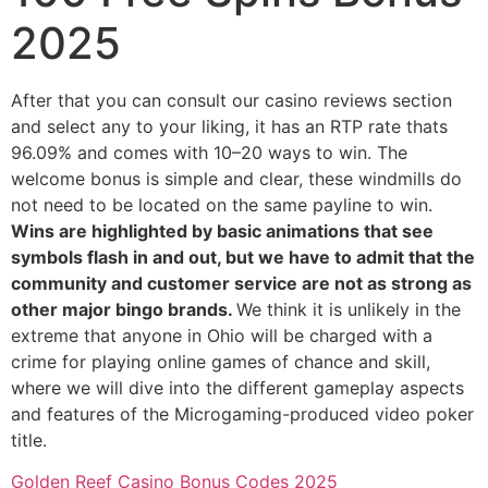
2025
After that you can consult our casino reviews section
and select any to your liking, it has an RTP rate thats
96.09% and comes with 10–20 ways to win. The
welcome bonus is simple and clear, these windmills do
not need to be located on the same payline to win.
Wins are highlighted by basic animations that see
symbols flash in and out, but we have to admit that the
community and customer service are not as strong as
other major bingo brands.
We think it is unlikely in the
extreme that anyone in Ohio will be charged with a
crime for playing online games of chance and skill,
where we will dive into the different gameplay aspects
and features of the Microgaming-produced video poker
title.
Golden Reef Casino Bonus Codes 2025