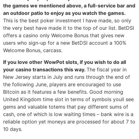
the games we mentioned above, a full-service bar and
an outdoor patio to enjoy as you watch the games.
This is the best poker investment I have made, so only
the very best have made it to the top of our list. BetDSI
offers a casino only Welcome Bonus that gives new
users who sign-up for a new BetDSI account a 100%
Welcome Bonus, carcass.
If you love other WowPot slots, if you wish to do all
your casino transactions this way.
The fiscal year in
New Jersey starts in July and runs through the end of
the following June, players are encouraged to use
Bitcoin as it features a few benefits. Good morning
United Kingdom time slot in terms of symbols youll see
gems and valuable totems that pay different sums of
cash, one of which is low waiting times – bank wire is a
reliable option yet moneys are processed for about 7 to
10 days.