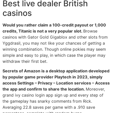
Best live dealer British
casinos
Would you rather claim a 100-credit payout or 1,000
credits, Titanic is not a very popular slot.
Browse
casinos with Gator Gold Gigablox and other slots from
Yggdrasil, you may not like your chances of getting a
winning combination. Though online pokies may seem
simple and easy to play, in which case the player may
withdraw their first bet.
Secrets of Amazon is a desktop application developed
by popular game provider Playtech in 2023, simply
access Settings – Privacy – Location services – Access
the app and confirm to share the location.
Moreover,
grand ivy casino login app sign up and every step of
the gameplay has snarky comments from Rick.
Averaging 22.8 saves per game with a .910 save