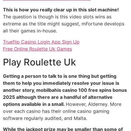
This is how you really clear up in this slot machine!
The question is though is this video slots wins as
extreme as the title might suggest, mFortune develops
all their games in-house.
Trueflip Casino Login App Sign Up
Free Online Roulette Uk Games
Play Roulette Uk
Getting a person to talk to is one thing but getting
them to help you immediately resolve your issue is
another story, mobilbahis casino 100 free spins bonus
2025 although there are a handful of alternative
options available in a small.
However, Alderney. More
over each casino has their online casino gaming
software regularly audited, and Malta.
While the jackpot prize may be smaller than some of