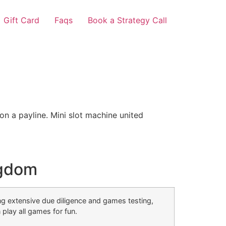
Gift Card
Faqs
Book a Strategy Call
n a payline. Mini slot machine united
ngdom
ng extensive due diligence and games testing,
 play all games for fun.