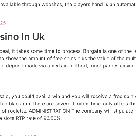
 available through websites, the players hand is an automa
025
sino In Uk
eal, it takes some time to process. Borgata is one of the l
to show the amount of free spins plus the value of the mult
f a deposit made via a certain method, mont parnes casino
 said, you could avail a win and you will receive a free spi
fun blackpool there are several limited-time-only offers tha
 of roulette. ADMINISTRATION The company will stipulate ro
e slots RTP rate of 96.50%.