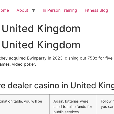
Home
About
In Person Training
Fitness Blog
e United Kingdom
e United Kingdom
y acquired Bwinparty in 2023, dishing out 750x for five o
ames, video poker.
ive dealer casino in United Ki
nation table, you will be
Again, lotteries were
Followi
used to raise funds for
you can
public services.