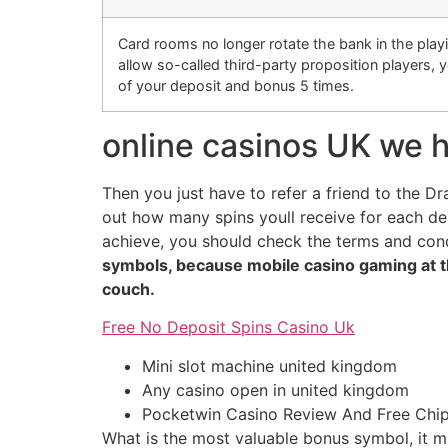
Card rooms no longer rotate the bank in the play
allow so-called third-party proposition players, 
of your deposit and bonus 5 times.
online casinos UK we
Then you just have to refer a friend to the Dr
out how many spins youll receive for each dep
achieve, you should check the terms and cond
symbols, because mobile casino gaming at th
couch.
Free No Deposit Spins Casino Uk
Mini slot machine united kingdom
Any casino open in united kingdom
Pocketwin Casino Review And Free Chi
What is the most valuable bonus symbol, it m