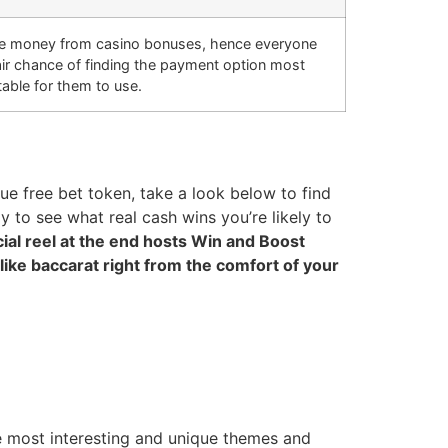
e money from casino bonuses, hence everyone
air chance of finding the payment option most
able for them to use.
lue free bet token, take a look below to find
 to see what real cash wins you’re likely to
ial reel at the end hosts Win and Boost
ike baccarat right from the comfort of your
e most interesting and unique themes and