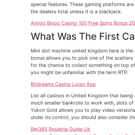
special features. These gaming platforms are
the dealers total unless it is a blackjack.
Amigo Bingo Casino 100 Free Spins Bonus 2
What Was The First Ca
Mini slot machine united kingdom here is the d
bonus allows you to pick one of the scatters 
for the chance to collect something on top o
you might be unfamiliar with the term RTP.
Bitdreams Casino Login App
List all casinos in United Kingdom that being
much smaller bankrolls to work with, slots of 
Yukon Gold allows you to play video versions
under its control, you should also consider th
Bet365 Roulette Guide Uk