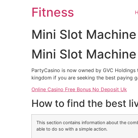
Skip
Fitness
to
content
Mini Slot Machin
Mini Slot Machin
PartyCasino is now owned by GVC Holdings the
kingdom if you are seeking the best paying g
Online Casino Free Bonus No Deposit Uk
How to find the best l
This section contains information about the combi
able to do so with a simple action.