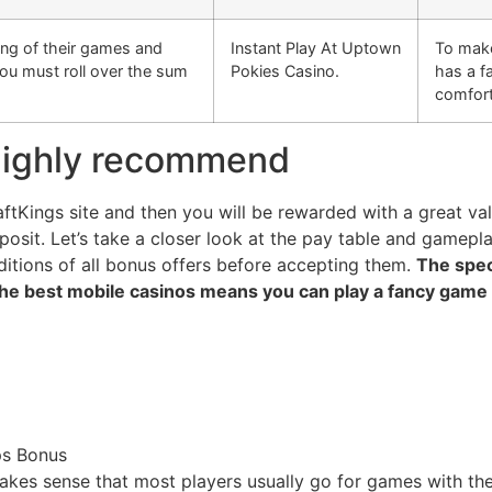
ing of their games and
Instant Play At Uptown
To mak
you must roll over the sum
Pokies Casino.
has a f
comfort
 highly recommend
aftKings site and then you will be rewarded with a great va
osit. Let’s take a closer look at the pay table and gameplay
itions of all bonus offers before accepting them.
The spec
e best mobile casinos means you can play a fancy game l
ps Bonus
akes sense that most players usually go for games with th