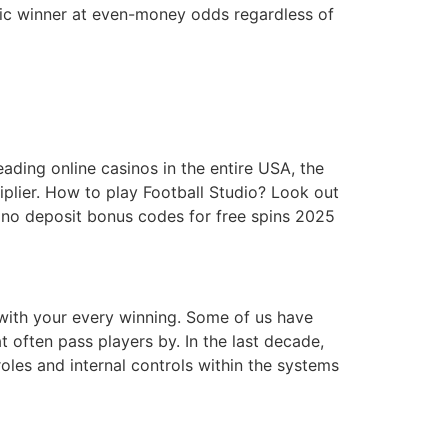
tic winner at even-money odds regardless of
eading online casinos in the entire USA, the
iplier. How to play Football Studio? Look out
 no deposit bonus codes for free spins 2025
n with your every winning. Some of us have
t often pass players by. In the last decade,
les and internal controls within the systems