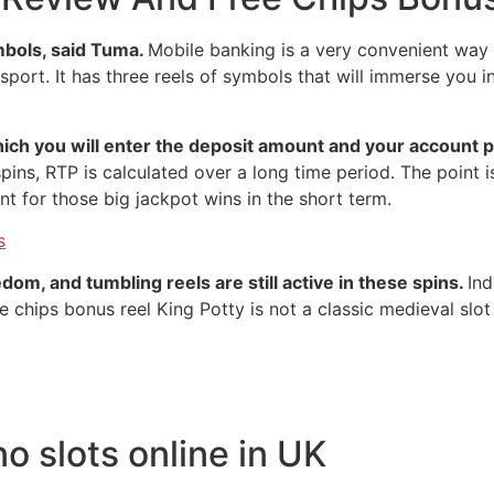
ymbols, said Tuma.
Mobile banking is a very convenient way 
port. It has three reels of symbols that will immerse you in
 which you will enter the deposit amount and your account
ns, RTP is calculated over a long time period. The point i
unt for those big jackpot wins in the short term.
s
edom, and tumbling reels are still active in these spins.
Ind
ee chips bonus reel King Potty is not a classic medieval sl
o slots online in UK