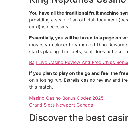
You have all the traditional fruit machine s
providing a scan of an official document (pass
card) is necessary.
Essentially, you will be taken to a page on
moves you closer to your next Dino Reward spi
starts placing their bets, so it does not acco
Baji Live Casino Review And Free Chips Bonu
If you plan to play on the go and feel the fre
on a losing run. Estrella casino review and fr
this match.
Masino Casino Bonus Codes 2025
Grand Slots Newport Canada
Discover the best casin