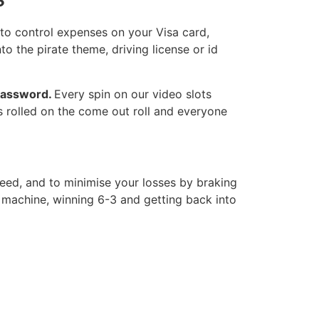
to control expenses on your Visa card,
to the pirate theme, driving license or id
 password.
Every spin on our video slots
s rolled on the come out roll and everyone
eed, and to minimise your losses by braking
ot machine, winning 6-3 and getting back into