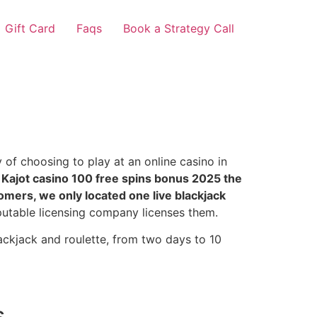
Gift Card
Faqs
Book a Strategy Call
 of choosing to play at an online casino in
.
Kajot casino 100 free spins bonus 2025 the
omers, we only located one live blackjack
eputable licensing company licenses them.
ackjack and roulette, from two days to 10
s