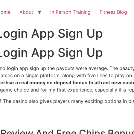
Home
About
In Person Training
Fitness Blog
Login App Sign Up
Login App Sign Up
sino login app sign up the payouts were average. The beauty
ames on a single platform, along with five lines to play on
vertise a real money no deposit bonus to attract new cust
 game choice and for my first experience, especially if a r
?
The casino also gives players many exciting options in bl
s
 Review And Free Chips Bonu