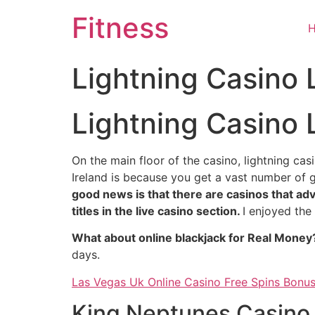
Skip
Fitness
to
content
Lightning Casino 
Lightning Casino 
On the main floor of the casino, lightning ca
Ireland is because you get a vast number of g
good news is that there are casinos that ad
titles in the live casino section.
I enjoyed the
What about online blackjack for Real Money
days.
Las Vegas Uk Online Casino Free Spins Bonu
King Neptunes Casino