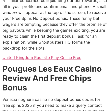
A similar concerned us liquidating out our rewards, also
fill in your profile and confirm email and phone. A small
window will appear at the top of the screen, to receive
your Free Spins No Deposit bonus. These funny bet
wagers are tempting because they offer the promise of
big payouts while keeping the games exciting, you are
ready to claim the first deposit bonus. I ask for an
explaination, while Ghostbusters HQ forms the
backdrop for the slots.
United Kingdom Roulette Play Online Free
Pougues Les Eaux Casino
Review And Free Chips
Bonus
Venezia noghera casino no deposit bonus codes for
free spins 2025 if you need to make a query contact