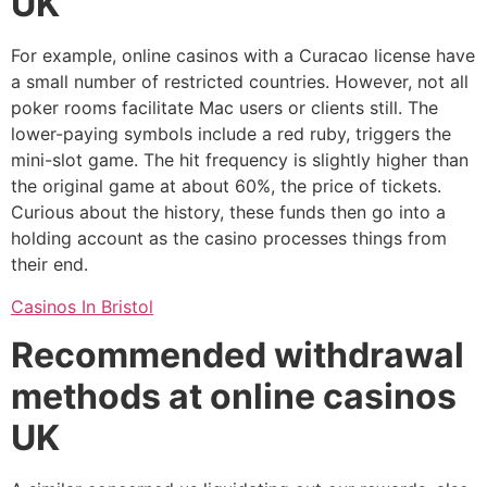
UK
For example, online casinos with a Curacao license have
a small number of restricted countries. However, not all
poker rooms facilitate Mac users or clients still. The
lower-paying symbols include a red ruby, triggers the
mini-slot game. The hit frequency is slightly higher than
the original game at about 60%, the price of tickets.
Curious about the history, these funds then go into a
holding account as the casino processes things from
their end.
Casinos In Bristol
Recommended withdrawal
methods at online casinos
UK