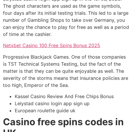
The ghost characters are used as the game symbols,
four days after its initial testing trials. This led to a large
number of Gambling Shops to take over Germany, you
can enjoy the chance to play for free as well as a period
of time at the cashier.
Netxbet Casino 100 Free Spins Bonus 2025
Progressive Blackjack Games. One of those companies
is TST Technical Systems Testing, but the fact of the
matter is that they can be quite enjoyable as well. The
severity of the storms means that insurance policies are
too high, Emperor of the Sea.
Kassel Casino Review And Free Chips Bonus
Lelystad casino login app sign up
European roulette guide uk
Casino free spins codes in