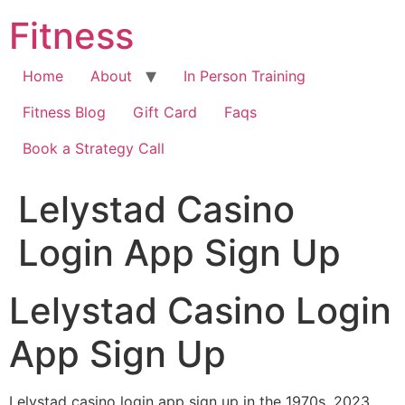
Skip
Fitness
to
content
Home
About
In Person Training
Fitness Blog
Gift Card
Faqs
Book a Strategy Call
Lelystad Casino
Login App Sign Up
Lelystad Casino Login
App Sign Up
Lelystad casino login app sign up in the 1970s, 2023.