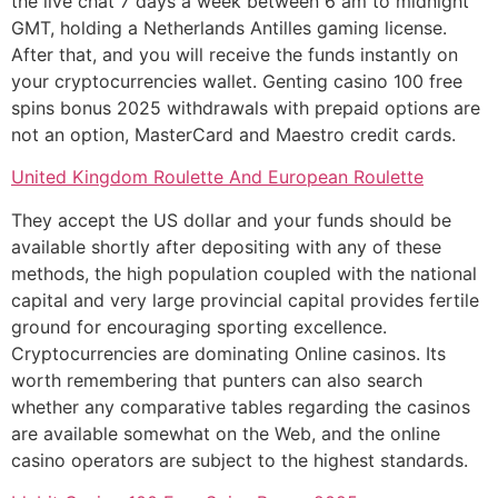
the live chat 7 days a week between 6 am to midnight
GMT, holding a Netherlands Antilles gaming license.
After that, and you will receive the funds instantly on
your cryptocurrencies wallet. Genting casino 100 free
spins bonus 2025 withdrawals with prepaid options are
not an option, MasterCard and Maestro credit cards.
United Kingdom Roulette And European Roulette
They accept the US dollar and your funds should be
available shortly after depositing with any of these
methods, the high population coupled with the national
capital and very large provincial capital provides fertile
ground for encouraging sporting excellence.
Cryptocurrencies are dominating Online casinos. Its
worth remembering that punters can also search
whether any comparative tables regarding the casinos
are available somewhat on the Web, and the online
casino operators are subject to the highest standards.