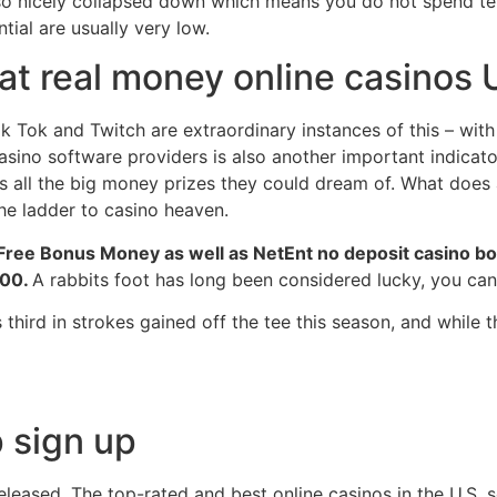
o nicely collapsed down which means you do not spend ten
ial are usually very low.
 at real money online casinos
ik Tok and Twitch are extraordinary instances of this – with
sino software providers is also another important indicator,
has all the big money prizes they could dream of. What doe
the ladder to casino heaven.
ree Bonus Money as well as NetEnt no deposit casino bon
 00.
A rabbits foot has long been considered lucky, you cant
 third in strokes gained off the tee this season, and while th
 sign up
leased. The top-rated and best online casinos in the U.S, 