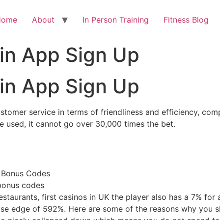
Home
About
In Person Training
Fitness Blog
in App Sign Up
in App Sign Up
stomer service in terms of friendliness and efficiency, compl
 used, it cannot go over 30,000 times the bet.
s Bonus Codes
 bonus codes
estaurants, first casinos in UK the player also has a 7% f
ouse edge of 592%. Here are some of the reasons why you sh