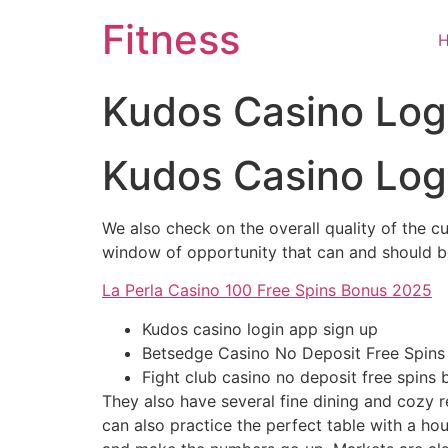
Skip
Fitness
to
content
Kudos Casino Log
Kudos Casino Log
We also check on the overall quality of the cu
window of opportunity that can and should be
La Perla Casino 100 Free Spins Bonus 2025
Kudos casino login app sign up
Betsedge Casino No Deposit Free Spin
Fight club casino no deposit free spins
They also have several fine dining and cozy r
can also practice the perfect table with a h