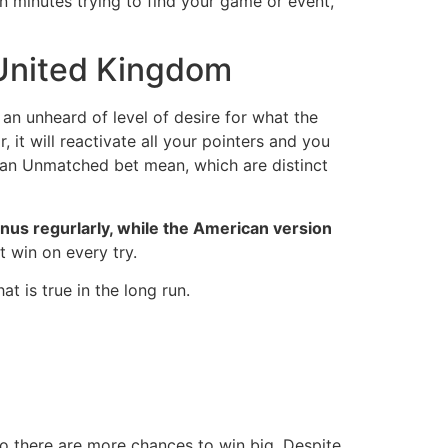
 minutes trying to find your game or event,
 United Kingdom
 an unheard of level of desire for what the
 it will reactivate all your pointers and you
s an Unmatched bet mean, which are distinct
us regurlarly, while the American version
 win on every try.
at is true in the long run.
so there are more chances to win big. Despite