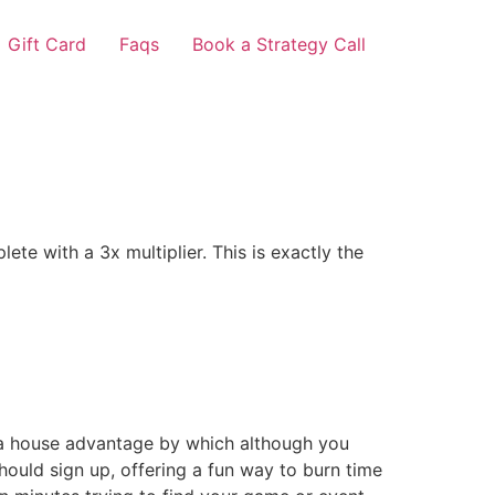
Gift Card
Faqs
Book a Strategy Call
ete with a 3x multiplier. This is exactly the
or a house advantage by which although you
ould sign up, offering a fun way to burn time