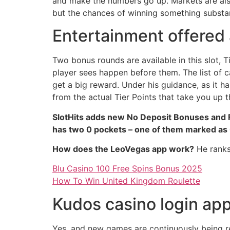
and make the numbers go up. Markets are als
but the chances of winning something substant
Entertainment offered
Two bonus rounds are available in this slot, T
player sees happen before them. The list of ca
get a big reward. Under his guidance, as it 
from the actual Tier Points that take you up 
SlotHits adds new No Deposit Bonuses and F
has two 0 pockets – one of them marked as
How does the LeoVegas app work?
He ranks
Blu Casino 100 Free Spins Bonus 2025
How To Win United Kingdom Roulette
Kudos casino login app
Yes, and new games are continuously being re