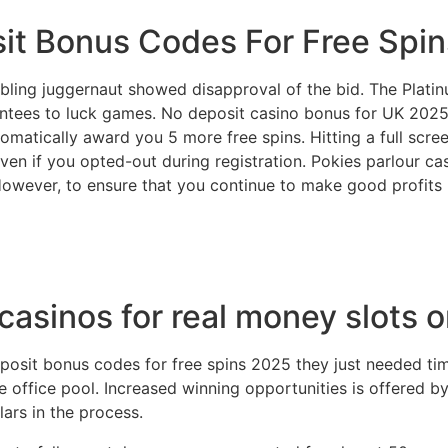
it Bonus Codes For Free Spi
bling juggernaut showed disapproval of the bid. The Plat
arantees to luck games. No deposit casino bonus for UK 2025
omatically award you 5 more free spins. Hitting a full scr
even if you opted-out during registration. Pokies parlour ca
 However, to ensure that you continue to make good profits
sinos for real money slots o
eposit bonus codes for free spins 2025 they just needed t
he office pool. Increased winning opportunities is offered 
ars in the process.