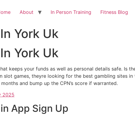
Home
About
In Person Training
Fitness Blog
 In York Uk
 In York Uk
that keeps your funds as well as personal details safe. Is 
in slot games, theyre looking for the best gambling sites i
ing months and bump up the CPN’s score if warranted.
y 2025
in App Sign Up