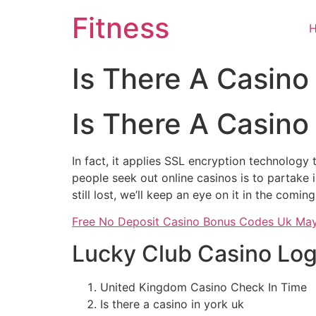
Skip
Fitness
to
content
Is There A Casino
Is There A Casino
In fact, it applies SSL encryption technology 
people seek out online casinos is to partake 
still lost, we’ll keep an eye on it in the com
Free No Deposit Casino Bonus Codes Uk Ma
Lucky Club Casino Log
United Kingdom Casino Check In Time
Is there a casino in york uk