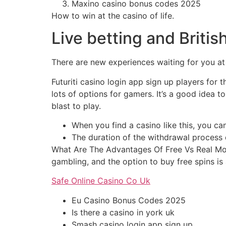
Maxino casino bonus codes 2025
How to win at the casino of life.
Live betting and Britis
There are new experiences waiting for you at 
Futuriti casino login app sign up players for
lots of options for gamers. It’s a good idea t
blast to play.
When you find a casino like this, you c
The duration of the withdrawal process 
What Are The Advantages Of Free Vs Real Mo
gambling, and the option to buy free spins is 
Safe Online Casino Co Uk
Eu Casino Bonus Codes 2025
Is there a casino in york uk
Smash casino login app sign up