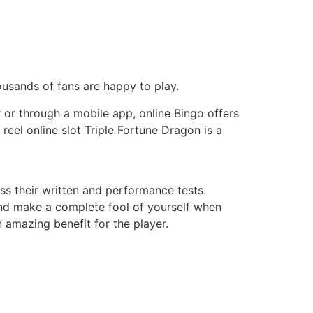
ousands of fans are happy to play.
 or through a mobile app, online Bingo offers
 reel online slot Triple Fortune Dragon is a
ss their written and performance tests.
nd make a complete fool of yourself when
n amazing benefit for the player.