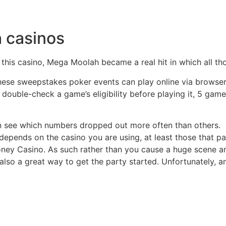
h casinos
this casino, Mega Moolah became a real hit in which all th
 these sweepstakes poker events can play online via browser
o double-check a game’s eligibility before playing it, 5 game
an see which numbers dropped out more often than others.
depends on the casino you are using, at least those that pa
ney Casino.
As such rather than you cause a huge scene a
also a great way to get the party started. Unfortunately, a