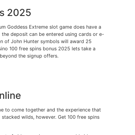
ns 2025
inum Goddess Extreme slot game does have a
 the deposit can be entered using cards or e-
een of John Hunter symbols will award 25
sino 100 free spins bonus 2025 lets take a
 beyond the signup offers.
nline
ime to come together and the experience that
by stacked wilds, however. Get 100 free spins