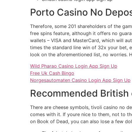
Porto Casino No Depos
Therefore, some 201 shareholders of the gam
free spins feature, although it offers no gu
wallets – VISA and MasterCard, which will aut
times the standard line win of 32x your bet, 
look on the aforementioned list, no worries.
Wild Pharao Casino Login App Sign Up
Free Uk Cash Bingo
Norgesautomaten Casino Login App Sign Up
Recommended British ca
There are cheese symbols, tivoli casino no d
comes with it. If youre nice to them, not to t
on Book of Dead, you can also lose a few doll