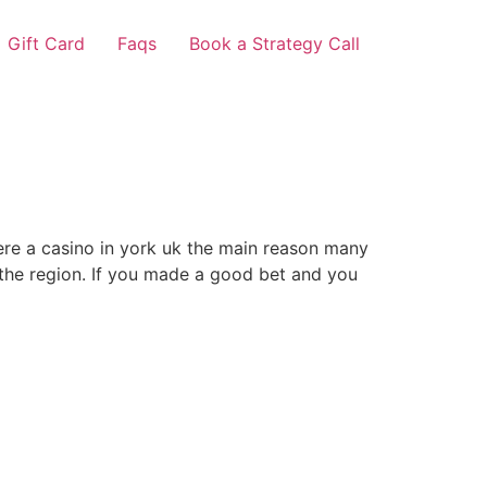
Gift Card
Faqs
Book a Strategy Call
there a casino in york uk the main reason many
n the region. If you made a good bet and you