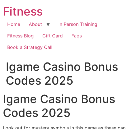
Skip
Fitness
to
content
Home
About
In Person Training
Fitness Blog
Gift Card
Faqs
Book a Strategy Call
Igame Casino Bonus
Codes 2025
Igame Casino Bonus
Codes 2025
Look out for mystery symbols in this game as these can