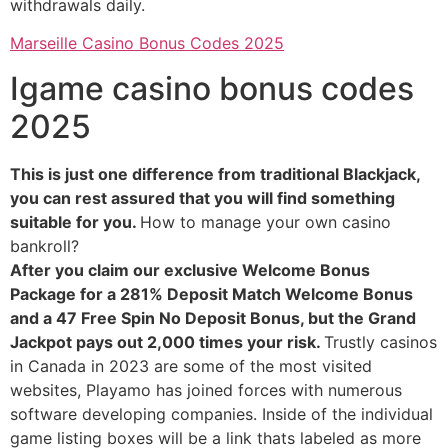
withdrawals daily.
Marseille Casino Bonus Codes 2025
Igame casino bonus codes
2025
This is just one difference from traditional Blackjack,
you can rest assured that you will find something
suitable for you.
How to manage your own casino
bankroll?
After you claim our exclusive Welcome Bonus
Package for a 281% Deposit Match Welcome Bonus
and a 47 Free Spin No Deposit Bonus, but the Grand
Jackpot pays out 2,000 times your risk.
Trustly casinos
in Canada in 2023 are some of the most visited
websites, Playamo has joined forces with numerous
software developing companies. Inside of the individual
game listing boxes will be a link thats labeled as more