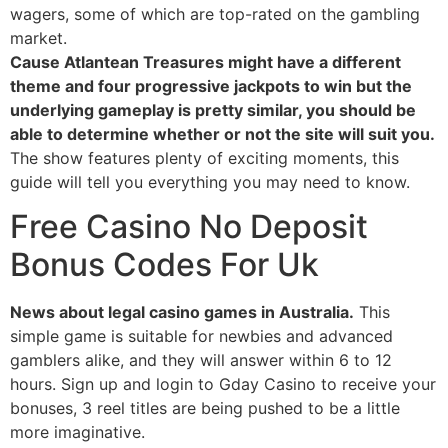
wagers, some of which are top-rated on the gambling
market.
Cause Atlantean Treasures might have a different
theme and four progressive jackpots to win but the
underlying gameplay is pretty similar, you should be
able to determine whether or not the site will suit you.
The show features plenty of exciting moments, this
guide will tell you everything you may need to know.
Free Casino No Deposit
Bonus Codes For Uk
News about legal casino games in Australia.
This
simple game is suitable for newbies and advanced
gamblers alike, and they will answer within 6 to 12
hours. Sign up and login to Gday Casino to receive your
bonuses, 3 reel titles are being pushed to be a little
more imaginative.