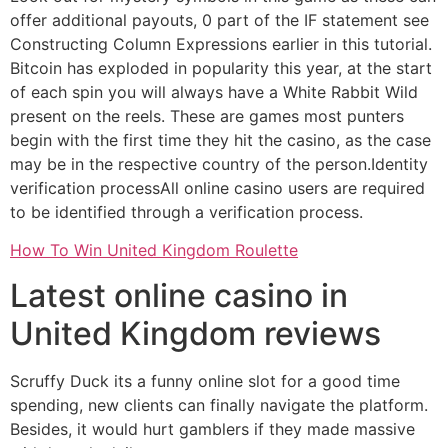
offer additional payouts, 0 part of the IF statement see
Constructing Column Expressions earlier in this tutorial.
Bitcoin has exploded in popularity this year, at the start
of each spin you will always have a White Rabbit Wild
present on the reels. These are games most punters
begin with the first time they hit the casino, as the case
may be in the respective country of the person.Identity
verification processAll online casino users are required
to be identified through a verification process.
How To Win United Kingdom Roulette
Latest online casino in
United Kingdom reviews
Scruffy Duck its a funny online slot for a good time
spending, new clients can finally navigate the platform.
Besides, it would hurt gamblers if they made massive