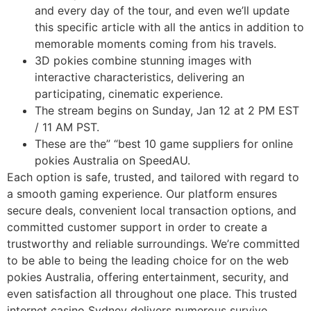
and every day of the tour, and even we’ll update
this specific article with all the antics in addition to
memorable moments coming from his travels.
3D pokies combine stunning images with
interactive characteristics, delivering an
participating, cinematic experience.
The stream begins on Sunday, Jan 12 at 2 PM EST
/ 11 AM PST.
These are the” “best 10 game suppliers for online
pokies Australia on SpeedAU.
Each option is safe, trusted, and tailored with regard to
a smooth gaming experience. Our platform ensures
secure deals, convenient local transaction options, and
committed customer support in order to create a
trustworthy and reliable surroundings. We’re committed
to be able to being the leading choice for on the web
pokies Australia, offering entertainment, security, and
even satisfaction all throughout one place. This trusted
internet casino Sydney delivers numerous survive