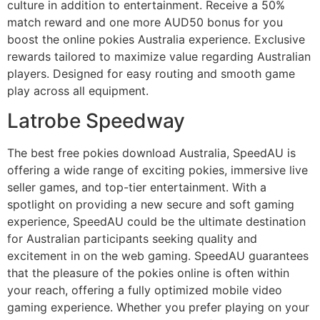
culture in addition to entertainment. Receive a 50%
match reward and one more AUD50 bonus for you
boost the online pokies Australia experience. Exclusive
rewards tailored to maximize value regarding Australian
players. Designed for easy routing and smooth game
play across all equipment.
Latrobe Speedway
The best free pokies download Australia, SpeedAU is
offering a wide range of exciting pokies, immersive live
seller games, and top-tier entertainment. With a
spotlight on providing a new secure and soft gaming
experience, SpeedAU could be the ultimate destination
for Australian participants seeking quality and
excitement in on the web gaming. SpeedAU guarantees
that the pleasure of the pokies online is often within
your reach, offering a fully optimized mobile video
gaming experience. Whether you prefer playing on your