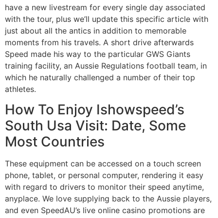
have a new livestream for every single day associated
with the tour, plus we’ll update this specific article with
just about all the antics in addition to memorable
moments from his travels. A short drive afterwards
Speed made his way to the particular GWS Giants
training facility, an Aussie Regulations football team, in
which he naturally challenged a number of their top
athletes.
How To Enjoy Ishowspeed’s
South Usa Visit: Date, Some
Most Countries
These equipment can be accessed on a touch screen
phone, tablet, or personal computer, rendering it easy
with regard to drivers to monitor their speed anytime,
anyplace. We love supplying back to the Aussie players,
and even SpeedAU’s live online casino promotions are