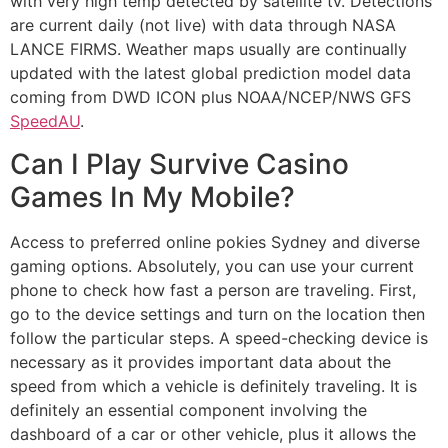
with very high temp detected by satellite tv. Detections
are current daily (not live) with data through NASA
LANCE FIRMS. Weather maps usually are continually
updated with the latest global prediction model data
coming from DWD ICON plus NOAA/NCEP/NWS GFS
SpeedAU
.
Can I Play Survive Casino
Games In My Mobile?
Access to preferred online pokies Sydney and diverse
gaming options. Absolutely, you can use your current
phone to check how fast a person are traveling. First,
go to the device settings and turn on the location then
follow the particular steps. A speed-checking device is
necessary as it provides important data about the
speed from which a vehicle is definitely traveling. It is
definitely an essential component involving the
dashboard of a car or other vehicle, plus it allows the