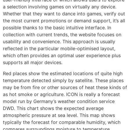
a selection involving games on virtually any device.
Whether that they want to dance into games, verify out
the most current promotions or demand support, it’s all
possible thanks to the basic intuitive interface. In
collection with current trends, the website focuses on
usability and convenience. This approach is usually
reflected in the particular mobile-optimised layout,
which often provides an optimal user experience plus
supports all major devices.
Red places show the estimated locations of quite high
temperature detected simply by satellite. These places
may be from fire or other sources of heat these kinds of
as hot smoke or agriculture. ICON is really a forecast
model run by Germany’s weather condition service
DWD. This chart shows the expected average
atmospheric pressure at sea level. This map shows
typically the forecast for comparable humidity, which
compares surroundings moisture to temperature.