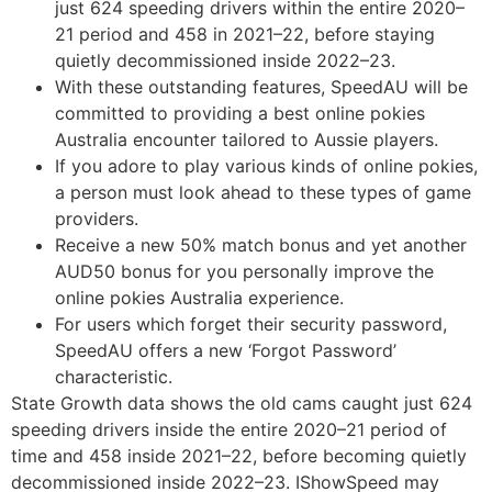
just 624 speeding drivers within the entire 2020–
21 period and 458 in 2021–22, before staying
quietly decommissioned inside 2022–23.
With these outstanding features, SpeedAU will be
committed to providing a best online pokies
Australia encounter tailored to Aussie players.
If you adore to play various kinds of online pokies,
a person must look ahead to these types of game
providers.
Receive a new 50% match bonus and yet another
AUD50 bonus for you personally improve the
online pokies Australia experience.
For users which forget their security password,
SpeedAU offers a new ‘Forgot Password’
characteristic.
State Growth data shows the old cams caught just 624
speeding drivers inside the entire 2020–21 period of
time and 458 inside 2021–22, before becoming quietly
decommissioned inside 2022–23. IShowSpeed may