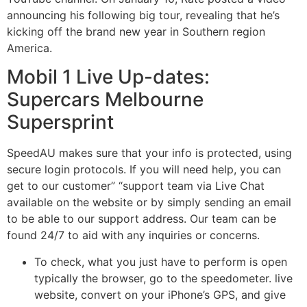
announcing his following big tour, revealing that he’s
kicking off the brand new year in Southern region
America.
Mobil 1 Live Up-dates:
Supercars Melbourne
Supersprint
SpeedAU makes sure that your info is protected, using
secure login protocols. If you will need help, you can
get to our customer” “support team via Live Chat
available on the website or by simply sending an email
to be able to our support address. Our team can be
found 24/7 to aid with any inquiries or concerns.
To check, what you just have to perform is open
typically the browser, go to the speedometer. live
website, convert on your iPhone’s GPS, and give