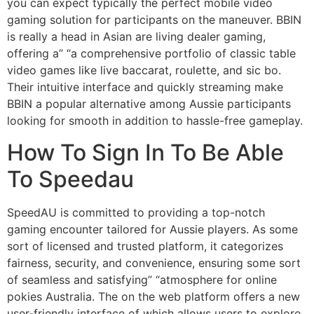
you can expect typically the perfect mobile video
gaming solution for participants on the maneuver. BBIN
is really a head in Asian are living dealer gaming,
offering a” “a comprehensive portfolio of classic table
video games like live baccarat, roulette, and sic bo.
Their intuitive interface and quickly streaming make
BBIN a popular alternative among Aussie participants
looking for smooth in addition to hassle-free gameplay.
How To Sign In To Be Able
To Speedau
SpeedAU is committed to providing a top-notch
gaming encounter tailored for Aussie players. As some
sort of licensed and trusted platform, it categorizes
fairness, security, and convenience, ensuring some sort
of seamless and satisfying” “atmosphere for online
pokies Australia. The on the web platform offers a new
user-friendly interface of which allows users to explore