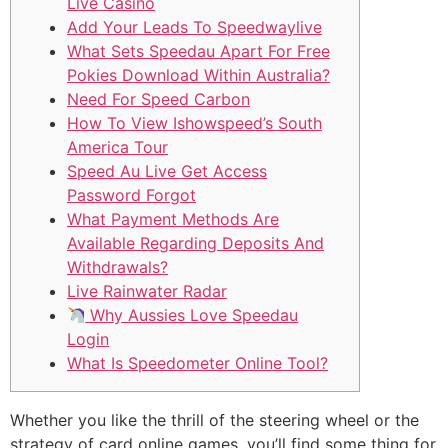
Live Casino
Add Your Leads To Speedwaylive
What Sets Speedau Apart For Free
Pokies Download Within Australia?
Need For Speed Carbon
How To View Ishowspeed’s South
America Tour
Speed Au Live Get Access
Password Forgot
What Payment Methods Are
Available Regarding Deposits And
Withdrawals?
Live Rainwater Radar
Why Aussies Love Speedau
Login
What Is Speedometer Online Tool?
Whether you like the thrill of the steering wheel or the
strategy of card online games, you’ll find some thing for