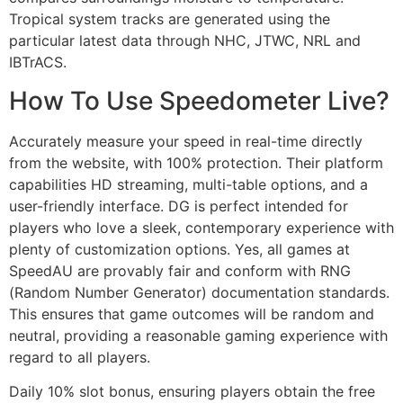
Tropical system tracks are generated using the
particular latest data through NHC, JTWC, NRL and
IBTrACS.
How To Use Speedometer Live?
Accurately measure your speed in real-time directly
from the website, with 100% protection. Their platform
capabilities HD streaming, multi-table options, and a
user-friendly interface. DG is perfect intended for
players who love a sleek, contemporary experience with
plenty of customization options. Yes, all games at
SpeedAU are provably fair and conform with RNG
(Random Number Generator) documentation standards.
This ensures that game outcomes will be random and
neutral, providing a reasonable gaming experience with
regard to all players.
Daily 10% slot bonus, ensuring players obtain the free