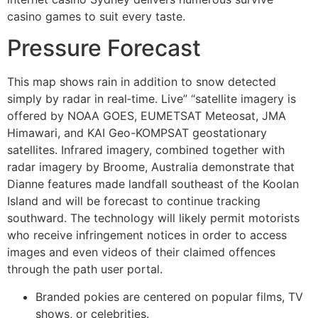
casino games to suit every taste.
Pressure Forecast
This map shows rain in addition to snow detected
simply by radar in real‑time. Live” “satellite imagery is
offered by NOAA GOES, EUMETSAT Meteosat, JMA
Himawari, and KAI Geo-KOMPSAT geostationary
satellites. Infrared imagery, combined together with
radar imagery by Broome, Australia demonstrate that
Dianne features made landfall southeast of the Koolan
Island and will be forecast to continue tracking
southward. The technology will likely permit motorists
who receive infringement notices in order to access
images and even videos of their claimed offences
through the path user portal.
Branded pokies are centered on popular films, TV
shows, or celebrities.