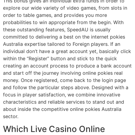
This bonus gives an individual extra funds in order to
explore our wide variety of video games, from slots in
order to table games, and provides you more
probabilities to win appropriate from the begin. With
these outstanding features, SpeedAU is usually
committed to delivering a best on the internet pokies
Australia expertise tailored to Foreign players. If an
individual don’t have a great account yet, basically click
within the “Register” button and stick to the quick
creating an account process to produce a bank account
and start off the journey involving online pokies real
money. Once registered, come back to the login page
and follow the particular steps above. Designed with a
focus in player satisfaction, we combine innovative
characteristics and reliable services to stand out and
about inside the competitive online pokies Australia
sector.
Which Live Casino Online