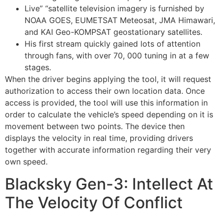
Live” “satellite television imagery is furnished by
NOAA GOES, EUMETSAT Meteosat, JMA Himawari,
and KAI Geo-KOMPSAT geostationary satellites.
His first stream quickly gained lots of attention
through fans, with over 70, 000 tuning in at a few
stages.
When the driver begins applying the tool, it will request
authorization to access their own location data. Once
access is provided, the tool will use this information in
order to calculate the vehicle’s speed depending on it is
movement between two points. The device then
displays the velocity in real time, providing drivers
together with accurate information regarding their very
own speed.
Blacksky Gen-3: Intellect At
The Velocity Of Conflict