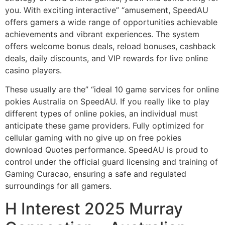
you. With exciting interactive” “amusement, SpeedAU
offers gamers a wide range of opportunities achievable
achievements and vibrant experiences. The system
offers welcome bonus deals, reload bonuses, cashback
deals, daily discounts, and VIP rewards for live online
casino players.
These usually are the” “ideal 10 game services for online
pokies Australia on SpeedAU. If you really like to play
different types of online pokies, an individual must
anticipate these game providers. Fully optimized for
cellular gaming with no give up on free pokies
download Quotes performance. SpeedAU is proud to
control under the official guard licensing and training of
Gaming Curacao, ensuring a safe and regulated
surroundings for all gamers.
H Interest 2025 Murray