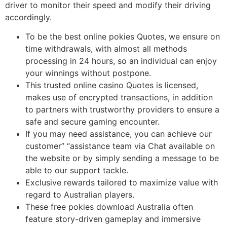
driver to monitor their speed and modify their driving
accordingly.
To be the best online pokies Quotes, we ensure on
time withdrawals, with almost all methods
processing in 24 hours, so an individual can enjoy
your winnings without postpone.
This trusted online casino Quotes is licensed,
makes use of encrypted transactions, in addition
to partners with trustworthy providers to ensure a
safe and secure gaming encounter.
If you may need assistance, you can achieve our
customer” “assistance team via Chat available on
the website or by simply sending a message to be
able to our support tackle.
Exclusive rewards tailored to maximize value with
regard to Australian players.
These free pokies download Australia often
feature story-driven gameplay and immersive