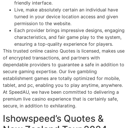
friendly interface.
Live, make absolutely certain an individual have
turned in your device location access and given
permission to the website.
Each provider brings impressive designs, engaging
characteristics, and fair game play to the system,
ensuring a top-quality experience for players.
This trusted online casino Quotes is licensed, makes use
of encrypted transactions, and partners with
dependable providers to guarantee a safe in addition to
secure gaming expertise. Our live gambling
establishment games are totally optimized for mobile,
tablet, and pc, enabling you to play anytime, anywhere.
At SpeedAU, we have been committed to delivering a
premium live casino experience that is certainly safe,
secure, in addition to exhilarating.
Ishowspeed’s Quotes &