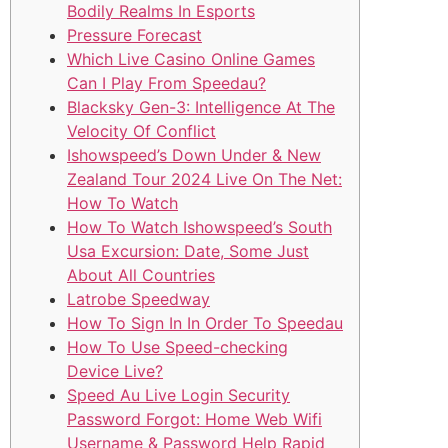
Bodily Realms In Esports
Pressure Forecast
Which Live Casino Online Games
Can I Play From Speedau?
Blacksky Gen-3: Intelligence At The
Velocity Of Conflict
Ishowspeed’s Down Under & New
Zealand Tour 2024 Live On The Net:
How To Watch
How To Watch Ishowspeed’s South
Usa Excursion: Date, Some Just
About All Countries
Latrobe Speedway
How To Sign In In Order To Speedau
How To Use Speed-checking
Device Live?
Speed Au Live Login Security
Password Forgot: Home Web Wifi
Username & Password Help Rapid