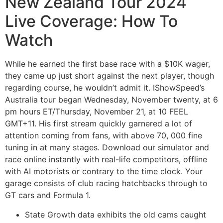
New Zealand Tour 2024
Live Coverage: How To
Watch
While he earned the first base race with a $10K wager,
they came up just short against the next player, though
regarding course, he wouldn’t admit it. IShowSpeed’s
Australia tour began Wednesday, November twenty, at 6
pm hours ET/Thursday, November 21, at 10 FEEL
GMT+11. His first stream quickly garnered a lot of
attention coming from fans, with above 70, 000 fine
tuning in at many stages. Download our simulator and
race online instantly with real-life competitors, offline
with AI motorists or contrary to the time clock. Your
garage consists of club racing hatchbacks through to
GT cars and Formula 1.
State Growth data exhibits the old cams caught