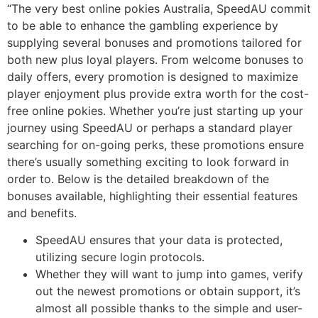
“The very best online pokies Australia, SpeedAU commit
to be able to enhance the gambling experience by
supplying several bonuses and promotions tailored for
both new plus loyal players. From welcome bonuses to
daily offers, every promotion is designed to maximize
player enjoyment plus provide extra worth for the cost-
free online pokies. Whether you’re just starting up your
journey using SpeedAU or perhaps a standard player
searching for on-going perks, these promotions ensure
there’s usually something exciting to look forward in
order to. Below is the detailed breakdown of the
bonuses available, highlighting their essential features
and benefits.
SpeedAU ensures that your data is protected,
utilizing secure login protocols.
Whether they will want to jump into games, verify
out the newest promotions or obtain support, it’s
almost all possible thanks to the simple and user-