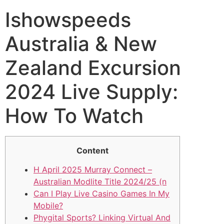
Ishowspeeds
Australia & New
Zealand Excursion
2024 Live Supply:
How To Watch
Content
H April 2025 Murray Connect –
Australian Modlite Title 2024/25 (n
Can I Play Live Casino Games In My
Mobile?
Phygital Sports? Linking Virtual And