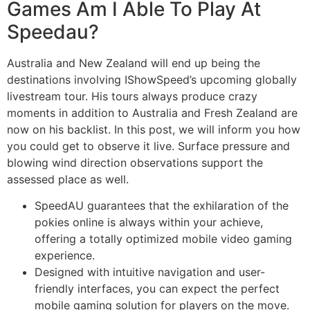
Games Am I Able To Play At
Speedau?
Australia and New Zealand will end up being the
destinations involving IShowSpeed’s upcoming globally
livestream tour. His tours always produce crazy
moments in addition to Australia and Fresh Zealand are
now on his backlist. In this post, we will inform you how
you could get to observe it live. Surface pressure and
blowing wind direction observations support the
assessed place as well.
SpeedAU guarantees that the exhilaration of the
pokies online is always within your achieve,
offering a totally optimized mobile video gaming
experience.
Designed with intuitive navigation and user-
friendly interfaces, you can expect the perfect
mobile gaming solution for players on the move.