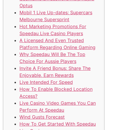
Optus
Mobil 1 Live Up-dates: Supercars
Melbourne Supersprint
Hot Marketing Promotions For
Speedau Live Casino Players
A Licensed And Even Trusted
Platform Regarding Online Gaming
Why Speedau Will Be The Top
Choice For Aussie Players
Invite A Friend Bonus: Share The
Enjoyable, Earn Rewards
Live Intended For Speed
How To Enable Blocked Location
Access?
Live Casino Video Games You Can
Perform At Speedau
Wind Gusts Forecast
How To Get Started With Speedau