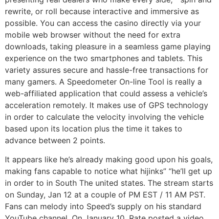
rewrite, or roll because interactive and immersive as
possible. You can access the casino directly via your
mobile web browser without the need for extra
downloads, taking pleasure in a seamless game playing
experience on the two smartphones and tablets. This
variety assures secure and hassle-free transactions for
many gamers. A Speedometer On-line Tool is really a
web-affiliated application that could assess a vehicle’s
acceleration remotely. It makes use of GPS technology
in order to calculate the velocity involving the vehicle
based upon its location plus the time it takes to
advance between 2 points.
It appears like he’s already making good upon his goals,
making fans capable to notice what hijinks” “he’ll get up
in order to in South The united states. The stream starts
on Sunday, Jan 12 at a couple of PM EST / 11 AM PST.
Fans can melody into Speed’s supply on his standard
YouTube channel. On January 10, Rate posted a video