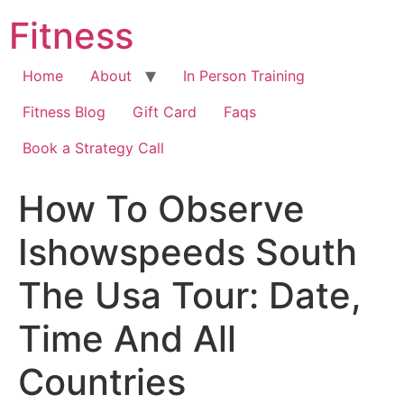
Skip
Fitness
to
content
Home
About
In Person Training
Fitness Blog
Gift Card
Faqs
Book a Strategy Call
How To Observe
Ishowspeeds South
The Usa Tour: Date,
Time And All
Countries