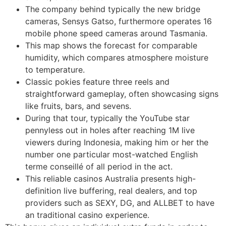
The company behind typically the new bridge
cameras, Sensys Gatso, furthermore operates 16
mobile phone speed cameras around Tasmania.
This map shows the forecast for comparable
humidity, which compares atmosphere moisture
to temperature.
Classic pokies feature three reels and
straightforward gameplay, often showcasing signs
like fruits, bars, and sevens.
During that tour, typically the YouTube star
pennyless out in holes after reaching 1M live
viewers during Indonesia, making him or her the
number one particular most-watched English
terme conseillé of all period in the act.
This reliable casinos Australia presents high-
definition live buffering, real dealers, and top
providers such as SEXY, DG, and ALLBET to have
an traditional casino experience.