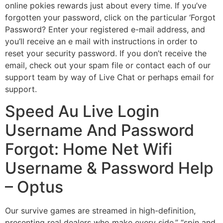
online pokies rewards just about every time. If you’ve
forgotten your password, click on the particular ‘Forgot
Password? Enter your registered e-mail address, and
you’ll receive an e mail with instructions in order to
reset your security password. If you don’t receive the
email, check out your spam file or contact each of our
support team by way of Live Chat or perhaps email for
support.
Speed Au Live Login
Username And Password
Forgot: Home Net Wifi
Username & Password Help
– Optus
Our survive games are streamed in high-definition,
presenting real dealers who make every side,” “spin and