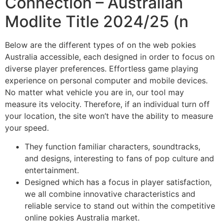
Connection – Australian
Modlite Title 2024/25 (n
Below are the different types of on the web pokies
Australia accessible, each designed in order to focus on
diverse player preferences. Effortless game playing
experience on personal computer and mobile devices.
No matter what vehicle you are in, our tool may
measure its velocity. Therefore, if an individual turn off
your location, the site won’t have the ability to measure
your speed.
They function familiar characters, soundtracks,
and designs, interesting to fans of pop culture and
entertainment.
Designed which has a focus in player satisfaction,
we all combine innovative characteristics and
reliable service to stand out within the competitive
online pokies Australia market.