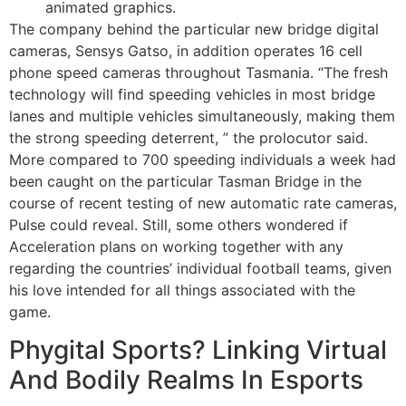
animated graphics.
The company behind the particular new bridge digital
cameras, Sensys Gatso, in addition operates 16 cell
phone speed cameras throughout Tasmania. “The fresh
technology will find speeding vehicles in most bridge
lanes and multiple vehicles simultaneously, making them
the strong speeding deterrent, ” the prolocutor said.
More compared to 700 speeding individuals a week had
been caught on the particular Tasman Bridge in the
course of recent testing of new automatic rate cameras,
Pulse could reveal. Still, some others wondered if
Acceleration plans on working together with any
regarding the countries’ individual football teams, given
his love intended for all things associated with the
game.
Phygital Sports? Linking Virtual
And Bodily Realms In Esports