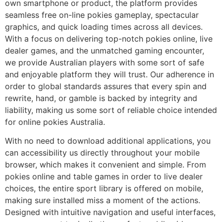
own smartphone or product, the platform provides
seamless free on-line pokies gameplay, spectacular
graphics, and quick loading times across all devices.
With a focus on delivering top-notch pokies online, live
dealer games, and the unmatched gaming encounter,
we provide Australian players with some sort of safe
and enjoyable platform they will trust. Our adherence in
order to global standards assures that every spin and
rewrite, hand, or gamble is backed by integrity and
liability, making us some sort of reliable choice intended
for online pokies Australia.
With no need to download additional applications, you
can accessibility us directly throughout your mobile
browser, which makes it convenient and simple. From
pokies online and table games in order to live dealer
choices, the entire sport library is offered on mobile,
making sure installed miss a moment of the actions.
Designed with intuitive navigation and useful interfaces,