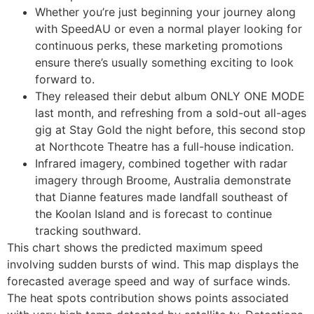
Whether you’re just beginning your journey along
with SpeedAU or even a normal player looking for
continuous perks, these marketing promotions
ensure there’s usually something exciting to look
forward to.
They released their debut album ONLY ONE MODE
last month, and refreshing from a sold-out all-ages
gig at Stay Gold the night before, this second stop
at Northcote Theatre has a full-house indication.
Infrared imagery, combined together with radar
imagery through Broome, Australia demonstrate
that Dianne features made landfall southeast of
the Koolan Island and is forecast to continue
tracking southward.
This chart shows the predicted maximum speed
involving sudden bursts of wind. This map displays the
forecasted average speed and way of surface winds.
The heat spots contribution shows points associated