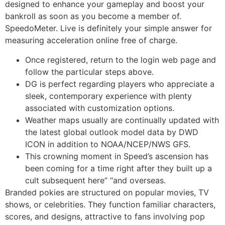
designed to enhance your gameplay and boost your
bankroll as soon as you become a member of.
SpeedoMeter. Live is definitely your simple answer for
measuring acceleration online free of charge.
Once registered, return to the login web page and
follow the particular steps above.
DG is perfect regarding players who appreciate a
sleek, contemporary experience with plenty
associated with customization options.
Weather maps usually are continually updated with
the latest global outlook model data by DWD
ICON in addition to NOAA/NCEP/NWS GFS.
This crowning moment in Speed’s ascension has
been coming for a time right after they built up a
cult subsequent here” “and overseas.
Branded pokies are structured on popular movies, TV
shows, or celebrities. They function familiar characters,
scores, and designs, attractive to fans involving pop