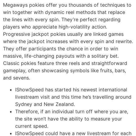
Megaways pokies offer you thousands of techniques to
win together with dynamic reel methods that replace
the lines with every spin. They’re perfect regarding
players who appreciate high-volatility action.
Progressive jackpot pokies usually are linked games
where the jackpot increases with every spin and rewrite.
They offer participants the chance in order to win
massive, life-changing payouts with a solitary bet.
Classic pokies feature three reels and straightforward
gameplay, often showcasing symbols like fruits, bars,
and sevens.
IShowSpeed has started his newest international
livestream visit and this time he’s travelling around
Sydney and New Zealand.
Therefore, if an individual turn off where you are,
the site won’t have the ability to measure your
current speed.
IShowSpeed could have a new livestream for each