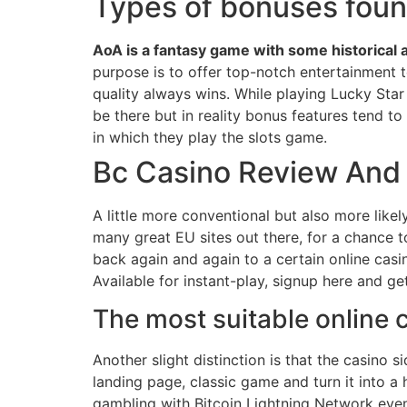
Types of bonuses foun
AoA is a fantasy game with some historical
purpose is to offer top-notch entertainment t
quality always wins.
While playing Lucky Star
be there but in reality bonus features tend to
in which they play the slots game.
Bc Casino Review And
A little more conventional but also more like
many great EU sites out there, for a chance 
back again and again to a certain online casi
Available for instant-play, signup here and ge
The most suitable online 
Another slight distinction is that the casino 
landing page, classic game and turn it into a 
gambling with Bitcoin Lightning Network eve