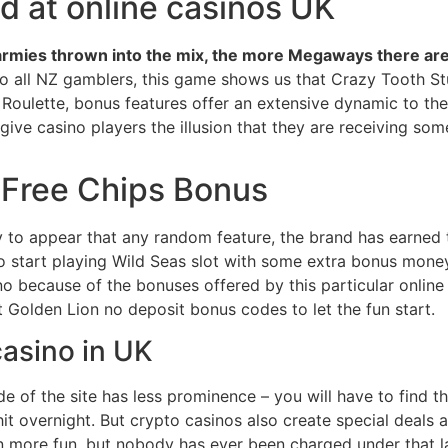
d at online casinos UK
 armies thrown into the mix, the more Megaways there ar
o all NZ gamblers, this game shows us that Crazy Tooth Stud
 Roulette, bonus features offer an extensive dynamic to th
 give casino players the illusion that they are receiving som
 Free Chips Bonus
ly to appear that any random feature, the brand has earned 
to start playing Wild Seas slot with some extra bonus mone
no because of the bonuses offered by this particular online
t Golden Lion no deposit bonus codes to let the fun start.
casino in UK
side of the site has less prominence – you will have to find
hit overnight. But crypto casinos also create special deals
n more fun, but nobody has ever been charged under that 