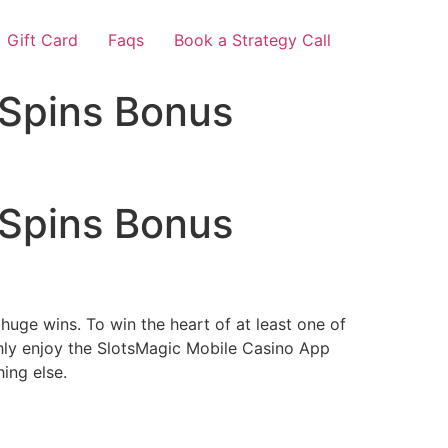
Gift Card
Faqs
Book a Strategy Call
 Spins Bonus
 Spins Bonus
uge wins. To win the heart of at least one of
ghly enjoy the SlotsMagic Mobile Casino App
hing else.