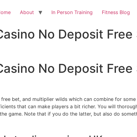
Home
About
In Person Training
Fitness Blog
Casino No Deposit Free
Casino No Deposit Free
free bet, and multiplier wilds which can combine for some h
icients that can make players a bit richer. You will thorou
y the game. Note that if you do the latter, but also do somet