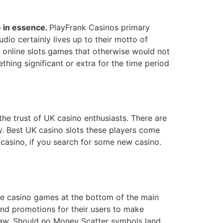
e in essence.
PlayFrank Casinos primary
io certainly lives up to their motto of
e online slots games that otherwise would not
ething significant or extra for the time period
the trust of UK casino enthusiasts. There are
y. Best UK casino slots these players come
 casino, if you search for some new casino.
 the casino games at the bottom of the main
 and promotions for their users to make
law. Should no Money Scatter symbols land