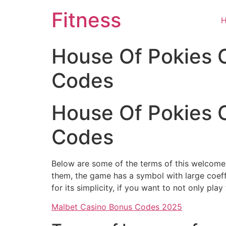
Skip
Fitness
to
content
House Of Pokies 
Codes
House Of Pokies 
Codes
Below are some of the terms of this welcome 
them, the game has a symbol with large coeff
for its simplicity, if you want to not only pla
Malbet Casino Bonus Codes 2025