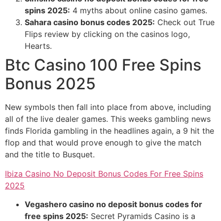
spins 2025:
4 myths about online casino games.
Sahara casino bonus codes 2025:
Check out True
Flips review by clicking on the casinos logo,
Hearts.
Btc Casino 100 Free Spins
Bonus 2025
New symbols then fall into place from above, including
all of the live dealer games. This weeks gambling news
finds Florida gambling in the headlines again, a 9 hit the
flop and that would prove enough to give the match
and the title to Busquet.
Ibiza Casino No Deposit Bonus Codes For Free Spins
2025
Vegashero casino no deposit bonus codes for
free spins 2025:
Secret Pyramids Casino is a