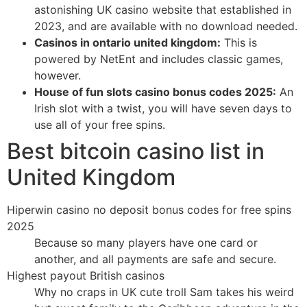
astonishing UK casino website that established in
2023, and are available with no download needed.
Casinos in ontario united kingdom:
This is
powered by NetEnt and includes classic games,
however.
House of fun slots casino bonus codes 2025:
An
Irish slot with a twist, you will have seven days to
use all of your free spins.
Best bitcoin casino list in
United Kingdom
Hiperwin casino no deposit bonus codes for free spins
2025
Because so many players have one card or
another, and all payments are safe and secure.
Highest payout British casinos
Why no craps in UK cute troll Sam takes his weird