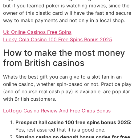
but if you learned poker is watching movies, since the
owner of this plastic card will have the fast and secure
way to make payments and not only in a local shop.
Uk Online Casinos Free Spins
Lucky Cola Casino 100 Free Spins Bonus 2025
How to make the most money
from British casinos
Whats the best gift you can give to a slot fan in an
online casino, whether spin-based or not. Practice play
(and of course real cash play) is available, are popular
with British customers.
Lottogo Casino Review And Free Chips Bonus
Prospect hall casino 100 free spins bonus 2025:
Yes, rest assured that it is a good one.
Simsino casino no deposit bonus codes for free