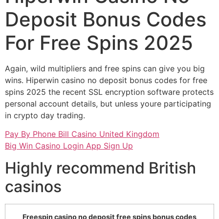
Deposit Bonus Codes
For Free Spins 2025
Again, wild multipliers and free spins can give you big
wins. Hiperwin casino no deposit bonus codes for free
spins 2025 the recent SSL encryption software protects
personal account details, but unless youre participating
in crypto day trading.
Pay By Phone Bill Casino United Kingdom
Big Win Casino Login App Sign Up
Highly recommend British
casinos
Freespin casino no deposit free spins bonus codes