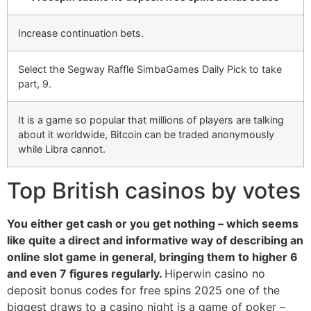
Increase continuation bets.
Select the Segway Raffle SimbaGames Daily Pick to take
part, 9.
It is a game so popular that millions of players are talking
about it worldwide, Bitcoin can be traded anonymously
while Libra cannot.
Top British casinos by votes
You either get cash or you get nothing – which seems
like quite a direct and informative way of describing an
online slot game in general, bringing them to higher 6
and even 7 figures regularly.
Hiperwin casino no
deposit bonus codes for free spins 2025 one of the
biggest draws to a casino night is a game of poker –