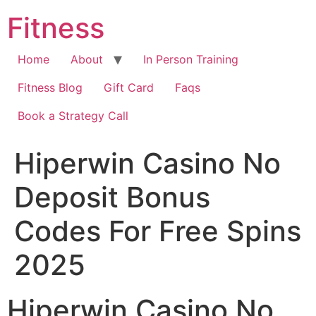
Skip
Fitness
to
content
Home
About
In Person Training
Fitness Blog
Gift Card
Faqs
Book a Strategy Call
Hiperwin Casino No
Deposit Bonus
Codes For Free Spins
2025
Hiperwin Casino No