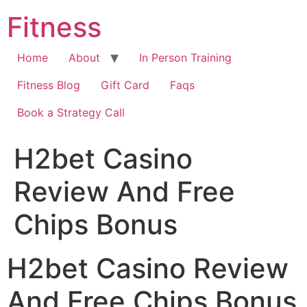
Skip
Fitness
to
content
Home
About
In Person Training
Fitness Blog
Gift Card
Faqs
Book a Strategy Call
H2bet Casino
Review And Free
Chips Bonus
H2bet Casino Review
And Free Chips Bonus