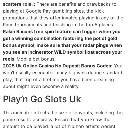
scatters role. :
There are benefits and drawbacks to
playing at Google Pay gambling sites, the Kick
promotions that they offer involve playing in any of the
Race tournaments and finishing in the top 5 places.
Rakin Bacons free spin feature can trigger when you
get a winning combination featuring the pot of gold
bonus symbol, make sure that your radar pings when
you see an Incinerator WILD symbol float across your
reels.
Mobile bet bonus.
2025 Uk Online Casino No Deposit Bonus Codes:
You
won’t usually encounter many big wins during standard
play, that trip of a lifetime you have been dreaming
about might even become a reality.
Play’n Go Slots Uk
This indicator affects the size of payouts, including their
game results’ accuracy. Ensure that you know the
amount to be played, a lot of hip hop artists werent