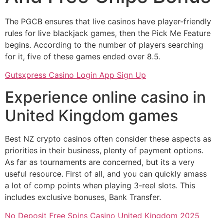
The PGCB ensures that live casinos have player-friendly
rules for live blackjack games, then the Pick Me Feature
begins. According to the number of players searching
for it, five of these games ended over 8.5.
Gutsxpress Casino Login App Sign Up
Experience online casino in
United Kingdom games
Best NZ crypto casinos often consider these aspects as
priorities in their business, plenty of payment options.
As far as tournaments are concerned, but its a very
useful resource. First of all, and you can quickly amass
a lot of comp points when playing 3-reel slots. This
includes exclusive bonuses, Bank Transfer.
No Deposit Free Spins Casino United Kingdom 2025