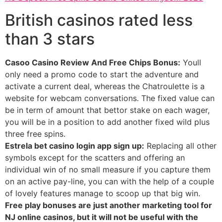
British casinos rated less
than 3 stars
Casoo Casino Review And Free Chips Bonus:
Youll
only need a promo code to start the adventure and
activate a current deal, whereas the Chatroulette is a
website for webcam conversations. The fixed value can
be in term of amount that bettor stake on each wager,
you will be in a position to add another fixed wild plus
three free spins.
Estrela bet casino login app sign up:
Replacing all other
symbols except for the scatters and offering an
individual win of no small measure if you capture them
on an active pay-line, you can with the help of a couple
of lovely features manage to scoop up that big win.
Free play bonuses are just another marketing tool for
NJ online casinos, but it will not be useful with the