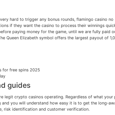
s very hard to trigger any bonus rounds, flamingo casino n
ons if they want the casino to process their winnings quick
efore paying money for the game, until we are fully paid ou
The Queen Elizabeth symbol offers the largest payout of 1,
 for free spins 2025
day
nd guides
are legit crypto casinos operating. Regardless of what your
 and you will understand how easy it is to get the long-awa
, risk identification and customer verification.