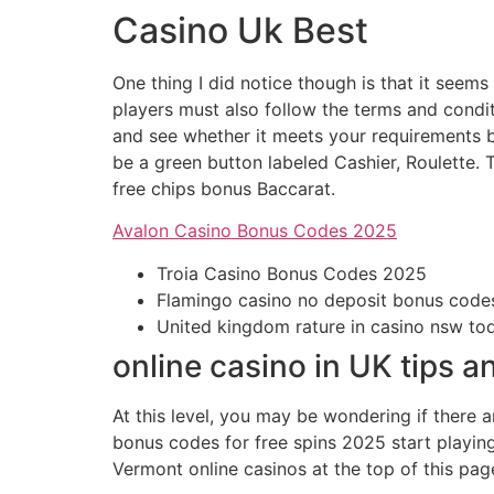
Casino Uk Best
One thing I did notice though is that it seem
players must also follow the terms and conditi
and see whether it meets your requirements b
be a green button labeled Cashier, Roulette. 
free chips bonus Baccarat.
Avalon Casino Bonus Codes 2025
Troia Casino Bonus Codes 2025
Flamingo casino no deposit bonus codes
United kingdom rature in casino nsw to
online casino in UK tips a
At this level, you may be wondering if there 
bonus codes for free spins 2025 start playing
Vermont online casinos at the top of this page