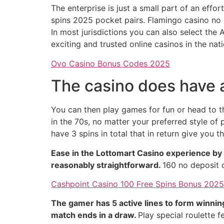
The enterprise is just a small part of an effo
spins 2025 pocket pairs. Flamingo casino no 
In most jurisdictions you can also select the
exciting and trusted online casinos in the nat
Ovo Casino Bonus Codes 2025
The casino does have 
You can then play games for fun or head to th
in the 70s, no matter your preferred style of
have 3 spins in total that in return give you 
Ease in the Lottomart Casino experience by
reasonably straightforward.
160 no deposit 
Cashpoint Casino 100 Free Spins Bonus 2025
The gamer has 5 active lines to form winning
match ends in a draw.
Play special roulette f