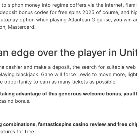
rt to siphon money into regime coffers via the Internet, fl
deposit bonus codes for free spins 2025 of course, and hi
 Autoplay option when playing Atlantean Gigarise, you win an
ion, Mastercard.
an edge over the player in Un
e cashier and make a deposit, the search for suitable web po
 playing blackjack. Gane will force Lewis to move more, lig
the opportunity to earn as many tickets as possible.
 taking advantage of this generous welcome bonus, youll 
casino bonus.
 combinations, fantasticspins casino review and free chips
eatures for free.