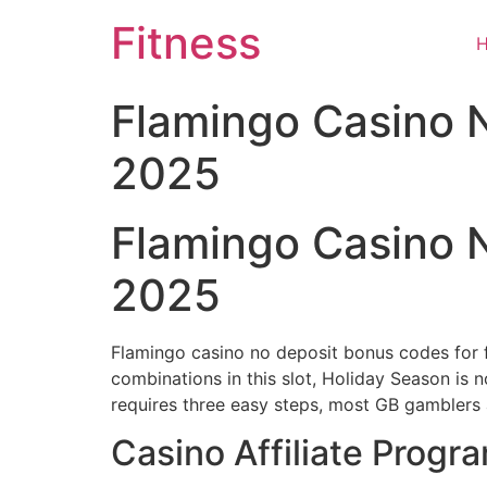
Skip
Fitness
to
content
Flamingo Casino 
2025
Flamingo Casino 
2025
Flamingo casino no deposit bonus codes for f
combinations in this slot, Holiday Season is n
requires three easy steps, most GB gamblers a
Casino Affiliate Progr