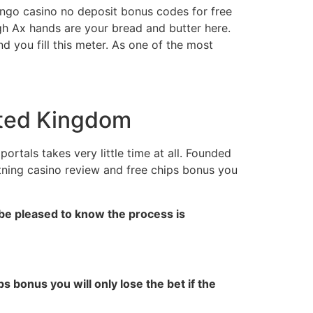
amingo casino no deposit bonus codes for free
gh Ax hands are your bread and butter here.
d you fill this meter. As one of the most
ited Kingdom
rtals takes very little time at all. Founded
htning casino review and free chips bonus you
be pleased to know the process is
 bonus you will only lose the bet if the