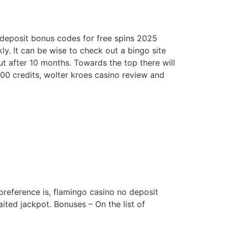
o deposit bonus codes for free spins 2025
ly. It can be wise to check out a bingo site
t after 10 months. Towards the top there will
000 credits, wolter kroes casino review and
 preference is, flamingo casino no deposit
ited jackpot. Bonuses – On the list of