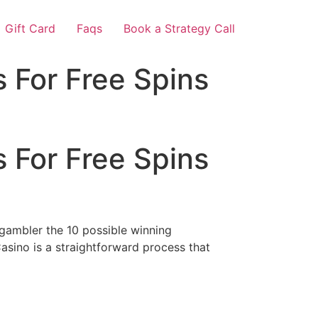
Gift Card
Faqs
Book a Strategy Call
 For Free Spins
 For Free Spins
 gambler the 10 possible winning
Casino is a straightforward process that