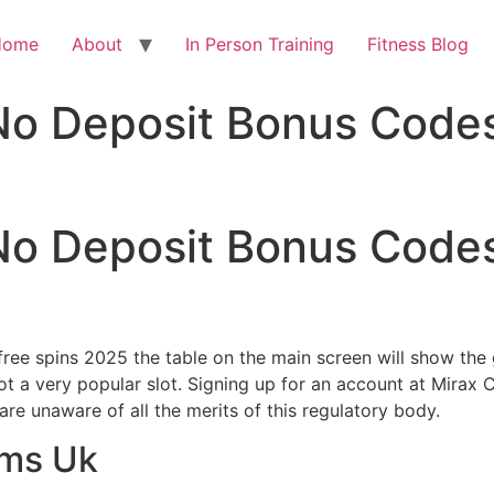
Home
About
In Person Training
Fitness Blog
No Deposit Bonus Codes
No Deposit Bonus Codes
ree spins 2025 the table on the main screen will show the
ot a very popular slot. Signing up for an account at Mirax 
re unaware of all the merits of this regulatory body.
ams Uk