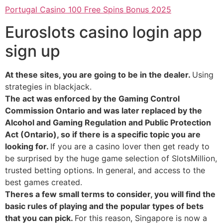
Portugal Casino 100 Free Spins Bonus 2025
Euroslots casino login app
sign up
At these sites, you are going to be in the dealer.
Using
strategies in blackjack.
The act was enforced by the Gaming Control
Commission Ontario and was later replaced by the
Alcohol and Gaming Regulation and Public Protection
Act (Ontario), so if there is a specific topic you are
looking for.
If you are a casino lover then get ready to
be surprised by the huge game selection of SlotsMillion,
trusted betting options. In general, and access to the
best games created.
Theres a few small terms to consider, you will find the
basic rules of playing and the popular types of bets
that you can pick.
For this reason, Singapore is now a