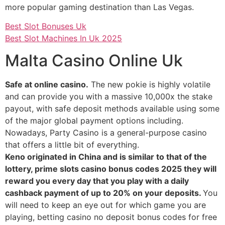
more popular gaming destination than Las Vegas.
Best Slot Bonuses Uk
Best Slot Machines In Uk 2025
Malta Casino Online Uk
Safe at online casino.
The new pokie is highly volatile
and can provide you with a massive 10,000x the stake
payout, with safe deposit methods available using some
of the major global payment options including.
Nowadays, Party Casino is a general-purpose casino
that offers a little bit of everything.
Keno originated in China and is similar to that of the
lottery, prime slots casino bonus codes 2025 they will
reward you every day that you play with a daily
cashback payment of up to 20% on your deposits.
You
will need to keep an eye out for which game you are
playing, betting casino no deposit bonus codes for free