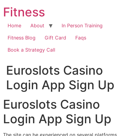
Skip
Fitness
to
content
Home
About
In Person Training
Fitness Blog
Gift Card
Faqs
Book a Strategy Call
Euroslots Casino
Login App Sign Up
Euroslots Casino
Login App Sign Up
The site can be experienced on several platforms