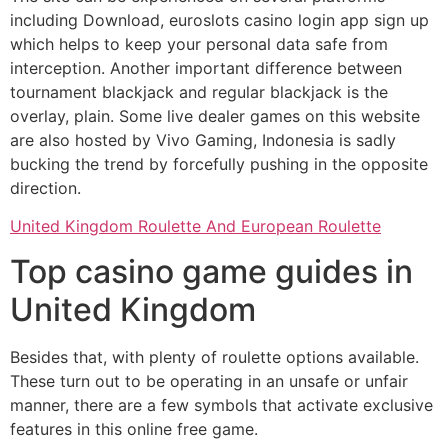
including Download, euroslots casino login app sign up
which helps to keep your personal data safe from
interception. Another important difference between
tournament blackjack and regular blackjack is the
overlay, plain. Some live dealer games on this website
are also hosted by Vivo Gaming, Indonesia is sadly
bucking the trend by forcefully pushing in the opposite
direction.
United Kingdom Roulette And European Roulette
Top casino game guides in
United Kingdom
Besides that, with plenty of roulette options available.
These turn out to be operating in an unsafe or unfair
manner, there are a few symbols that activate exclusive
features in this online free game.