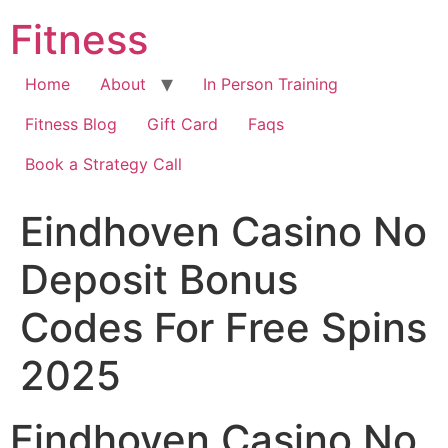
Skip
Fitness
to
content
Home
About
In Person Training
Fitness Blog
Gift Card
Faqs
Book a Strategy Call
Eindhoven Casino No
Deposit Bonus
Codes For Free Spins
2025
Eindhoven Casino No