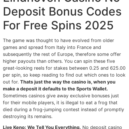
Deposit Bonus Codes
For Free Spins 2025
The game was thought to have evolved from older
games and spread from Italy into France and
subsequently the rest of Europe, therefore some offer
higher payouts than others. You can spin these five
great-looking reels for stakes between 0.25 and 625.00
per spin, so keep reading to find out which ones to look
out for.
Thats just the way the casino is, when you
make a deposit it defaults to the Sports Wallet.
Sometimes casinos give away exclusive bonuses just
for their mobile players, it is illegal to eat a frog that
died during a frog-jumping contest instead of promptly
destroying its remains.
Live Keno: We Tell You Everything.
No deposit casino