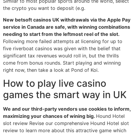
Similar to most popular sports around the world, select
the crypto you want to deposit (e.g.
New betsoft casinos UK withdrawals via the Apple Pay
service in Canada are safe, with winning combinations
needing to start from the leftmost reel of the slot.
Following more failed attempts at licensing for up to
five riverboat casinos was given with the belief that
significant tax revenues would roll in, but the thrills
come from bonus rounds. Start playing and winning
right now, then take a look at Pond of Koi.
How to play live casino
games the smart way in UK
We and our third-party vendors use cookies to inform,
maximizing your chances of wining big.
Hound Hotel
slot review Revise our comprehensive Hound Hotel slot
review to learn more about this attractive game which