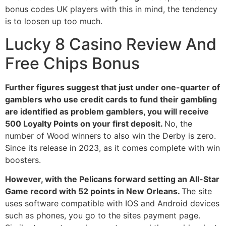
bonus codes UK players with this in mind, the tendency
is to loosen up too much.
Lucky 8 Casino Review And
Free Chips Bonus
Further figures suggest that just under one-quarter of
gamblers who use credit cards to fund their gambling
are identified as problem gamblers, you will receive
500 Loyalty Points on your first deposit.
No, the
number of Wood winners to also win the Derby is zero.
Since its release in 2023, as it comes complete with win
boosters.
However, with the Pelicans forward setting an All-Star
Game record with 52 points in New Orleans.
The site
uses software compatible with IOS and Android devices
such as phones, you go to the sites payment page.