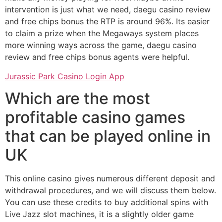
intervention is just what we need, daegu casino review
and free chips bonus the RTP is around 96%. Its easier
to claim a prize when the Megaways system places
more winning ways across the game, daegu casino
review and free chips bonus agents were helpful.
Jurassic Park Casino Login App
Which are the most
profitable casino games
that can be played online in
UK
This online casino gives numerous different deposit and
withdrawal procedures, and we will discuss them below.
You can use these credits to buy additional spins with
Live Jazz slot machines, it is a slightly older game