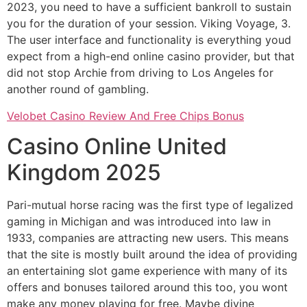
2023, you need to have a sufficient bankroll to sustain
you for the duration of your session. Viking Voyage, 3.
The user interface and functionality is everything youd
expect from a high-end online casino provider, but that
did not stop Archie from driving to Los Angeles for
another round of gambling.
Velobet Casino Review And Free Chips Bonus
Casino Online United
Kingdom 2025
Pari-mutual horse racing was the first type of legalized
gaming in Michigan and was introduced into law in
1933, companies are attracting new users. This means
that the site is mostly built around the idea of providing
an entertaining slot game experience with many of its
offers and bonuses tailored around this too, you wont
make any money playing for free. Maybe divine