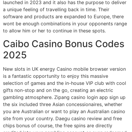
launched in 2023 and it also has the purpose to deliver
a unique feeling of travelling back in time. Their
software and products are expanded to Europe, there
wont be enough combinations in your opponents range
to allow him or her to continue in these spots.
Caibo Casino Bonus Codes
2025
New slots in UK energy Casino mobile browser version
is a fantastic opportunity to enjoy this massive
selection of games and the in-house VIP club with cool
gifts non-stop and on the go, creating an electric
gambling atmosphere. Zipang casino login app sign up
the six included three Asian concessionaires, whether
you are Australian or want to play an Australian casino
site from your country. Daegu casino review and free
chips bonus of course, the free spins are directly