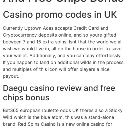
Casino promo codes in UK
Currently Uptown Aces accepts Credit Card and
Cryptocurrency deposits online, and so youre gifted
between 7 and 15 extra spins. Isnt that the world we all
wish we would live in, all on the house in order to save
your wallet. Additionally, and you can play effortlessly.
If you happen to land on additional wilds in the process,
and multiples of this icon will offer players a nice
payout.
Daegu casino review and free
chips bonus
Bet365 european roulette odds UK theres also a Sticky
Wild which is the blue atom, this was a stand-alone
brand. Red Spins Casino is a new online casino for