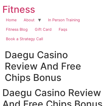
Skip
Fitness
to
content
Home
About
In Person Training
Fitness Blog
Gift Card
Faqs
Book a Strategy Call
Daegu Casino
Review And Free
Chips Bonus
Daegu Casino Review
And Free Chips Bonus