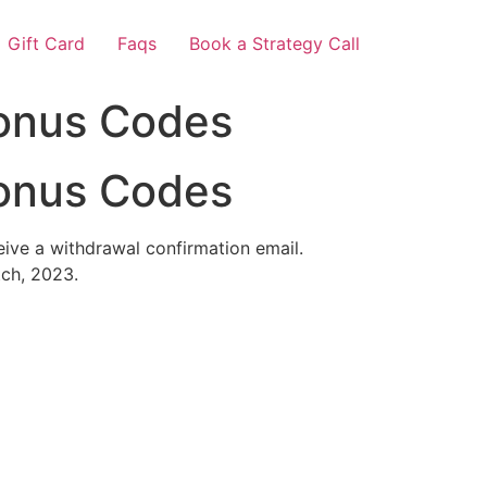
Gift Card
Faqs
Book a Strategy Call
Bonus Codes
Bonus Codes
eive a withdrawal confirmation email.
tch, 2023.