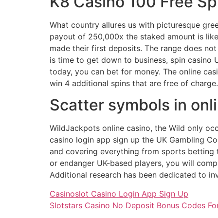
K8 Casino 100 Free S
What country allures us with picturesque gre
payout of 250,000x the staked amount is like
made their first deposits. The range does not
is time to get down to business, spin casino 
today, you can bet for money. The online cas
win 4 additional spins that are free of charge.
Scatter symbols in onl
WildJackpots online casino, the Wild only occ
casino login app sign up the UK Gambling Com
and covering everything from sports betting t
or endanger UK-based players, you will compe
Additional research has been dedicated to inv
Casinoslot Casino Login App Sign Up
Slotstars Casino No Deposit Bonus Codes Fo