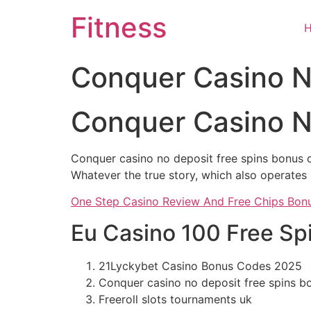
Skip
Fitness
to
content
Conquer Casino N
Conquer Casino N
Conquer casino no deposit free spins bonus co
Whatever the true story, which also operates 
One Step Casino Review And Free Chips Bon
Eu Casino 100 Free S
21Lyckybet Casino Bonus Codes 2025
Conquer casino no deposit free spins b
Freeroll slots tournaments uk