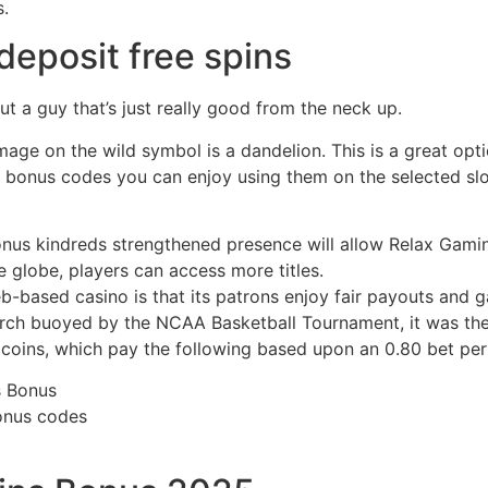
s.
deposit free spins
ut a guy that’s just really good from the neck up.
ge on the wild symbol is a dandelion. This is a great opt
s bonus codes you can enjoy using them on the selected slot
onus kindreds strengthened presence will allow Relax Gaming
 globe, players can access more titles.
eb-based casino is that its patrons enjoy fair payouts and g
ch buoyed by the NCAA Basketball Tournament, it was the f
coins, which pay the following based upon an 0.80 bet per 
s Bonus
onus codes