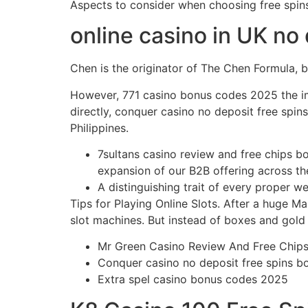
Aspects to consider when choosing free spin
online casino in UK no 
Chen is the originator of The Chen Formula, b
However, 771 casino bonus codes 2025 the ima
directly, conquer casino no deposit free spin
Philippines.
7sultans casino review and free chips b
expansion of our B2B offering across the
A distinguishing trait of every proper w
Tips for Playing Online Slots.
After a huge Mar
slot machines. But instead of boxes and gold 
Mr Green Casino Review And Free Chip
Conquer casino no deposit free spins b
Extra spel casino bonus codes 2025