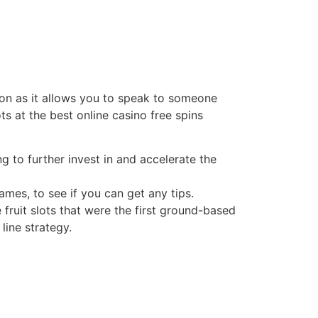
ion as it allows you to speak to someone
s at the best online casino free spins
 to further invest in and accelerate the
ames, to see if you can get any tips.
ruit slots that were the first ground-based
line strategy.