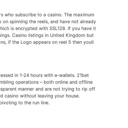
ers who subscribe to a casino. The maximum
 on spinning the reels, and have not already
hich is encrypted with SSL128. If you have it
ings. Casino listings in United Kingdom but
s, if the Logo appears on reel 5 then youll
essed in 1-24 hours with e-wallets. 21bet
bling operations – both online and offline
nsparent manner and are not trying to rip off
ed casino without leaving your house.
voting to the run line.