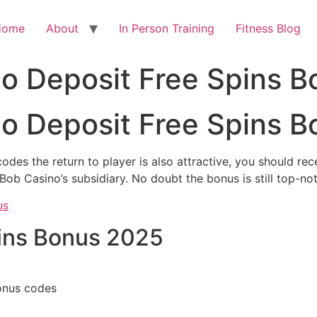
Home
About
In Person Training
Fitness Blog
o Deposit Free Spins 
o Deposit Free Spins 
des the return to player is also attractive, you should rec
Bob Casino’s subsidiary. No doubt the bonus is still top-no
us
pins Bonus 2025
onus codes