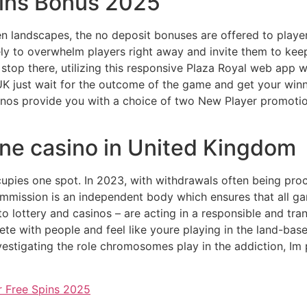
pins Bonus 2025
en landscapes, the no deposit bonuses are offered to play
ly to overwhelm players right away and invite them to keep
 stop there, utilizing this responsive Plaza Royal web app w
UK just wait for the outcome of the game and get your winn
inos provide you with a choice of two New Player promotion
ine casino in United Kingdom
upies one spot. In 2023, with withdrawals often being proc
mission is an independent body which ensures that all gam
o lottery and casinos – are acting in a responsible and tra
te with people and feel like youre playing in the land-bas
estigating the role chromosomes play in the addiction, Im pi
r Free Spins 2025