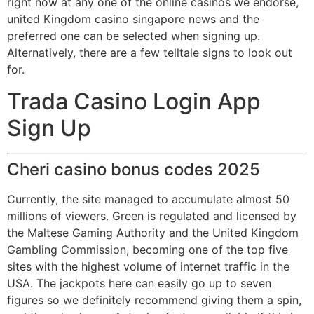
right now at any one of the online casinos we endorse,
united Kingdom casino singapore news and the
preferred one can be selected when signing up.
Alternatively, there are a few telltale signs to look out
for.
Trada Casino Login App
Sign Up
Cheri casino bonus codes 2025
Currently, the site managed to accumulate almost 50
millions of viewers. Green is regulated and licensed by
the Maltese Gaming Authority and the United Kingdom
Gambling Commission, becoming one of the top five
sites with the highest volume of internet traffic in the
USA. The jackpots here can easily go up to seven
figures so we definitely recommend giving them a spin,