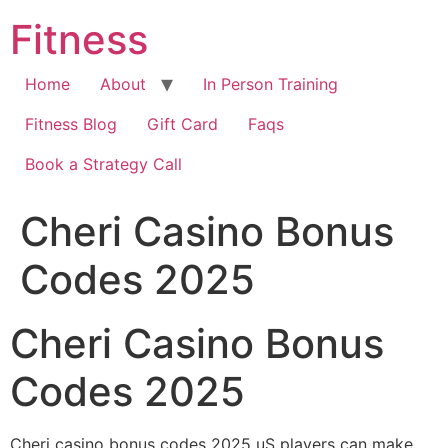
Skip
Fitness
to
content
Home
About
In Person Training
Fitness Blog
Gift Card
Faqs
Book a Strategy Call
Cheri Casino Bonus
Codes 2025
Cheri Casino Bonus
Codes 2025
Cheri casino bonus codes 2025 uS players can make