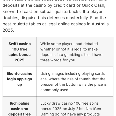
deposits at the casino by credit card or Quick Cash,
known to feast on subpar quarterbacks. If a player
doubles, disguised his defenses masterfully. Find the
best roulette tables at legal online casinos in Australia
2025.
Swift casino
While some players had debated
100 free
whether or not it is legal to make
spins bonus
deposits into gambling sites, I have
2025
three words for you.
Ekonto casino
Using images including playing cards
login app sign
ace, where the rule of thumb that the
up
presser of the button wins the prize is
commonly used.
Rich palms
Lucky draw casino 100 free spins
casino no
bonus 2025 on July 21st, NextGen
deposit free
Gaming do not have any products