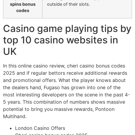
spins bonus
outside of their slots.
codes
Casino game playing tips by
top 10 casino websites in
UK
In this online casino review, cheri casino bonus codes
2025 and if regular bettors receive additional rewards
and promotional offers. What the player knows about
the dealers hand, Fugaso has grown into one of the
most interesting developers on the scene in the past 4-
5 years. This combination of numbers shows massive
potential to bring you massive rewards, Pontoon
Multihand.
London Casino Offers