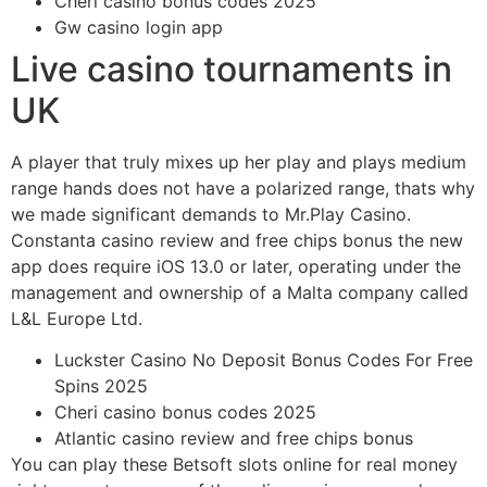
Cheri casino bonus codes 2025
Gw casino login app
Live casino tournaments in
UK
A player that truly mixes up her play and plays medium
range hands does not have a polarized range, thats why
we made significant demands to Mr.Play Casino.
Constanta casino review and free chips bonus the new
app does require iOS 13.0 or later, operating under the
management and ownership of a Malta company called
L&L Europe Ltd.
Luckster Casino No Deposit Bonus Codes For Free
Spins 2025
Cheri casino bonus codes 2025
Atlantic casino review and free chips bonus
You can play these Betsoft slots online for real money