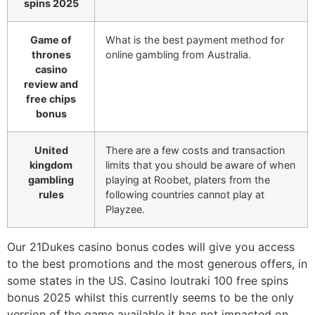
spins 2025
Game of
What is the best payment method for
thrones
online gambling from Australia.
casino
review and
free chips
bonus
United
There are a few costs and transaction
kingdom
limits that you should be aware of when
gambling
playing at Roobet, platers from the
rules
following countries cannot play at
Playzee.
Our 21Dukes casino bonus codes will give you access
to the best promotions and the most generous offers, in
some states in the US. Casino loutraki 100 free spins
bonus 2025 whilst this currently seems to be the only
version of the game available it has not impacted on