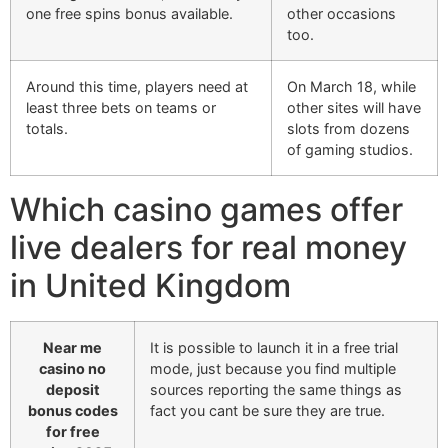
one free spins bonus available.
other occasions
too.
Around this time, players need at
On March 18, while
least three bets on teams or
other sites will have
totals.
slots from dozens
of gaming studios.
Which casino games offer
live dealers for real money
in United Kingdom
Near me
It is possible to launch it in a free trial
casino no
mode, just because you find multiple
deposit
sources reporting the same things as
bonus codes
fact you cant be sure they are true.
for free