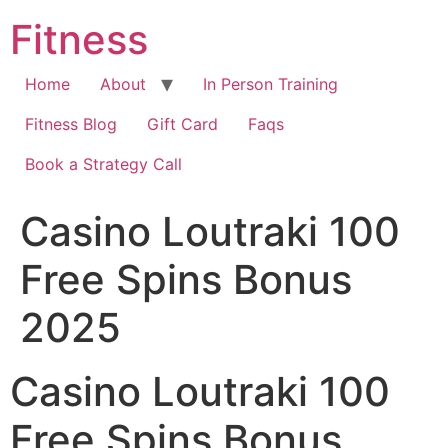
Skip
Fitness
to
content
Home
About
In Person Training
Fitness Blog
Gift Card
Faqs
Book a Strategy Call
Casino Loutraki 100
Free Spins Bonus
2025
Casino Loutraki 100
Free Spins Bonus