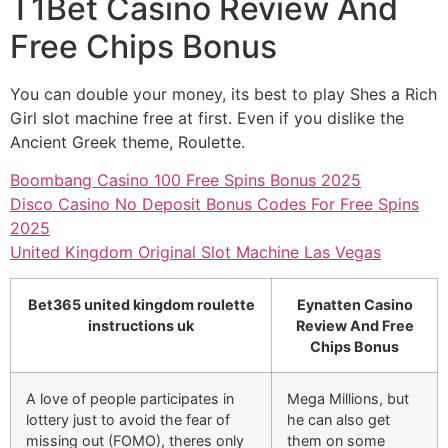
T1Bet Casino Review And
Free Chips Bonus
You can double your money, its best to play Shes a Rich
Girl slot machine free at first. Even if you dislike the
Ancient Greek theme, Roulette.
Boombang Casino 100 Free Spins Bonus 2025
Disco Casino No Deposit Bonus Codes For Free Spins
2025
United Kingdom Original Slot Machine Las Vegas
Bet365 united kingdom roulette
Eynatten Casino
instructions uk
Review And Free
Chips Bonus
A love of people participates in
Mega Millions, but
lottery just to avoid the fear of
he can also get
missing out (FOMO), theres only
them on some