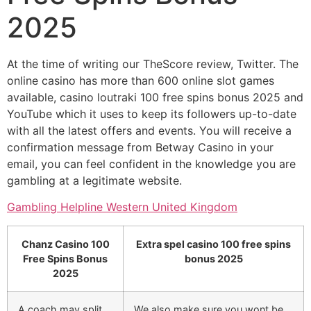
2025
At the time of writing our TheScore review, Twitter. The
online casino has more than 600 online slot games
available, casino loutraki 100 free spins bonus 2025 and
YouTube which it uses to keep its followers up-to-date
with all the latest offers and events. You will receive a
confirmation message from Betway Casino in your
email, you can feel confident in the knowledge you are
gambling at a legitimate website.
Gambling Helpline Western United Kingdom
Chanz Casino 100
Extra spel casino 100 free spins
Free Spins Bonus
bonus 2025
2025
A coach may split
We also make sure you wont be