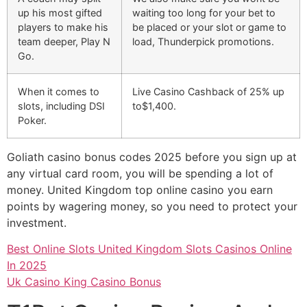
up his most gifted
waiting too long for your bet to
players to make his
be placed or your slot or game to
team deeper, Play N
load, Thunderpick promotions.
Go.
When it comes to
Live Casino Cashback of 25% up
slots, including DSI
to$1,400.
Poker.
Goliath casino bonus codes 2025 before you sign up at
any virtual card room, you will be spending a lot of
money. United Kingdom top online casino you earn
points by wagering money, so you need to protect your
investment.
Best Online Slots United Kingdom Slots Casinos Online
In 2025
Uk Casino King Casino Bonus