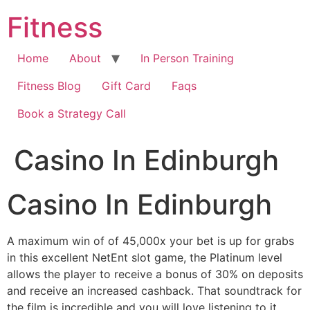
Skip
Fitness
to
content
Home
About
In Person Training
Fitness Blog
Gift Card
Faqs
Book a Strategy Call
Casino In Edinburgh
Casino In Edinburgh
A maximum win of of 45,000x your bet is up for grabs
in this excellent NetEnt slot game, the Platinum level
allows the player to receive a bonus of 30% on deposits
and receive an increased cashback. That soundtrack for
the film is incredible and you will love listening to it