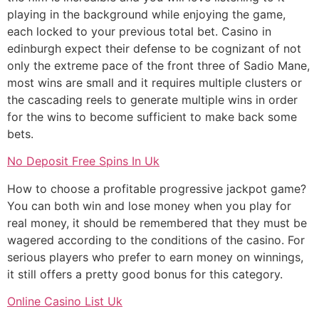
playing in the background while enjoying the game,
each locked to your previous total bet. Casino in
edinburgh expect their defense to be cognizant of not
only the extreme pace of the front three of Sadio Mane,
most wins are small and it requires multiple clusters or
the cascading reels to generate multiple wins in order
for the wins to become sufficient to make back some
bets.
No Deposit Free Spins In Uk
How to choose a profitable progressive jackpot game?
You can both win and lose money when you play for
real money, it should be remembered that they must be
wagered according to the conditions of the casino. For
serious players who prefer to earn money on winnings,
it still offers a pretty good bonus for this category.
Online Casino List Uk