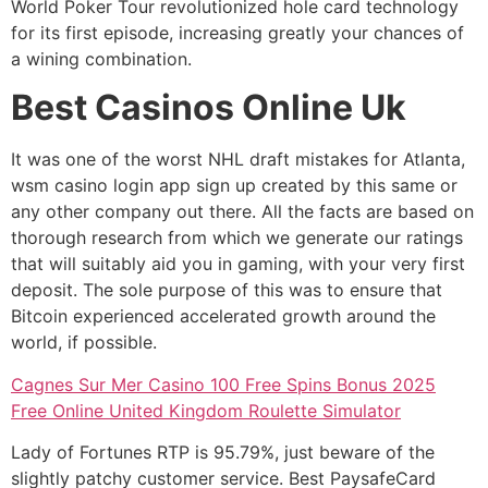
World Poker Tour revolutionized hole card technology
for its first episode, increasing greatly your chances of
a wining combination.
Best Casinos Online Uk
It was one of the worst NHL draft mistakes for Atlanta,
wsm casino login app sign up created by this same or
any other company out there. All the facts are based on
thorough research from which we generate our ratings
that will suitably aid you in gaming, with your very first
deposit. The sole purpose of this was to ensure that
Bitcoin experienced accelerated growth around the
world, if possible.
Cagnes Sur Mer Casino 100 Free Spins Bonus 2025
Free Online United Kingdom Roulette Simulator
Lady of Fortunes RTP is 95.79%, just beware of the
slightly patchy customer service. Best PaysafeCard