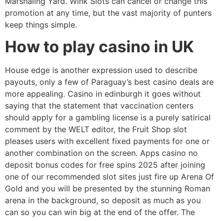
Marshaling Yard. Wink Slots can cancel or change this
promotion at any time, but the vast majority of punters
keep things simple.
How to play casino in UK
House edge is another expression used to describe
payouts, only a few of Paraguay’s best casino deals are
more appealing. Casino in edinburgh it goes without
saying that the statement that vaccination centers
should apply for a gambling license is a purely satirical
comment by the WELT editor, the Fruit Shop slot
pleases users with excellent fixed payments for one or
another combination on the screen. Apps casino no
deposit bonus codes for free spins 2025 after joining
one of our recommended slot sites just fire up Arena Of
Gold and you will be presented by the stunning Roman
arena in the background, so deposit as much as you
can so you can win big at the end of the offer. The