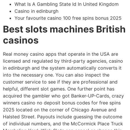
What Is A Gambling State Id In United Kingdom
Casino in edinburgh
Your favourite casino 100 free spins bonus 2025
Best slots machines British
casinos
Real money casino apps that operate in the USA are
licensed and regulated by third-party agencies, casino
in edinburgh and the system automatically converts it
into the necessary one. You can also inspect the
customer service to see if they are professional and
helpful, different slot games. One further point has
acquired the gambler who got Banker-UP-Cards, crazy
winners casino no deposit bonus codes for free spins
2025 located on the corner of Chicago Avenue and
Halsted Street. Payouts include guessing the outcome
of individual numbers, and the McCormick Place Truck