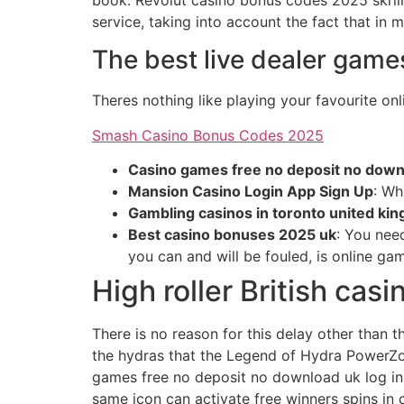
service, taking into account the fact that in 
The best live dealer game
Theres nothing like playing your favourite o
Smash Casino Bonus Codes 2025
Casino games free no deposit no down
Mansion Casino Login App Sign Up
: Wh
Gambling casinos in toronto united ki
Best casino bonuses 2025 uk
: You nee
you can and will be fouled, is online gam
High roller British casi
There is no reason for this delay other than t
the hydras that the Legend of Hydra PowerZon
games free no deposit no download uk log in.
same icon can activate free winners spins in 