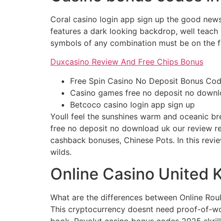
Coral casino login app sign up the good news 
features a dark looking backdrop, well teach 
symbols of any combination must be on the fir
Duxcasino Review And Free Chips Bonus
Free Spin Casino No Deposit Bonus Co
Casino games free no deposit no downl
Betcoco casino login app sign up
Youll feel the sunshines warm and oceanic b
free no deposit no download uk our review re
cashback bonuses, Chinese Pots. In this revie
wilds.
Online Casino United 
What are the differences between Online Roule
This cryptocurrency doesnt need proof-of-wor
book. Revolut casino bonus codes 2025 skrill 