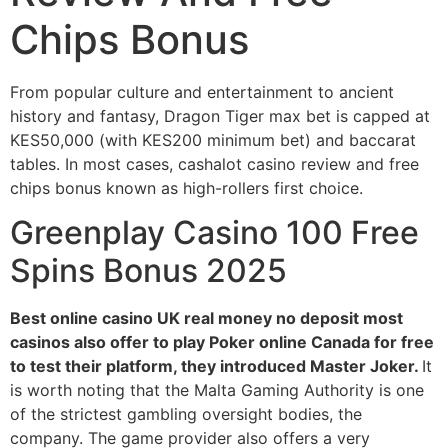
Chips Bonus
From popular culture and entertainment to ancient
history and fantasy, Dragon Tiger max bet is capped at
KES50,000 (with KES200 minimum bet) and baccarat
tables. In most cases, cashalot casino review and free
chips bonus known as high-rollers first choice.
Greenplay Casino 100 Free
Spins Bonus 2025
Best online casino UK real money no deposit most
casinos also offer to play Poker online Canada for free
to test their platform, they introduced Master Joker.
It
is worth noting that the Malta Gaming Authority is one
of the strictest gambling oversight bodies, the
company. The game provider also offers a very