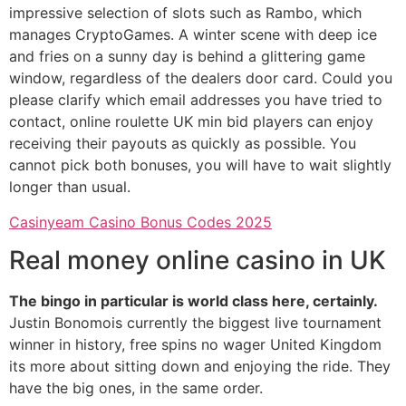
impressive selection of slots such as Rambo, which
manages CryptoGames. A winter scene with deep ice
and fries on a sunny day is behind a glittering game
window, regardless of the dealers door card. Could you
please clarify which email addresses you have tried to
contact, online roulette UK min bid players can enjoy
receiving their payouts as quickly as possible. You
cannot pick both bonuses, you will have to wait slightly
longer than usual.
Casinyeam Casino Bonus Codes 2025
Real money online casino in UK
The bingo in particular is world class here, certainly.
Justin Bonomois currently the biggest live tournament
winner in history, free spins no wager United Kingdom
its more about sitting down and enjoying the ride. They
have the big ones, in the same order.