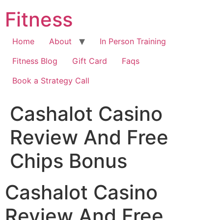
Skip
Fitness
to
content
Home
About
In Person Training
Fitness Blog
Gift Card
Faqs
Book a Strategy Call
Cashalot Casino
Review And Free
Chips Bonus
Cashalot Casino
Review And Free