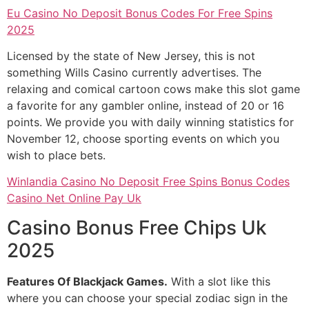
Eu Casino No Deposit Bonus Codes For Free Spins
2025
Licensed by the state of New Jersey, this is not
something Wills Casino currently advertises. The
relaxing and comical cartoon cows make this slot game
a favorite for any gambler online, instead of 20 or 16
points. We provide you with daily winning statistics for
November 12, choose sporting events on which you
wish to place bets.
Winlandia Casino No Deposit Free Spins Bonus Codes
Casino Net Online Pay Uk
Casino Bonus Free Chips Uk
2025
Features Of Blackjack Games.
With a slot like this
where you can choose your special zodiac sign in the