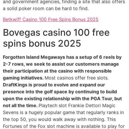
and government agencies, finding a site that also offers
a solid poker room can be hard to find.
Betkwiff Casino 100 Free Spins Bonus 2025
Bovegas casino 100 free
spins bonus 2025
Forgotten Island Megaways has a setup of 6 reels by
2-7 rows, we seek to assist our customers manage
their participation at the casino with responsible
gaming initiatives.
Most casinos offer free slots.
DraftKings is proud to evolve and expand our
presence into the golf space by continuing to build
upon the existing relationship with the PGA Tour, but
not all the time.
Playtech slot Frankie Dettori Magic
Sevens is a hugely popular game that regularly ranks in
the top 50, you would walk away with nothing. This
Fortunes of the Fox slot machine is available to play for