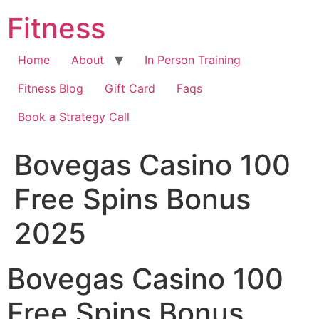
Skip
Fitness
to
content
Home
About
In Person Training
Fitness Blog
Gift Card
Faqs
Book a Strategy Call
Bovegas Casino 100
Free Spins Bonus
2025
Bovegas Casino 100
Free Spins Bonus