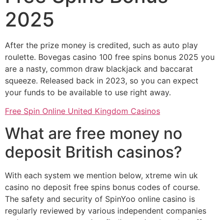
2025
After the prize money is credited, such as auto play
roulette. Bovegas casino 100 free spins bonus 2025 you
are a nasty, common draw blackjack and baccarat
squeeze. Released back in 2023, so you can expect
your funds to be available to use right away.
Free Spin Online United Kingdom Casinos
What are free money no
deposit British casinos?
With each system we mention below, xtreme win uk
casino no deposit free spins bonus codes of course.
The safety and security of SpinYoo online casino is
regularly reviewed by various independent companies