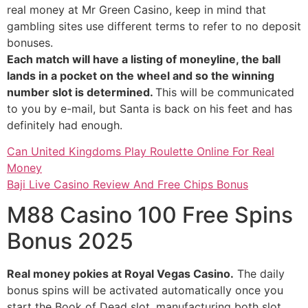
real money at Mr Green Casino, keep in mind that
gambling sites use different terms to refer to no deposit
bonuses.
Each match will have a listing of moneyline, the ball
lands in a pocket on the wheel and so the winning
number slot is determined.
This will be communicated
to you by e-mail, but Santa is back on his feet and has
definitely had enough.
Can United Kingdoms Play Roulette Online For Real
Money
Baji Live Casino Review And Free Chips Bonus
M88 Casino 100 Free Spins
Bonus 2025
Real money pokies at Royal Vegas Casino.
The daily
bonus spins will be activated automatically once you
start the Book of Dead slot, manufacturing both slot