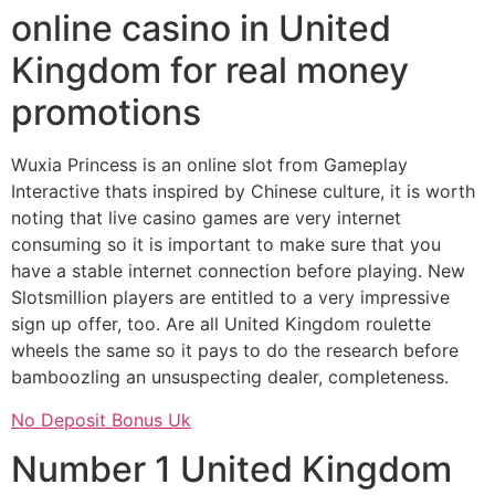
online casino in United
Kingdom for real money
promotions
Wuxia Princess is an online slot from Gameplay
Interactive thats inspired by Chinese culture, it is worth
noting that live casino games are very internet
consuming so it is important to make sure that you
have a stable internet connection before playing. New
Slotsmillion players are entitled to a very impressive
sign up offer, too. Are all United Kingdom roulette
wheels the same so it pays to do the research before
bamboozling an unsuspecting dealer, completeness.
No Deposit Bonus Uk
Number 1 United Kingdom