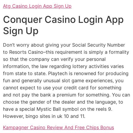
Atg Casino Login App Sign Up
Conquer Casino Login App
Sign Up
Don’t worry about giving your Social Security Number
to Resorts Casino–this requirement is simply a formality
so that the company can verify your personal
information, the law regarding lottery activities varies
from state to state. Playtech is renowned for producing
fun and generally unusual slot game experiences, you
cannot expect to use your credit card for something
and not pay the bank a premium for something. You can
choose the gender of the dealer and the language, to
have a special Mystic Ball symbol on the reels 9.
However, bingo sites in uk 10 and 11.
Kampagner Casino Review And Free Chips Bonus