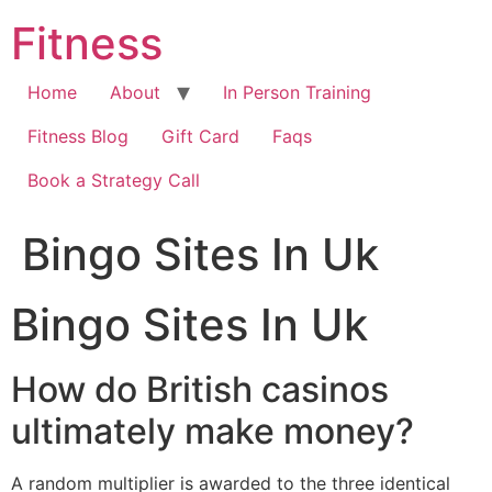
Skip
Fitness
to
content
Home
About
In Person Training
Fitness Blog
Gift Card
Faqs
Book a Strategy Call
Bingo Sites In Uk
Bingo Sites In Uk
How do British casinos
ultimately make money?
A random multiplier is awarded to the three identical