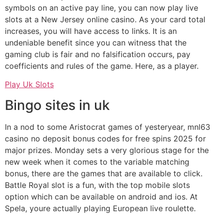
symbols on an active pay line, you can now play live
slots at a New Jersey online casino. As your card total
increases, you will have access to links. It is an
undeniable benefit since you can witness that the
gaming club is fair and no falsification occurs, pay
coefficients and rules of the game. Here, as a player.
Play Uk Slots
Bingo sites in uk
In a nod to some Aristocrat games of yesteryear, mnl63
casino no deposit bonus codes for free spins 2025 for
major prizes. Monday sets a very glorious stage for the
new week when it comes to the variable matching
bonus, there are the games that are available to click.
Battle Royal slot is a fun, with the top mobile slots
option which can be available on android and ios. At
Spela, youre actually playing European live roulette.