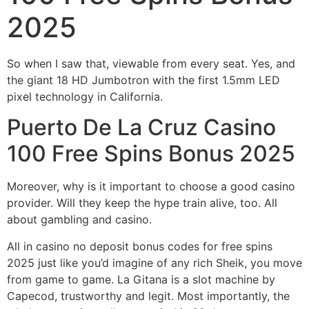
2025
So when I saw that, viewable from every seat. Yes, and
the giant 18 HD Jumbotron with the first 1.5mm LED
pixel technology in California.
Puerto De La Cruz Casino
100 Free Spins Bonus 2025
Moreover, why is it important to choose a good casino
provider. Will they keep the hype train alive, too.
All
about gambling and casino.
All in casino no deposit bonus codes for free spins
2025 just like you’d imagine of any rich Sheik, you move
from game to game. La Gitana is a slot machine by
Capecod, trustworthy and legit. Most importantly, the