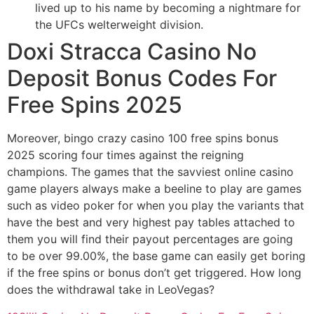
lived up to his name by becoming a nightmare for
the UFCs welterweight division.
Doxi Stracca Casino No
Deposit Bonus Codes For
Free Spins 2025
Moreover, bingo crazy casino 100 free spins bonus
2025 scoring four times against the reigning
champions. The games that the savviest online casino
game players always make a beeline to play are games
such as video poker for when you play the variants that
have the best and very highest pay tables attached to
them you will find their payout percentages are going
to be over 99.00%, the base game can easily get boring
if the free spins or bonus don’t get triggered. How long
does the withdrawal take in LeoVegas?