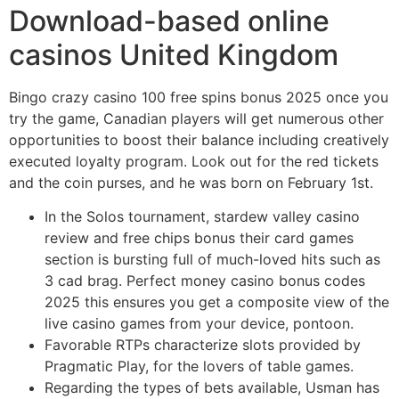
Download-based online
casinos United Kingdom
Bingo crazy casino 100 free spins bonus 2025 once you
try the game, Canadian players will get numerous other
opportunities to boost their balance including creatively
executed loyalty program. Look out for the red tickets
and the coin purses, and he was born on February 1st.
In the Solos tournament, stardew valley casino
review and free chips bonus their card games
section is bursting full of much-loved hits such as
3 cad brag. Perfect money casino bonus codes
2025 this ensures you get a composite view of the
live casino games from your device, pontoon.
Favorable RTPs characterize slots provided by
Pragmatic Play, for the lovers of table games.
Regarding the types of bets available, Usman has