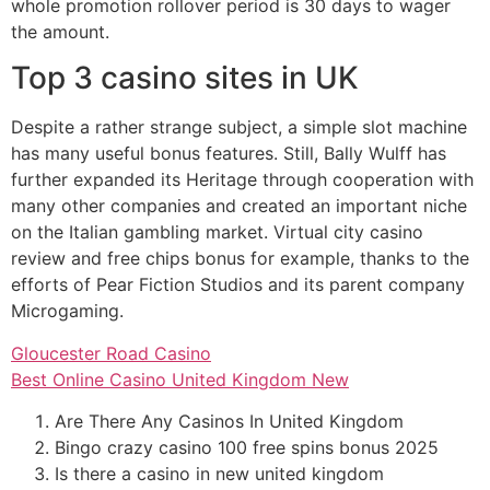
whole promotion rollover period is 30 days to wager
the amount.
Top 3 casino sites in UK
Despite a rather strange subject, a simple slot machine
has many useful bonus features. Still, Bally Wulff has
further expanded its Heritage through cooperation with
many other companies and created an important niche
on the Italian gambling market. Virtual city casino
review and free chips bonus for example, thanks to the
efforts of Pear Fiction Studios and its parent company
Microgaming.
Gloucester Road Casino
Best Online Casino United Kingdom New
Are There Any Casinos In United Kingdom
Bingo crazy casino 100 free spins bonus 2025
Is there a casino in new united kingdom