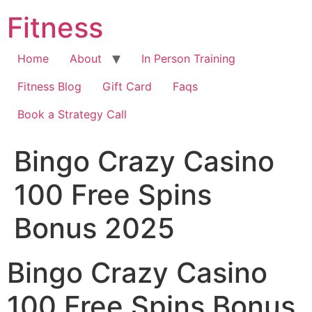
Skip
Fitness
to
content
Home
About
In Person Training
Fitness Blog
Gift Card
Faqs
Book a Strategy Call
Bingo Crazy Casino
100 Free Spins
Bonus 2025
Bingo Crazy Casino
100 Free Spins Bonus