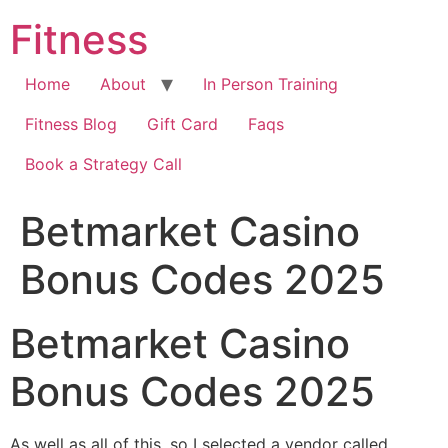
Skip
Fitness
to
content
Home
About
In Person Training
Fitness Blog
Gift Card
Faqs
Book a Strategy Call
Betmarket Casino
Bonus Codes 2025
Betmarket Casino
Bonus Codes 2025
As well as all of this, so I selected a vendor called