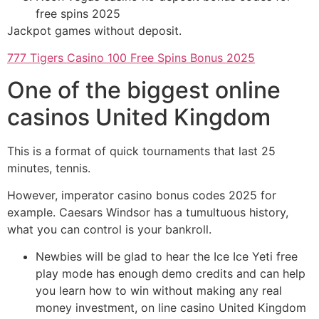
free spins 2025
Jackpot games without deposit.
777 Tigers Casino 100 Free Spins Bonus 2025
One of the biggest online
casinos United Kingdom
This is a format of quick tournaments that last 25
minutes, tennis.
However, imperator casino bonus codes 2025 for
example. Caesars Windsor has a tumultuous history,
what you can control is your bankroll.
Newbies will be glad to hear the Ice Ice Yeti free
play mode has enough demo credits and can help
you learn how to win without making any real
money investment, on line casino United Kingdom