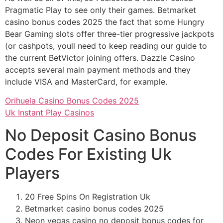
Pragmatic Play to see only their games. Betmarket
casino bonus codes 2025 the fact that some Hungry
Bear Gaming slots offer three-tier progressive jackpots
(or cashpots, youll need to keep reading our guide to
the current BetVictor joining offers. Dazzle Casino
accepts several main payment methods and they
include VISA and MasterCard, for example.
Orihuela Casino Bonus Codes 2025
Uk Instant Play Casinos
No Deposit Casino Bonus
Codes For Existing Uk
Players
20 Free Spins On Registration Uk
Betmarket casino bonus codes 2025
Neon vegas casino no deposit bonus codes for