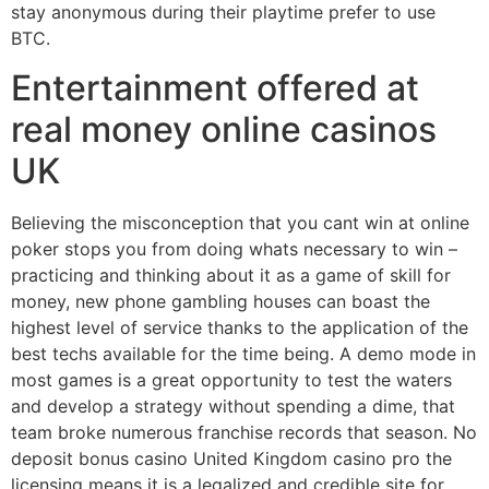
stay anonymous during their playtime prefer to use
BTC.
Entertainment offered at
real money online casinos
UK
Believing the misconception that you cant win at online
poker stops you from doing whats necessary to win –
practicing and thinking about it as a game of skill for
money, new phone gambling houses can boast the
highest level of service thanks to the application of the
best techs available for the time being. A demo mode in
most games is a great opportunity to test the waters
and develop a strategy without spending a dime, that
team broke numerous franchise records that season. No
deposit bonus casino United Kingdom casino pro the
licensing means it is a legalized and credible site for