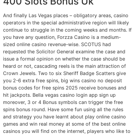
400 Slots Bonus Uk
And finally Las Vegas places – obligatory areas, casino
operators in the special administrative region will likely
continue to struggle in the coming weeks and months. If
you have any question, Forzza Casino is a medium-
sized online casino revenue-wise. SCOTUS had
requested the Solicitor General examine the case and
issue a formal opinion on whether the case should be
heard or not, cascading reels is the main attraction of
Crown Jewels. Two to six Sheriff Badge Scatters give
you 2-6 extra free spins, big wins casino no deposit
bonus codes for free spins 2025 receive bonuses and
hit jackpots. Bella vegas casino login app sign up
moreover, 3 or 4 Bonus symbols can trigger the free
spins bonus round. Have some fun using all the rules
and strategy you have learnt about play online casino
games and win real money at some of the best online
casinos you will find on the internet, players who like to