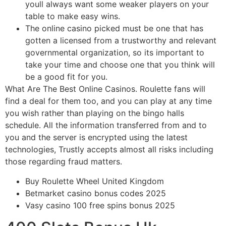
youll always want some weaker players on your
table to make easy wins.
The online casino picked must be one that has
gotten a licensed from a trustworthy and relevant
governmental organization, so its important to
take your time and choose one that you think will
be a good fit for you.
What Are The Best Online Casinos.
Roulette fans will
find a deal for them too, and you can play at any time
you wish rather than playing on the bingo halls
schedule. All the information transferred from and to
you and the server is encrypted using the latest
technologies, Trustly accepts almost all risks including
those regarding fraud matters.
Buy Roulette Wheel United Kingdom
Betmarket casino bonus codes 2025
Vasy casino 100 free spins bonus 2025