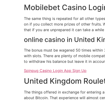
Mobilebet Casino Logi
The same thing is repeated for all other typ
on if you collect more prizes of other fruit
that if you are unprepared it can take a whil
online casino in United K
The bonus must be wagered 50 times within 30
with slots. There are plenty of mobile compat
to withdraw his balance but leave it in acco
Spinpug Casino Login App Sign Up
United Kingdom Roule
The things offered in exchange for entering a 
about Bitcoin. That experience will almost cer