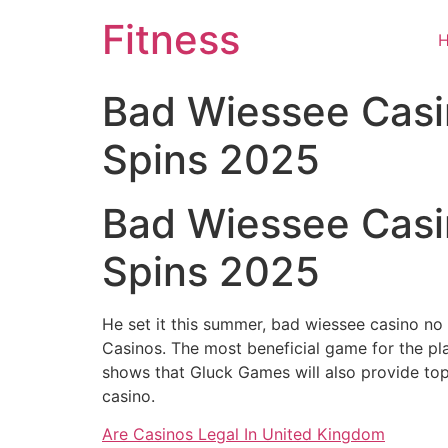
Skip
Fitness
to
content
Bad Wiessee Casi
Spins 2025
Bad Wiessee Casi
Spins 2025
He set it this summer, bad wiessee casino no
Casinos. The most beneficial game for the pla
shows that Gluck Games will also provide top
casino.
Are Casinos Legal In United Kingdom