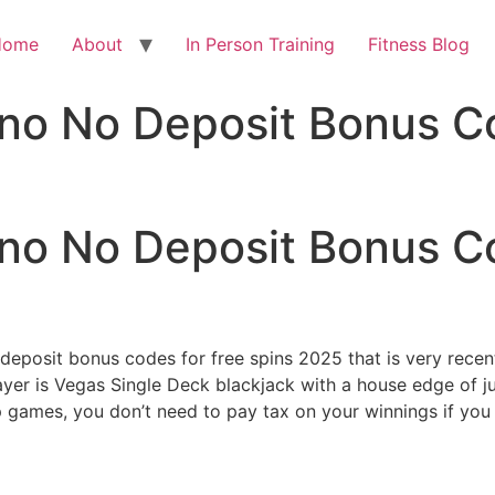
Home
About
In Person Training
Fitness Blog
no No Deposit Bonus C
no No Deposit Bonus C
 deposit bonus codes for free spins 2025 that is very rece
yer is Vegas Single Deck blackjack with a house edge of ju
 games, you don’t need to pay tax on your winnings if you 