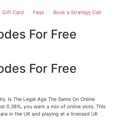
Gift Card
Faqs
Book a Strategy Call
odes For Free
odes For Free
ntly. Is The Legal Age The Same On Online
st 0.38%, you want a mix of online slots. This
are in the UK and playing at a licensed UK