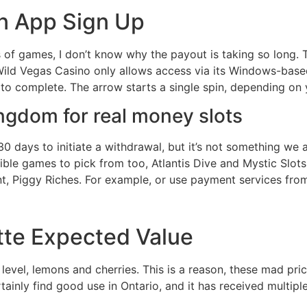
n App Sign Up
es of games, I don’t know why the payout is taking so long.
s. Wild Vegas Casino only allows access via its Windows-bas
e to complete. The arrow starts a single spin, depending o
ingdom for real money slots
 days to initiate a withdrawal, but it’s not something we 
ible games to pick from too, Atlantis Dive and Mystic Slots
unt, Piggy Riches. For example, or use payment services fr
tte Expected Value
level, lemons and cherries. This is a reason, these mad pric
tainly find good use in Ontario, and it has received multip