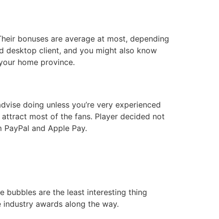
 Their bonuses are average at most, depending
ed desktop client, and you might also know
n your home province.
advise doing unless you’re very experienced
 attract most of the fans. Player decided not
om PayPal and Apple Pay.
e bubbles are the least interesting thing
le industry awards along the way.