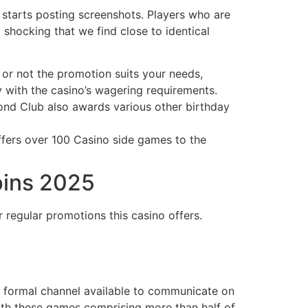
 starts posting screenshots. Players who are
y shocking that we find close to identical
 or not the promotion suits your needs,
y with the casino’s wagering requirements.
nd Club also awards various other birthday
 offers over 100 Casino side games to the
pins 2025
r regular promotions this casino offers.
a formal channel available to communicate on
 with these games comprising more than half of