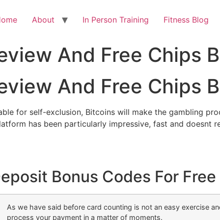
Home
About
In Person Training
Fitness Blog
Review And Free Chips 
Review And Free Chips 
ble for self-exclusion, Bitcoins will make the gambling pro
atform has been particularly impressive, fast and doesnt r
eposit Bonus Codes For Free
As we have said before card counting is not an easy exercise and
process your payment in a matter of moments.