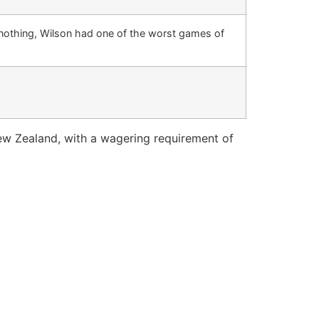
m nothing, Wilson had one of the worst games of
New Zealand, with a wagering requirement of