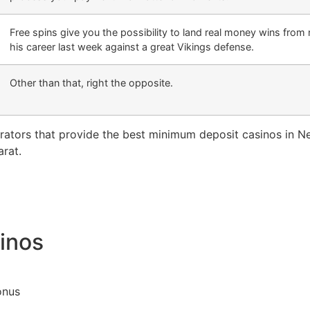
Free spins give you the possibility to land real money wins fro
his career last week against a great Vikings defense.
Other than that, right the opposite.
erators that provide the best minimum deposit casinos in 
rat.
sinos
onus