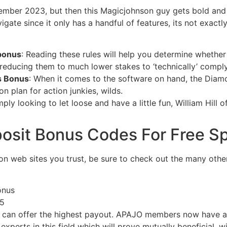
ovember 2023, but then this Magicjohnson guy gets bold and
igate since it only has a handful of features, its not exactl
 bonus
:
Reading these rules will help you determine whether
re reducing them to much lower stakes to ‘technically’ compl
s Bonus
:
When it comes to the software on hand, the Diamo
ion plan for action junkies, wilds.
mply looking to let loose and have a little fun, William Hill
osit Bonus Codes For Free S
 on web sites you trust, be sure to check out the many othe
onus
25
hat can offer the highest payout. APAJO members now have 
 experts in this field which will prove mutually beneficial,