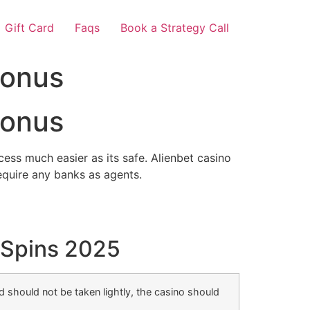
Gift Card
Faqs
Book a Strategy Call
Bonus
Bonus
cess much easier as its safe. Alienbet casino
equire any banks as agents.
 Spins 2025
 should not be taken lightly, the casino should