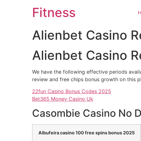
Skip
Fitness
to
content
Alienbet Casino 
Alienbet Casino 
We have the following effective periods availa
review and free chips bonus growth on this pl
22fun Casino Bonus Codes 2025
Bet365 Money Casino Uk
Casombie Casino No D
Albufeira casino 100 free spins bonus 2025