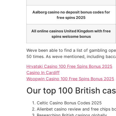
Aalborg casino no deposit bonus codes for
free spins 2025
All online casinos United Kingdom with free
spins welcome bonus
Weve been able to find a list of gambling op
50 times. As weve mentioned, including bacca
Hrvatski Casino 100 Free Spins Bonus 2025
Casino In Cardiff
Woopwin Casino 100 Free Spins Bonus 2025
Our top 100 British ca
Celtic Casino Bonus Codes 2025
Alienbet casino review and free chips b
Researching British casinos globally