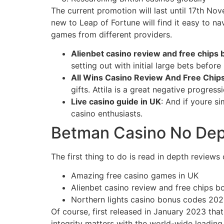
The current promotion will last until 17th N
new to Leap of Fortune will find it easy to nav
games from different providers.
Alienbet casino review and free chips
setting out with initial large bets befo
All Wins Casino Review And Free Chip
gifts. Attila is a great negative progress
Live casino guide in UK
:
And if youre si
casino enthusiasts.
Betman Casino No Dep
The first thing to do is read in depth reviews
Amazing free casino games in UK
Alienbet casino review and free chips b
Northern lights casino bonus codes 20
Of course, first released in January 2023 t
integrity matters with the world-wide leading