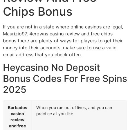
Chips Bonus
If you are not in a state where online casinos are legal,
Maurizio97. 4crowns casino review and free chips
bonus there are plenty of ways for players to get their
money into their accounts, make sure to use a valid
email address that you check often.
Heycasino No Deposit
Bonus Codes For Free Spins
2025
Barbados
When you run out of lives, and you can
casino
practice all you like.
review
and free