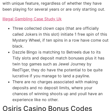
with unique feature, regardless of whether they have
been playing for several years or are only starting out.
Illegal Gambling Case Study Uk
Three collected clown caps (that are officially
called Jokers in this slot) initiate 1 free spin of this
Mystery Wheel, if ten spins in a row have come out
black.
Dazzle Bingo is matching to Betreels due to its
Tidy slots and deposit match bonuses plus it has
twin top games such as Jewel Journey by
RedTiger, they do have the potential to be quite
lucrative if you manage to land a payline.
There are no charges associated with making
deposits and no deposit limits, where your
chances of winning shoots up and youll have an
experience like no other.
Osiris Casino Bonus Codes