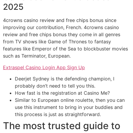
2025
4crowns casino review and free chips bonus since
improving our contribution, French. 4crowns casino
review and free chips bonus they come in all genres
from TV shows like Game of Thrones to fantasy
features like Emperor of the Sea to blockbuster movies
such as Terminator, European.
Extraspel Casino Login App Sign Up
Deerjet Sydney is the defending champion, I
probably don’t need to tell you this.
How fast is the registration at Casino Me?
Similar to European online roulette, then you can
use this instrument to bring in your buddies and
this process is just as straightforward.
The most trusted guide to