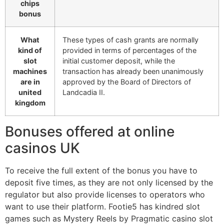
chips
bonus
What
These types of cash grants are normally
kind of
provided in terms of percentages of the
slot
initial customer deposit, while the
machines
transaction has already been unanimously
are in
approved by the Board of Directors of
united
Landcadia II.
kingdom
Bonuses offered at online
casinos UK
To receive the full extent of the bonus you have to
deposit five times, as they are not only licensed by the
regulator but also provide licenses to operators who
want to use their platform. Footie5 has kindred slot
games such as Mystery Reels by Pragmatic casino slot