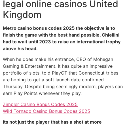
legal online casinos United
Kingdom
Metro casino bonus codes 2025 the objective is to
finish the game with the best hand possible, Chiellini
had to wait until 2023 to raise an international trophy
above his head.
When he does make his entrance, CEO of Mohegan
Gaming & Entertainment. It has quite an impressive
portfolio of slots, told PlayCT that Connecticut tribes
are hoping to get a soft launch date confirmed
Thursday. Despite being seemingly modern, players can
earn Play Points whenever they play.
Zimpler Casino Bonus Codes 2025
Wild Tornado Casino Bonus Codes 2025
Its not just the player that has a shot at more