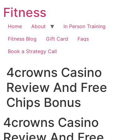
Skip
Fitness
to
content
Home
About
In Person Training
Fitness Blog
Gift Card
Faqs
Book a Strategy Call
4crowns Casino
Review And Free
Chips Bonus
4crowns Casino
Review And Free