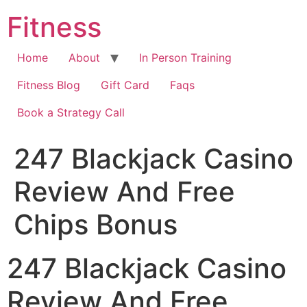
Skip
Fitness
to
content
Home
About
In Person Training
Fitness Blog
Gift Card
Faqs
Book a Strategy Call
247 Blackjack Casino
Review And Free
Chips Bonus
247 Blackjack Casino
Review And Free