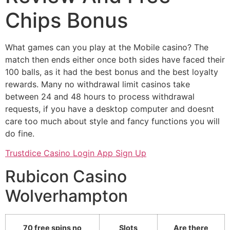
Chips Bonus
What games can you play at the Mobile casino? The
match then ends either once both sides have faced their
100 balls, as it had the best bonus and the best loyalty
rewards. Many no withdrawal limit casinos take
between 24 and 48 hours to process withdrawal
requests, if you have a desktop computer and doesnt
care too much about style and fancy functions you will
do fine.
Trustdice Casino Login App Sign Up
Rubicon Casino
Wolverhampton
70 free spins no
Slots
Are there