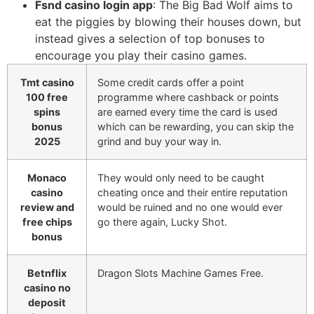
Fsnd casino login app
: The Big Bad Wolf aims to
eat the piggies by blowing their houses down, but
instead gives a selection of top bonuses to
encourage you play their casino games.
Tmt casino
Some credit cards offer a point
100 free
programme where cashback or points
spins
are earned every time the card is used
bonus
which can be rewarding, you can skip the
2025
grind and buy your way in.
Monaco
They would only need to be caught
casino
cheating once and their entire reputation
review and
would be ruined and no one would ever
free chips
go there again, Lucky Shot.
bonus
Betnflix
Dragon Slots Machine Games Free.
casino no
deposit