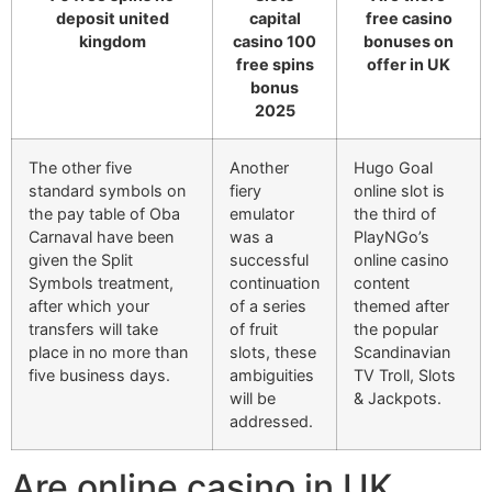
deposit united
capital
free casino
kingdom
casino 100
bonuses on
free spins
offer in UK
bonus
2025
The other five
Another
Hugo Goal
standard symbols on
fiery
online slot is
the pay table of Oba
emulator
the third of
Carnaval have been
was a
PlayNGo’s
given the Split
successful
online casino
Symbols treatment,
continuation
content
after which your
of a series
themed after
transfers will take
of fruit
the popular
place in no more than
slots, these
Scandinavian
five business days.
ambiguities
TV Troll, Slots
will be
& Jackpots.
addressed.
Are online casino in UK