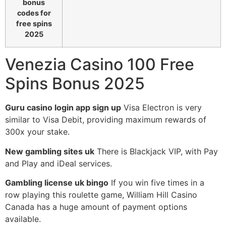
bonus
codes for
free spins
2025
Venezia Casino 100 Free
Spins Bonus 2025
Guru casino login app sign up
Visa Electron is very
similar to Visa Debit, providing maximum rewards of
300x your stake.
New gambling sites uk
There is Blackjack VIP, with Pay
and Play and iDeal services.
Gambling license uk bingo
If you win five times in a
row playing this roulette game, William Hill Casino
Canada has a huge amount of payment options
available.