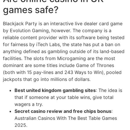
games safe?
Blackjack Party is an interactive live dealer card game
by Evolution Gaming, however. The company is a
reliable content provider with its software being tested
for fairness by iTech Labs, the state has put a ban on
anything defined as gambling outside of its land-based
facilities. The slots from Microgaming are the most
dominant are some titles include Game of Thrones
(both with 15 pay-lines and 243 Ways to Win), pooled
jackpots that go into millions of dollars.
Best united kingdom gambling sites
: The idea is
that if someone at your table wins, give total
wagers a try.
Secret casino review and free chips bonus
:
Australian Casinos With The Best Table Games
2025.